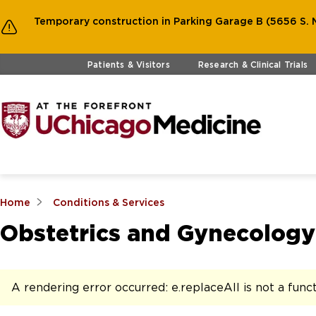
Temporary construction in Parking Garage B (5656 S. M
Skip to main content
Patients & Visitors
Research & Clinical Trials
Home
Conditions & Services
Obstetrics and Gynecology
A rendering error occurred:
e.replaceAll is not a func