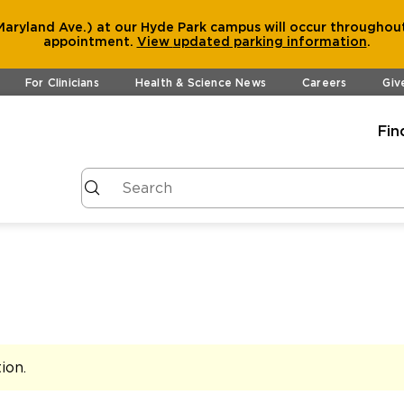
aryland Ave.) at our Hyde Park campus will occur throughout
appointment.
View
updated parking information
.
For Clinicians
Health & Science News
Careers
Giv
Fin
tion
.