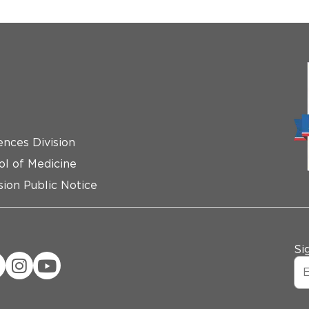
ences Division
ol of Medicine
ion Public Notice
Si