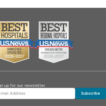
gn up for our newsletter
Subscribe