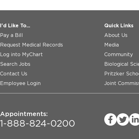
I'd Like To...
Quick Links
Pay a Bill
About Us
Request Medical Records
Media
Log into MyChart
Community
Search Jobs
Biological Sci
Contact Us
Pritzker Scho
Employee Login
Joint Commiss
Appointments:
1-888-824-0200