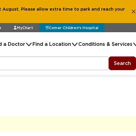
 August. Please allow extra time to park and reach your
e
MyChart
Comer Children's Hospital
d a Doctor
Find a Location
Conditions & Services
Search