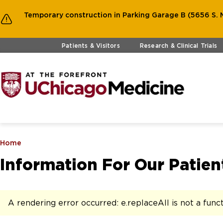
Temporary construction in Parking Garage B (5656 S. M
Skip to main content
Patients & Visitors
Research & Clinical Trials
Home
Information For Our Patient
A rendering error occurred:
e.replaceAll is not a func