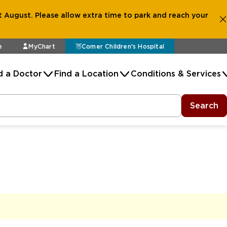
 August. Please allow extra time to park and reach your
e
MyChart
Comer Children's Hospital
d a Doctor
Find a Location
Conditions & Services
Search