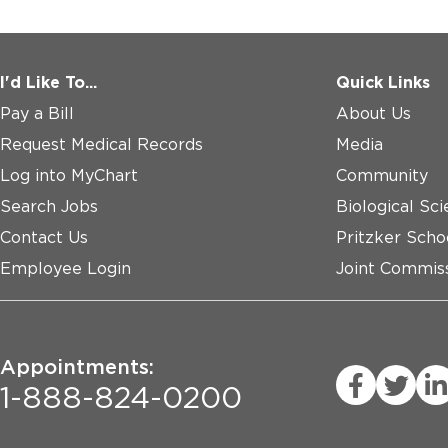
I'd Like To...
Quick Links
Pay a Bill
About Us
Request Medical Records
Media
Log into MyChart
Community
Search Jobs
Biological Sci
Contact Us
Pritzker Scho
Employee Login
Joint Commiss
Appointments:
1-888-824-0200