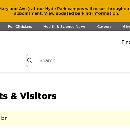
aryland Ave.) at our Hyde Park campus will occur throughout
appointment.
View
updated parking information
.
For Clinicians
Health & Science News
Careers
Giv
Fin
s & Visitors
tion
.