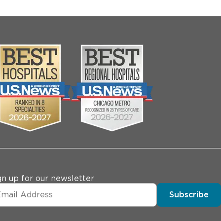
gn up for our newsletter
Subscribe