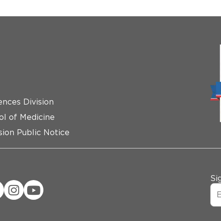
ences Division
ol of Medicine
ion Public Notice
Si