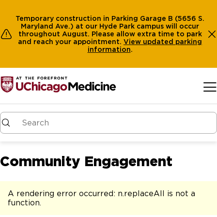
Temporary construction in Parking Garage B (5656 S.
Maryland Ave.) at our Hyde Park campus will occur
throughout August. Please allow extra time to park
and reach your appointment.
View
updated parking
information
.
Skip to main content
Community Engagement
A rendering error occurred:
n.replaceAll is not a
function
.