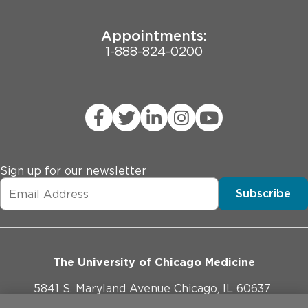
Appointments:
1-888-824-0200
Sign up for our newsletter
Subscribe
The University of Chicago Medicine
5841 S. Maryland Avenue Chicago, IL 60637