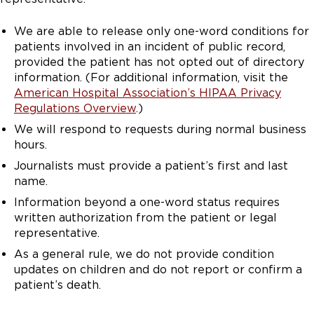
We are able to release only one-word conditions for
patients involved in an incident of public record,
provided the patient has not opted out of directory
information. (For additional information, visit the
American Hospital Association’s HIPAA Privacy
Regulations Overview
.)
We will respond to requests during normal business
hours.
Journalists must provide a patient’s first and last
name.
Information beyond a one-word status requires
written authorization from the patient or legal
representative.
As a general rule, we do not provide condition
updates on children and do not report or confirm a
patient’s death.