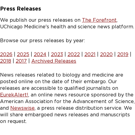
Press Releases
We publish our press releases on
The Forefront
,
UChicago Medicine's health and science news platform.
Browse our press releases by year:
2026
|
2025
|
2024
|
2023
|
2022
|
2021
|
2020
|
2019
|
2018
|
2017
|
Archived Releases
News releases related to biology and medicine are
posted online on the date of their embargo. Our
releases are accessible to qualified journalists on
EurekAlert!
, an online news resource sponsored by the
American Association for the Advancement of Science,
and
Newswise
, a press release distribution service. We
will share embargoed news releases and manuscripts
on request.