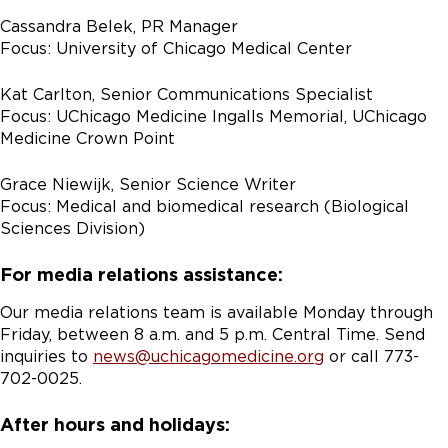
Cassandra Belek, PR Manager
Focus: University of Chicago Medical Center
Kat Carlton, Senior Communications Specialist
Focus: UChicago Medicine Ingalls Memorial, UChicago
Medicine Crown Point
Grace Niewijk, Senior Science Writer
Focus: Medical and biomedical research (Biological
Sciences Division)
For media relations assistance:
Our media relations team is available Monday through
Friday, between 8 a.m. and 5 p.m. Central Time. Send
inquiries to
news@uchicagomedicine.org
or call 773-
702-0025.
After hours and holidays: