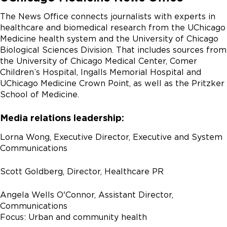
The News Office connects journalists with experts in
healthcare and biomedical research from the UChicago
Medicine health system and the University of Chicago
Biological Sciences Division. That includes sources from
the University of Chicago Medical Center, Comer
Children’s Hospital, Ingalls Memorial Hospital and
UChicago Medicine Crown Point, as well as the Pritzker
School of Medicine.
Media relations leadership:
Lorna Wong, Executive Director, Executive and System
Communications
Scott Goldberg, Director, Healthcare PR
Angela Wells O'Connor, Assistant Director,
Communications
Focus: Urban and community health