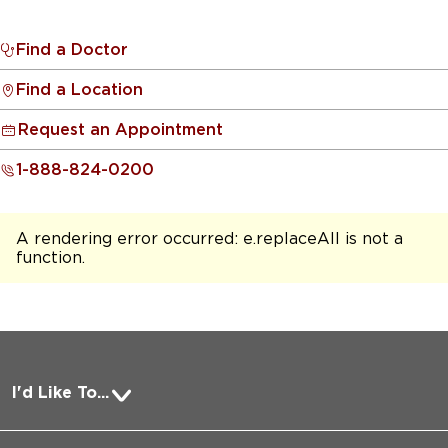
Find a Doctor
Find a Location
Request an Appointment
1-888-824-0200
A rendering error occurred:
e.replaceAll is not a
function
.
I'd Like To...
Pay a Bill