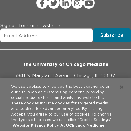
Sign up for our newsletter
Subscribe
The University of Chicago Medicine
5841 S. Maryland Avenue Chicago, IL 60637
773-702-1000
We use cookies to give you the best experience on
our site, such as customizing content, providing
social media features, and analyzing web traffic.
These cookies include cookies for targeted media
and cookies for advanced analytics. By clicking
Website Policies
Accept, you agree to our use of cookies. To change
the types of cookies we use, click "Cookie Settings".
Privacy Practices
Website Privacy Policy At UChicago Medicine
©
2026
The University of Chicago Medical Center. All rights