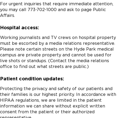
For urgent inquiries that require immediate attention,
you may call 773-702-1000 and ask to page Public
Affairs.
Hospital access:
Working journalists and TV crews on hospital property
must be escorted by a media relations representative.
Please note certain streets on the Hyde Park medical
campus are private property and cannot be used for
live shots or standups. (Contact the media relations
office to find out what streets are public.)
Patient condition updates:
Protecting the privacy and safety of our patients and
their families is our highest priority. In accordance with
HIPAA regulations, we are limited in the patient
information we can share without explicit written
consent from the patient or their authorized
representative.