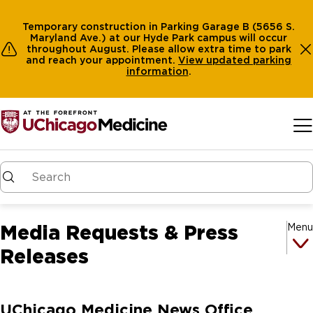
Temporary construction in Parking Garage B (5656 S.
Maryland Ave.) at our Hyde Park campus will occur
throughout August. Please allow extra time to park
and reach your appointment.
View
updated parking
information
.
Skip to main content
Media Requests & Press
Menu
Releases
UChicago Medicine News Office