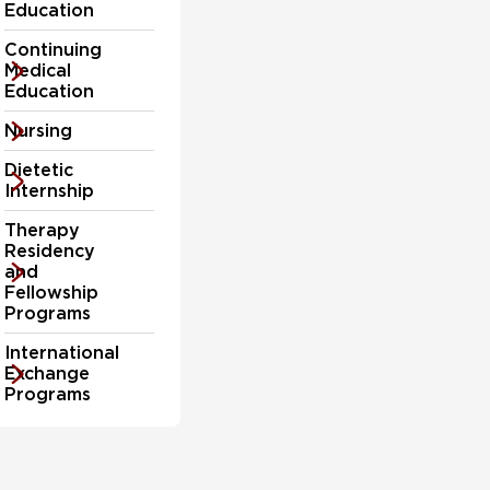
Education
care
professionals
Continuing
today.
Medical
Education
Nursing
Dietetic
Internship
Therapy
Residency
and
Fellowship
Programs
International
Exchange
Programs