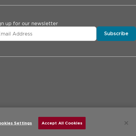
gn up for our newsletter
Subscribe
erences
Price Transparency
Site Map
d.
ookies Settings
Accept All Cookies