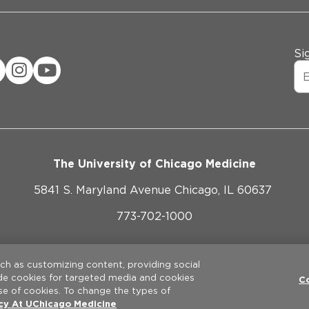
Si
The University of Chicago Medicine
5841 S. Maryland Avenue Chicago, IL 60637
773-702-1000
ebsite Privacy Policy
Website Terms of Use
Cookie Pref
uch as customizing content, providing social
ude cookies for targeted media and cookies
©
2026
The University of Chicago Medical Center. All rights reserve
C
se of cookies. To change the types of
icy At UChicago Medicine