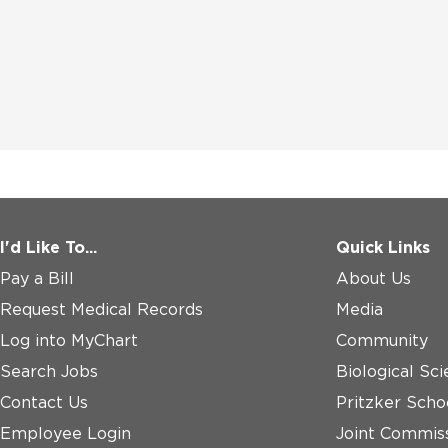
I'd Like To...
Quick Links
Pay a Bill
About Us
Request Medical Records
Media
Log into MyChart
Community
Search Jobs
Biological Sci
Contact Us
Pritzker Scho
Employee Login
Joint Commiss