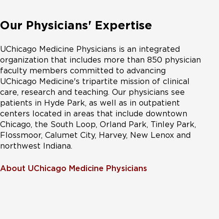
Our Physicians' Expertise
UChicago Medicine Physicians is an integrated
organization that includes more than 850 physician
faculty members committed to advancing
UChicago Medicine's tripartite mission of clinical
care, research and teaching. Our physicians see
patients in Hyde Park, as well as in outpatient
centers located in areas that include downtown
Chicago, the South Loop, Orland Park, Tinley Park,
Flossmoor, Calumet City, Harvey, New Lenox and
northwest Indiana.
About UChicago Medicine Physicians