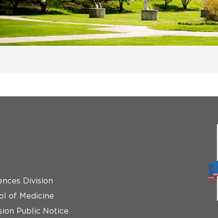
ences Division
ol of Medicine
ion Public Notice