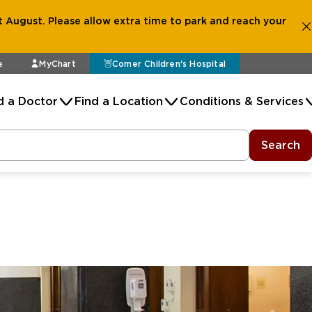
 August. Please allow extra time to park and reach your
e
MyChart
Comer Children's Hospital
d a Doctor
Find a Location
Conditions & Services
Search