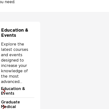
ou need.
Education &
Events
Explore the
latest courses
and events
designed to
increase your
knowledge of
the most
advanced
conditions,
Education &
treatment
Events
options and
Graduate
challenges
Medical
facing health