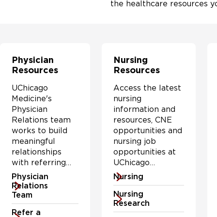
the healthcare resources y
Physician
Nursing
Resources
Resources
UChicago
Access the latest
Medicine's
nursing
Physician
information and
Relations team
resources, CNE
works to build
opportunities and
meaningful
nursing job
relationships
opportunities at
with referring
UChicago
physicians by
Medicine & the
Physician
Nursing
understanding
Biological
Relations
Nursing
physicians'
Sciences Division.
Team
Research
needs and
Refer a
addressing