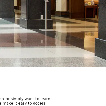
on, or simply want to learn
e make it easy to access