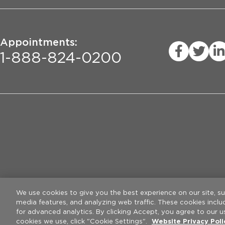
Appointments:
1-888-824-0200
Privacy Practices
Legal Disclaimer
W
We use cookies to give you the best experience on our site, s
media features, and analyzing web traffic. These cookies incl
for advanced analytics. By clicking Accept, you agree to our u
cookies we use, click "Cookie Settings".
Website Privacy Pol