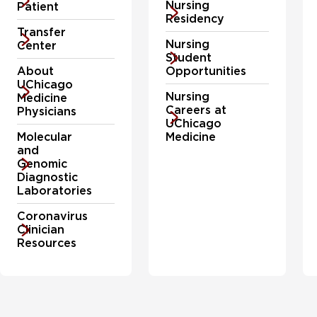
Nursing
Patient
concerns.
Residency
Transfer
Nursing
Center
Student
About
Opportunities
UChicago
Nursing
Medicine
Careers at
Physicians
UChicago
Molecular
Medicine
and
Genomic
Diagnostic
Laboratories
Coronavirus
Clinician
Resources