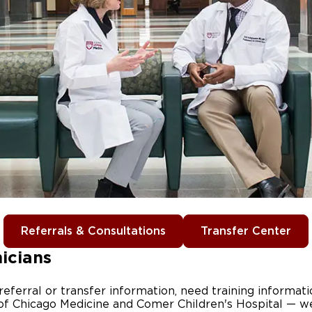
Referrals & Consultations
Transfer Center
nicians
ferral or transfer information, need training informati
of Chicago Medicine and Comer Children's Hospital — w