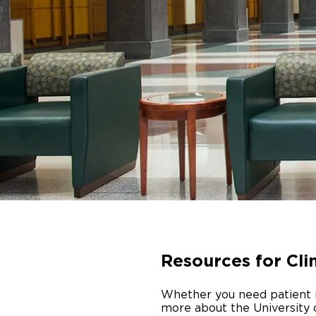
Resources for Cli
Whether you need patient re
more about the University 