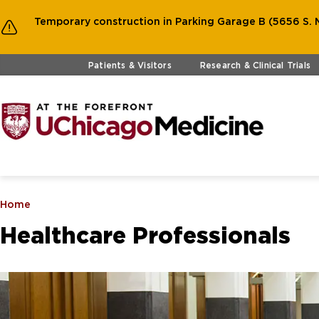
Temporary construction in Parking Garage B (5656 S. M
Skip to main content
Patients & Visitors
Research & Clinical Trials
Home
Healthcare Professionals