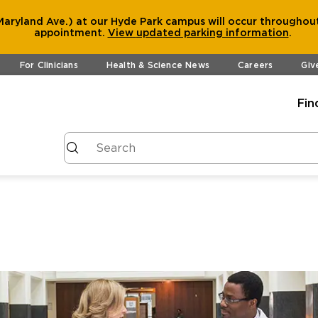
aryland Ave.) at our Hyde Park campus will occur throughout
appointment.
View
updated parking information
.
For Clinicians
Health & Science News
Careers
Giv
Fin