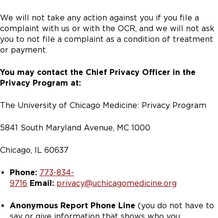
We will not take any action against you if you file a
complaint with us or with the OCR, and we will not ask
you to not file a complaint as a condition of treatment
or payment.
You may contact the Chief Privacy Officer in the
Privacy Program at:
The University of Chicago Medicine: Privacy Program
5841 South Maryland Avenue, MC 1000
Chicago, IL 60637
Phone:
773-834-
9716
Email:
privacy@uchicagomedicine.org
Anonymous Report Phone Line
(you do not have to
say or give information that shows who you