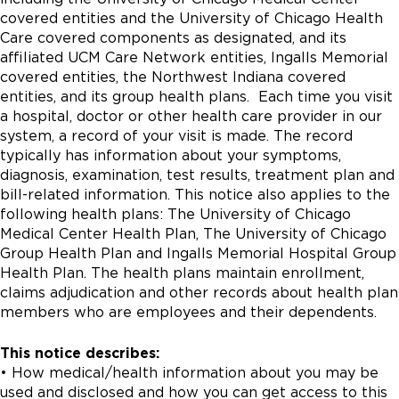
covered entities and the University of Chicago Health
Care covered components as designated, and its
affiliated UCM Care Network entities, Ingalls Memorial
covered entities, the Northwest Indiana covered
entities, and its group health plans. Each time you visit
a hospital, doctor or other health care provider in our
system, a record of your visit is made. The record
typically has information about your symptoms,
diagnosis, examination, test results, treatment plan and
bill-related information. This notice also applies to the
following health plans: The University of Chicago
Medical Center Health Plan, The University of Chicago
Group Health Plan and Ingalls Memorial Hospital Group
Health Plan. The health plans maintain enrollment,
claims adjudication and other records about health plan
members who are employees and their dependents.
This notice describes:
• How medical/health information about you may be
used and disclosed and how you can get access to this