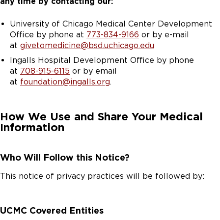
any time by contacting our:
University of Chicago Medical Center Development
Office by phone at
773-834-9166
or by e-mail
at
givetomedicine@bsd.uchicago.edu
Ingalls Hospital Development Office by phone
at
708-915-6115
or by email
at
foundation@ingalls.org
.
How We Use and Share Your Medical
Information
Who Will Follow this Notice?
This notice of privacy practices will be followed by:
UCMC Covered Entities