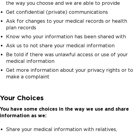
the way you choose and we are able to provide
Get confidential (private) communications
Ask for changes to your medical records or health
plan records
Know who your information has been shared with
Ask us to not share your medical information
Be told if there was unlawful access or use of your
medical information
Get more information about your privacy rights or to
make a complaint
Your Choices
You have some choices in the way we use and share
information as we:
Share your medical information with relatives,