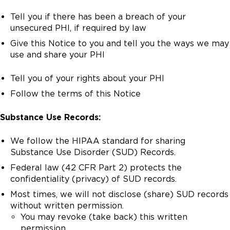
Tell you if there has been a breach of your
unsecured PHI, if required by law
Give this Notice to you and tell you the ways we may
use and share your PHI
Tell you of your rights about your PHI
Follow the terms of this Notice
Substance Use Records:
We follow the HIPAA standard for sharing
Substance Use Disorder (SUD) Records.
Federal law (42 CFR Part 2) protects the
confidentiality (privacy) of SUD records.
Most times, we will not disclose (share) SUD records
without written permission.
You may revoke (take back) this written
permission.