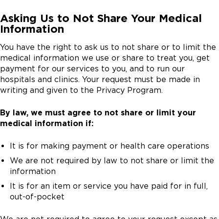
Asking Us to Not Share Your Medical
Information
You have the right to ask us to not share or to limit the
medical information we use or share to treat you, get
payment for our services to you, and to run our
hospitals and clinics. Your request must be made in
writing and given to the Privacy Program.
By law, we must agree to not share or limit your
medical information if:
It is for making payment or health care operations
We are not required by law to not share or limit the
information
It is for an item or service you have paid for in full,
out-of-pocket