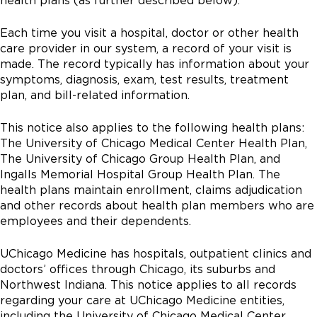
health plans (as further described below).
Each time you visit a hospital, doctor or other health
care provider in our system, a record of your visit is
made. The record typically has information about your
symptoms, diagnosis, exam, test results, treatment
plan, and bill-related information.
This notice also applies to the following health plans:
The University of Chicago Medical Center Health Plan,
The University of Chicago Group Health Plan, and
Ingalls Memorial Hospital Group Health Plan. The
health plans maintain enrollment, claims adjudication
and other records about health plan members who are
employees and their dependents.
UChicago Medicine has hospitals, outpatient clinics and
doctors’ offices through Chicago, its suburbs and
Northwest Indiana. This notice applies to all records
regarding your care at UChicago Medicine entities,
including the University of Chicago Medical Center