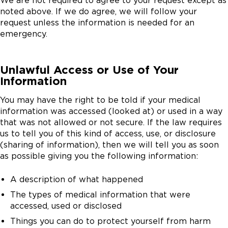
We are not required to agree to your request except as
noted above. If we do agree, we will follow your
request unless the information is needed for an
emergency.
Unlawful Access or Use of Your
Information
You may have the right to be told if your medical
information was accessed (looked at) or used in a way
that was not allowed or not secure. If the law requires
us to tell you of this kind of access, use, or disclosure
(sharing of information), then we will tell you as soon
as possible giving you the following information:
A description of what happened
The types of medical information that were
accessed, used or disclosed
Things you can do to protect yourself from harm