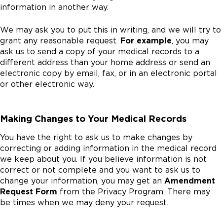
information in another way.
We may ask you to put this in writing, and we will try to
grant any reasonable request.
For example
, you may
ask us to send a copy of your medical records to a
different address than your home address or send an
electronic copy by email, fax, or in an electronic portal
or other electronic way.
Making Changes to Your Medical Records
You have the right to ask us to make changes by
correcting or adding information in the medical record
we keep about you. If you believe information is not
correct or not complete and you want to ask us to
change your information, you may get an
Amendment
Request Form
from the Privacy Program. There may
be times when we may deny your request.