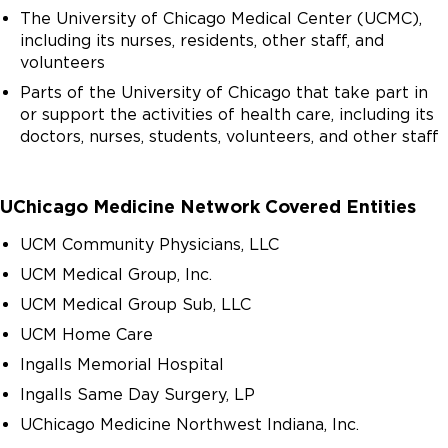
The University of Chicago Medical Center (UCMC),
including its nurses, residents, other staff, and
volunteers
Parts of the University of Chicago that take part in
or support the activities of health care, including its
doctors, nurses, students, volunteers, and other staff
UChicago Medicine Network Covered Entities
UCM Community Physicians, LLC
UCM Medical Group, Inc.
UCM Medical Group Sub, LLC
UCM Home Care
Ingalls Memorial Hospital
Ingalls Same Day Surgery, LP
UChicago Medicine Northwest Indiana, Inc.