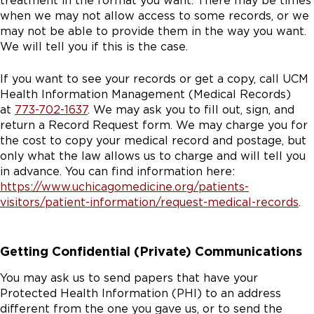
treatment in the format you want. There may be times
when we may not allow access to some records, or we
may not be able to provide them in the way you want.
We will tell you if this is the case.
If you want to see your records or get a copy, call UCM
Health Information Management (Medical Records)
at
773-702-1637
. We may ask you to fill out, sign, and
return a Record Request form. We may charge you for
the cost to copy your medical record and postage, but
only what the law allows us to charge and will tell you
in advance. You can find information here:
https://www.uchicagomedicine.org/patients-
visitors/patient-information/request-medical-records
.
Getting Confidential (Private) Communications
You may ask us to send papers that have your
Protected Health Information (PHI) to an address
different from the one you gave us, or to send the