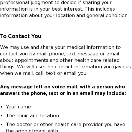
professional judgment to decide if sharing your
information is in your best interest. This includes
information about your location and general condition.
To Contact You
We may use and share your medical information to
contact you by mail, phone, text message or email
about appointments and other health care related
things. We will use the contact information you gave us
when we mail, call, text or email you.
Any message left on voice mail, with a person who
answers the phone, text or in an email may include:
Your name
The clinic and location
The doctor or other health care provider you have
the appointment with