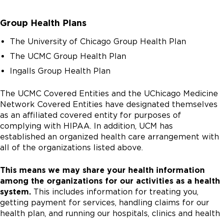
Group Health Plans
The University of Chicago Group Health Plan
The UCMC Group Health Plan
Ingalls Group Health Plan
The UCMC Covered Entities and the UChicago Medicine
Network Covered Entities have designated themselves
as an affiliated covered entity for purposes of
complying with HIPAA. In addition, UCM has
established an organized health care arrangement with
all of the organizations listed above.
This means we may share your health information
among the organizations for our activities as a health
system.
This includes information for treating you,
getting payment for services, handling claims for our
health plan, and running our hospitals, clinics and health