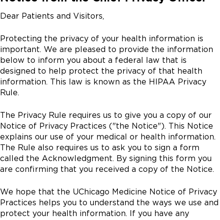
Dear Patients and Visitors,
Protecting the privacy of your health information is
important. We are pleased to provide the information
below to inform you about a federal law that is
designed to help protect the privacy of that health
information. This law is known as the HIPAA Privacy
Rule.
The Privacy Rule requires us to give you a copy of our
Notice of Privacy Practices ("the Notice"). This Notice
explains our use of your medical or health information.
The Rule also requires us to ask you to sign a form
called the Acknowledgment. By signing this form you
are confirming that you received a copy of the Notice.
We hope that the UChicago Medicine Notice of Privacy
Practices helps you to understand the ways we use and
protect your health information. If you have any