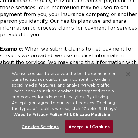
ambulance company, may bill and collect payment for
those services. Your information may be used to get
payment from you, your insurance company, or another
person you identify. Our health plans use and share
information to process claims for payment for services
provided to you.
Example:
When we submit claims to get payment for
services we provided, we use medical information
about the services. We may share this information with
insurance companies including Medicare, family
We use cookies to give you the best experience on
members or others responsible for paying a patient’s
our site, such as customizing content, providing
bill.
social media features, and analyzing web traffic.
These cookies include cookies for targeted media
To Run Our Organization:
We may use and share
and cookies for advanced analytics. By clicking
Accept, you agree to our use of cookies. To change
information about you to run our business and
the types of cookies we use, click "Cookie Settings".
operations. This may be to improve the quality of care,
Website Privacy Policy At UChicago Medicine
train staff and students, provide customer service, or
other things to help us better serve our patients and
Cookies Settings
Accept All Cookies
community. We may also share your medical
information with individuals or organizations we hire to