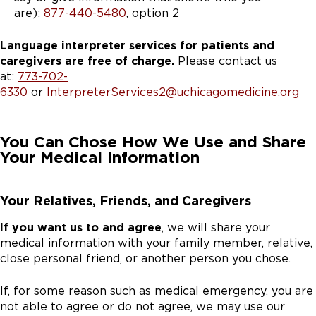
are):
877-440-5480
, option 2
Language interpreter services for patients and
caregivers are free of charge.
Please contact us
at:
773-702-
6330
or
InterpreterServices2@uchicagomedicine.org
You Can Chose How We Use and Share
Your Medical Information
Your Relatives, Friends, and Caregivers
If you want us to and agree
, we will share your
medical information with your family member, relative,
close personal friend, or another person you chose.
If, for some reason such as medical emergency, you are
not able to agree or do not agree, we may use our