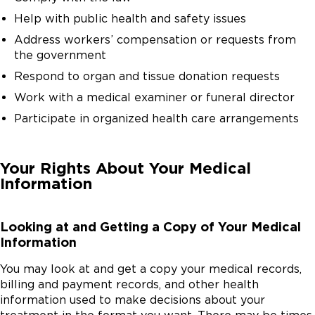
Help with public health and safety issues
Address workers’ compensation or requests from
the government
Respond to organ and tissue donation requests
Work with a medical examiner or funeral director
Participate in organized health care arrangements
Your Rights About Your Medical
Information
Looking at and Getting a Copy of Your Medical
Information
You may look at and get a copy your medical records,
billing and payment records, and other health
information used to make decisions about your