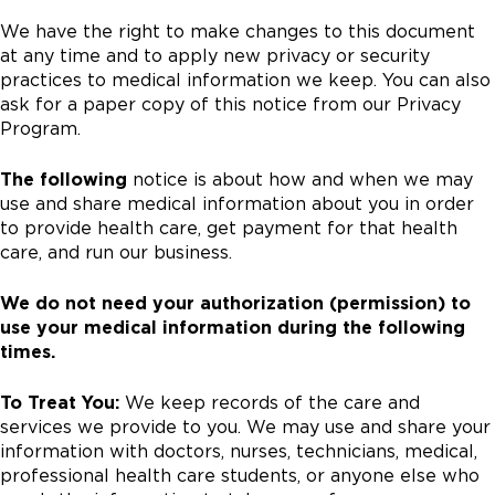
We have the right to make changes to this document
at any time and to apply new privacy or security
practices to medical information we keep. You can also
ask for a paper copy of this notice from our Privacy
Program.
The following
notice is about how and when we may
use and share medical information about you in order
to provide health care, get payment for that health
care, and run our business.
We do not need your authorization (permission) to
use your medical information during the following
times.
To Treat You:
We keep records of the care and
services we provide to you. We may use and share your
information with doctors, nurses, technicians, medical,
professional health care students, or anyone else who