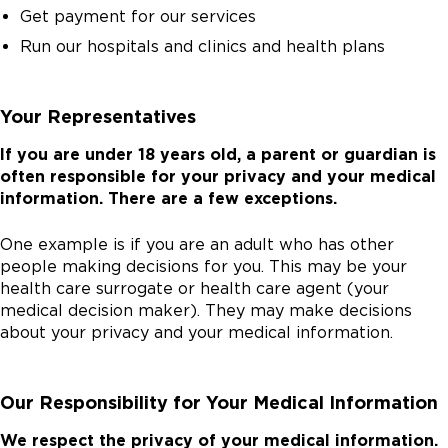
Get payment for our services
Run our hospitals and clinics and health plans
Your Representatives
If you are under 18 years old, a parent or guardian is
often responsible for your privacy and your medical
information. There are a few exceptions.
One example is if you are an adult who has other
people making decisions for you. This may be your
health care surrogate or health care agent (your
medical decision maker). They may make decisions
about your privacy and your medical information.
Our Responsibility for Your Medical Information
We respect the privacy of your medical information.