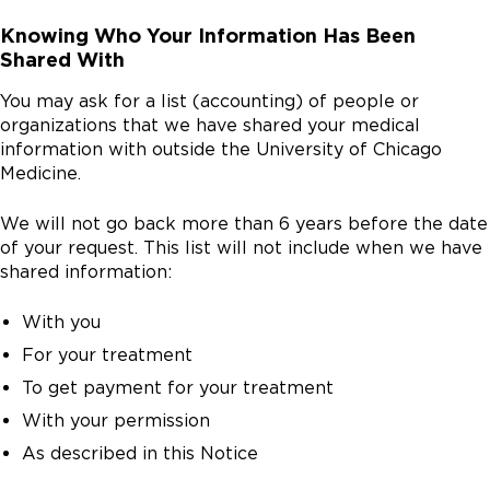
Knowing Who Your Information Has Been
Shared With
You may ask for a list (accounting) of people or
organizations that we have shared your medical
information with outside the University of Chicago
Medicine.
We will not go back more than 6 years before the date
of your request. This list will not include when we have
shared information:
With you
For your treatment
To get payment for your treatment
With your permission
As described in this Notice