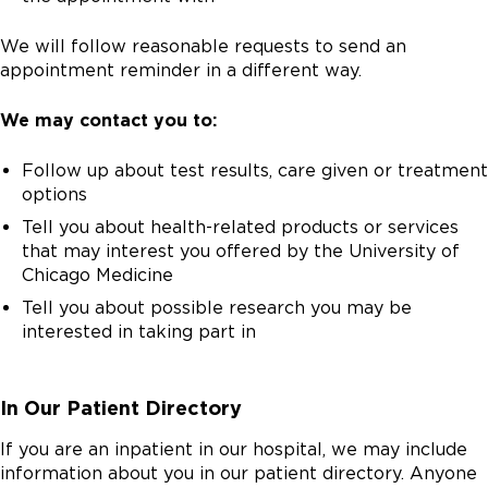
We will follow reasonable requests to send an
appointment reminder in a different way.
We may contact you to:
Follow up about test results, care given or treatment
options
Tell you about health-related products or services
that may interest you offered by the University of
Chicago Medicine
Tell you about possible research you may be
interested in taking part in
In Our Patient Directory
If you are an inpatient in our hospital, we may include
information about you in our patient directory. Anyone