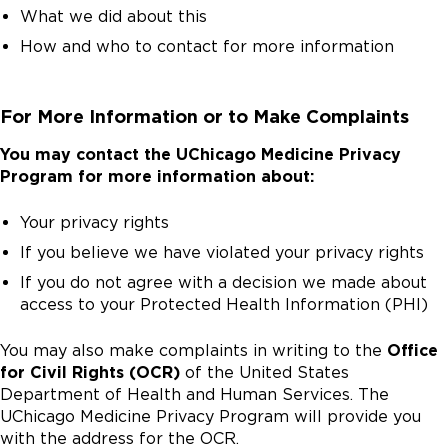
What we did about this
How and who to contact for more information
For More Information or to Make Complaints
You may contact the UChicago Medicine Privacy
Program for more information about:
Your privacy rights
If you believe we have violated your privacy rights
If you do not agree with a decision we made about
access to your Protected Health Information (PHI)
You may also make complaints in writing to the
Office
for Civil Rights (OCR)
of the United States
Department of Health and Human Services. The
UChicago Medicine Privacy Program will provide you
with the address for the OCR.