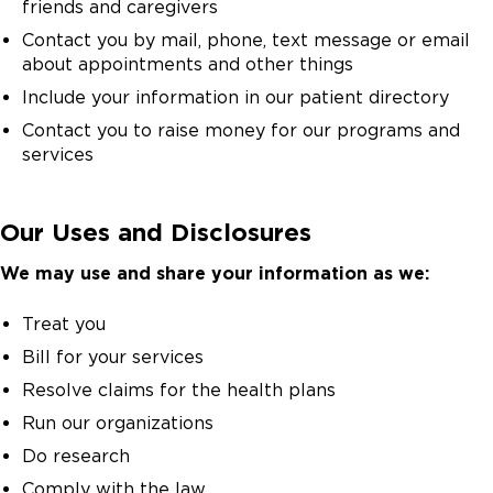
friends and caregivers
Contact you by mail, phone, text message or email
about appointments and other things
Include your information in our patient directory
Contact you to raise money for our programs and
services
Our Uses and Disclosures
We may use and share your information as we:
Treat you
Bill for your services
Resolve claims for the health plans
Run our organizations
Do research
Comply with the law