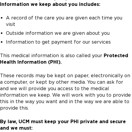
Information we keep about you includes:
A record of the care you are given each time you
visit
Outside information we are given about you
Information to get payment for our services
This medical information is also called your
Protected
Health Information (PHI).
These records may be kept on paper, electronically on
a computer, or kept by other media. You can ask for
and we will provide you access to the medical
information we keep. We will work with you to provide
this in the way you want and in the way we are able to
provide this.
By law, UCM must keep your PHI private and secure
and we must: