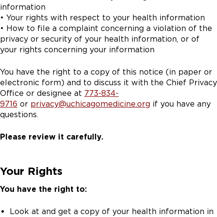
information
• Your rights with respect to your health information
• How to file a complaint concerning a violation of the
privacy or security of your health information, or of
your rights concerning your information
You have the right to a copy of this notice (in paper or
electronic form) and to discuss it with the Chief Privacy
Office or designee at
773-834-
9716
or
privacy@uchicagomedicine.org
if you have any
questions.
Please review it carefully.
Your Rights
You have the right to:
Look at and get a copy of your health information in