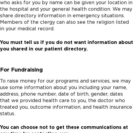
who asks for you by name can be given your location in
the hospital and your general health condition. We may
share directory information in emergency situations.
Members of the clergy can also see the religion listed
in your medical record.
You must tell us if you do not want information about
you shared in our patient directory.
For Fundraising
To raise money for our programs and services, we may
use some information about you including your name,
address, phone number, date of birth, gender, dates
that we provided health care to you, the doctor who
treated you, outcome information, and health insurance
status.
You can choose not to get these communications at