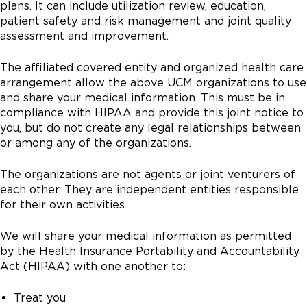
plans. It can include utilization review, education,
patient safety and risk management and joint quality
assessment and improvement.
The affiliated covered entity and organized health care
arrangement allow the above UCM organizations to use
and share your medical information. This must be in
compliance with HIPAA and provide this joint notice to
you, but do not create any legal relationships between
or among any of the organizations.
The organizations are not agents or joint venturers of
each other. They are independent entities responsible
for their own activities.
We will share your medical information as permitted
by the Health Insurance Portability and Accountability
Act (HIPAA) with one another to:
Treat you