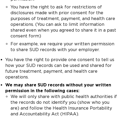
You have the right to ask for restrictions of
disclosures made with prior consent for the
purposes of treatment, payment, and health care
operations. (You can ask to limit information
shared even when you agreed to share it in a past
consent form)
For example, we require your written permission
to share SUD records with your employer.
You have the right to provide one consent to tell us
how your SUD records can be used and shared for
future treatment, payment, and health care
operations.
We may share SUD records without your written
permission in the following cases:
We will only share with public health authorities if
the records do not identify you (show who you
are) and follow the Health Insurance Portability
and Accountability Act (HIPAA).