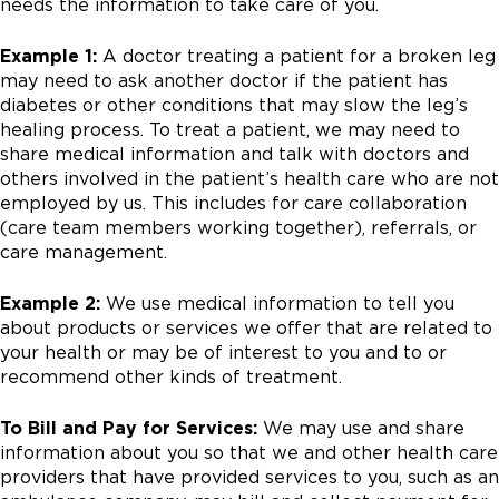
needs the information to take care of you.
Example 1:
A doctor treating a patient for a broken leg
may need to ask another doctor if the patient has
diabetes or other conditions that may slow the leg’s
healing process. To treat a patient, we may need to
share medical information and talk with doctors and
others involved in the patient’s health care who are not
employed by us. This includes for care collaboration
(care team members working together), referrals, or
care management.
Example 2:
We use medical information to tell you
about products or services we offer that are related to
your health or may be of interest to you and to or
recommend other kinds of treatment.
To Bill and Pay for Services:
We may use and share
information about you so that we and other health care
providers that have provided services to you, such as an