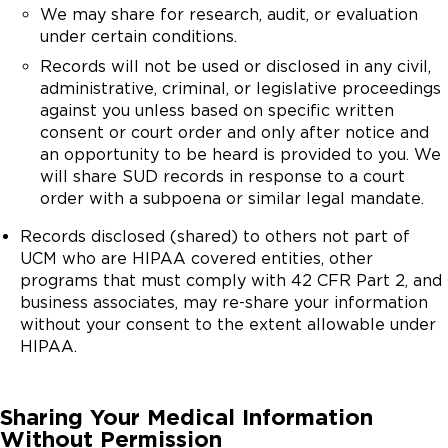
We may share for research, audit, or evaluation
under certain conditions.
Records will not be used or disclosed in any civil,
administrative, criminal, or legislative proceedings
against you unless based on specific written
consent or court order and only after notice and
an opportunity to be heard is provided to you. We
will share SUD records in response to a court
order with a subpoena or similar legal mandate.
Records disclosed (shared) to others not part of
UCM who are HIPAA covered entities, other
programs that must comply with 42 CFR Part 2, and
business associates, may re-share your information
without your consent to the extent allowable under
HIPAA.
Sharing Your Medical Information
Without Permission