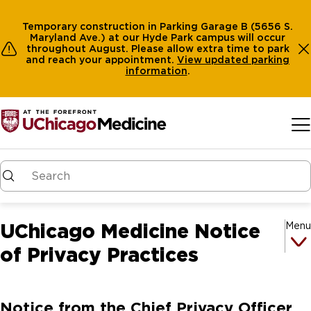
Temporary construction in Parking Garage B (5656 S.
Maryland Ave.) at our Hyde Park campus will occur
throughout August. Please allow extra time to park
and reach your appointment.
View
updated parking
information
.
Skip to main content
UChicago Medicine Notice
Menu
of Privacy Practices
Notice from the Chief Privacy Officer