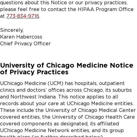
questions about this Notice or our privacy practices,
please feel free to contact the HIPAA Program Office
at
773-834-9716
.
Sincerely,
Karen Habercoss
Chief Privacy Officer
University of Chicago Medicine Notice
of Privacy Practices
UChicago Medicine (UCM) has hospitals, outpatient
clinics and doctors’ offices across Chicago, its suburbs
and Northwest Indiana. This notice applies to all
records about your care at UChicago Medicine entities.
These include the University of Chicago Medical Center
covered entities, the University of Chicago Health Care
covered components as designated, its affiliated
UChicago Medicine Network entities, and its group