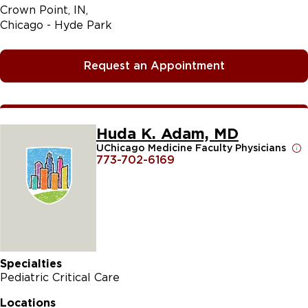
Crown Point, IN
Chicago - Hyde Park
Request an Appointment
Huda K. Adam, MD
UChicago Medicine Faculty Physicians
773-702-6169
Specialties
Pediatric Critical Care
Locations