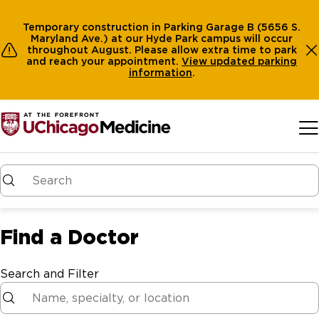
Temporary construction in Parking Garage B (5656 S.
Maryland Ave.) at our Hyde Park campus will occur
throughout August. Please allow extra time to park
and reach your appointment.
View
updated parking
information
.
Skip to main content
Find a Doctor
Search and Filter