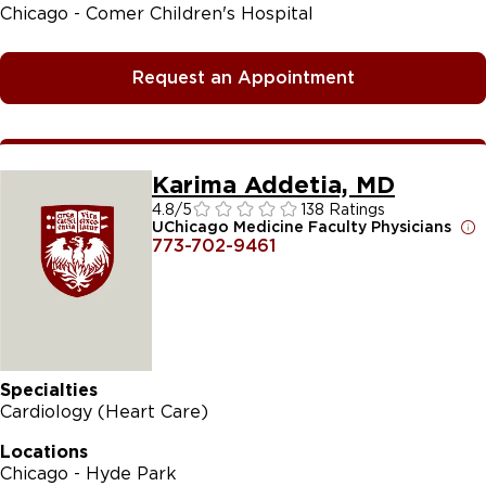
Chicago - Comer Children's Hospital
Request an Appointment
Karima Addetia, MD
4.8
/5
138 Ratings
UChicago Medicine Faculty Physicians
773-702-9461
Specialties
Cardiology (Heart Care)
Locations
Chicago - Hyde Park