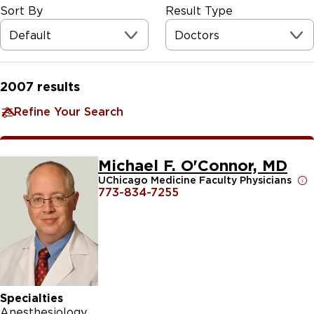
Sort By
Result Type
Default
Doctors
2007
results
Refine Your Search
Michael F. O'Connor, MD
UChicago Medicine Faculty Physicians
773-834-7255
Specialties
Anesthesiology