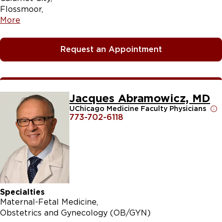
Flossmoor
More
Request an Appointment
Jacques Abramowicz, MD
UChicago Medicine Faculty Physicians
773-702-6118
Specialties
Maternal-Fetal Medicine
Obstetrics and Gynecology (OB/GYN)