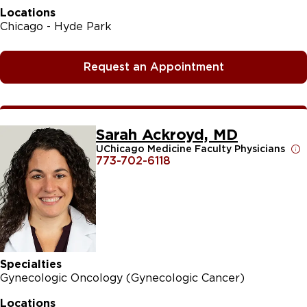
Locations
Chicago - Hyde Park
Request an Appointment
Sarah Ackroyd, MD
UChicago Medicine Faculty Physicians
773-702-6118
Specialties
Gynecologic Oncology (Gynecologic Cancer)
Locations