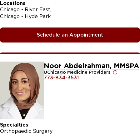
Locations
Chicago - River East
Chicago - Hyde Park
Schedule an Appointment
Noor Abdelrahman, MMSPA
UChicago Medicine Providers
773-834-3531
Specialties
Orthopaedic Surgery