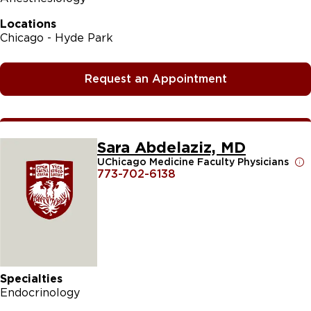
Locations
Chicago - Hyde Park
Request an Appointment
Sara Abdelaziz, MD
UChicago Medicine Faculty Physicians
773-702-6138
Specialties
Endocrinology