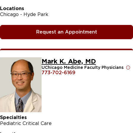
Locations
Chicago - Hyde Park
Request an Appointment
Mark K. Abe, MD
UChicago Medicine Faculty Physicians
773-702-6169
Specialties
Pediatric Critical Care