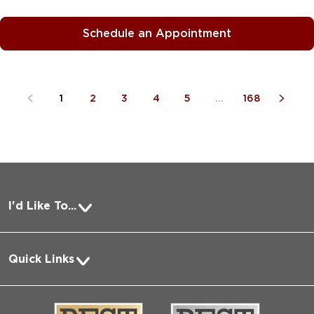
Schedule an Appointment
1
2
3
4
5
...
168
I'd Like To...
Pay a Bill
Quick Links
Request Medical Records
About Us
Log into MyChart