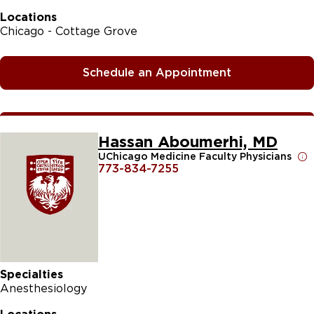
Locations
Chicago - Cottage Grove
Schedule an Appointment
Hassan Aboumerhi, MD
UChicago Medicine Faculty Physicians
773-834-7255
Specialties
Anesthesiology