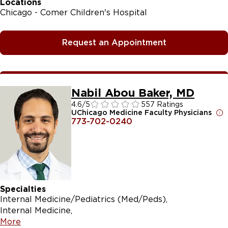
Locations
Chicago - Comer Children's Hospital
Request an Appointment
Nabil Abou Baker, MD
4.6
/5
557 Ratings
UChicago Medicine Faculty Physicians
773-702-0240
Specialties
Internal Medicine/Pediatrics (Med/Peds)
Internal Medicine
More