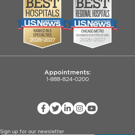
Media
Search Jobs
Community
Contact Us
Biological Sciences Division
Employee Login
Pritzker School of Medicine
Joint Commission Public Notice
Appointments:
1-888-824-0200
Sign up for our newsletter