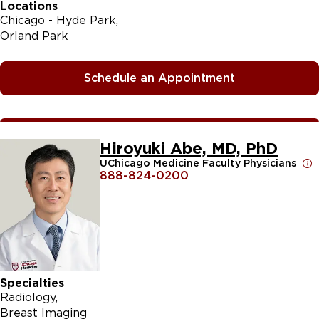
Locations
Chicago - Hyde Park
Orland Park
Schedule an Appointment
Hiroyuki Abe, MD, PhD
UChicago Medicine Faculty Physicians
888-824-0200
Specialties
Radiology
Breast Imaging