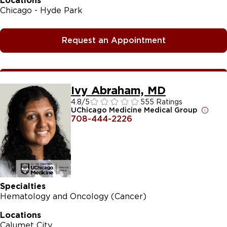
Locations
Chicago - Hyde Park
Request an Appointment
Ivy Abraham, MD
4.8
/5
555 Ratings
UChicago Medicine Medical Group
708-444-2226
Specialties
Hematology and Oncology (Cancer)
Locations
Calumet City