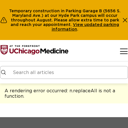
Temporary construction in Parking Garage B (5656 S.
Maryland Ave.) at our Hyde Park campus will occur
throughout August. Please allow extra time to park
and reach your appointment.
View
updated parking
information
.
Skip to main content
A rendering error occurred:
n.replaceAll is not a
function
.