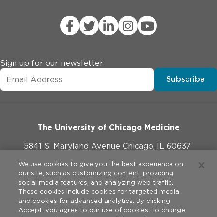
Sign up for our newsletter
Subscribe
The University of Chicago Medicine
5841 S. Maryland Avenue Chicago, IL 60637
773-702-1000
We use cookies to give you the best experience on
our site, such as customizing content, providing
social media features, and analyzing web traffic.
These cookies include cookies for targeted media
and cookies for advanced analytics. By clicking
Website Policies
Accept, you agree to our use of cookies. To change