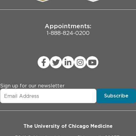
Joint Commission Public Notice
Appointments:
1-888-824-0200
Sign up for our newsletter
Subscribe
The University of Chicago Medicine