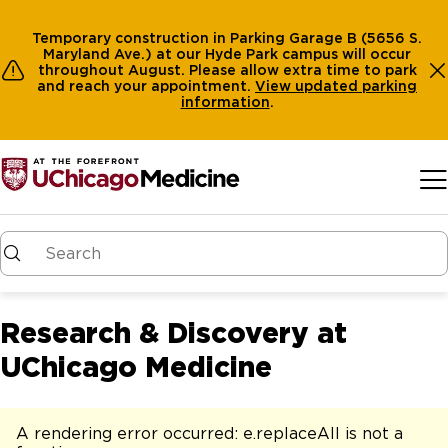
Temporary construction in Parking Garage B (5656 S.
Maryland Ave.) at our Hyde Park campus will occur
throughout August. Please allow extra time to park
and reach your appointment.
View
updated parking
information
.
Skip to main content
Research & Discovery at
UChicago Medicine
A rendering error occurred:
e.replaceAll is not a