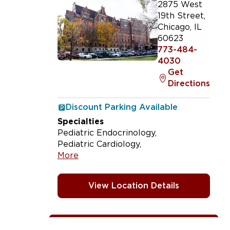
2875 West
19th Street
,
Chicago
,
IL
60623
773-484-
4030
Get
Directions
Discount Parking Available
Specialties
Pediatric Endocrinology
Pediatric Cardiology
More
View Location Details