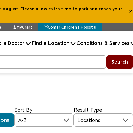
 August. Please allow extra time to park and reach your
e
MyChart
Comer Children's Hospital
d a Doctor
Find a Location
Conditions & Services
Search
Sort By
Result Type
ions
A-Z
Locations