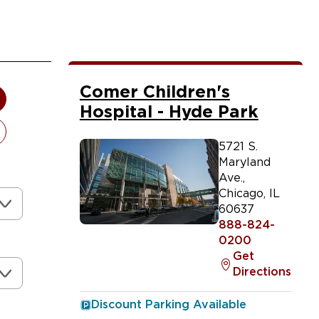
Comer Children's
Hospital - Hyde Park
5721 S.
Maryland
Ave.
,
Chicago
,
IL
60637
888-824-
0200
Get
Directions
Discount Parking Available