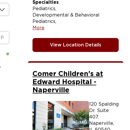
Specialties
Pediatrics
Developmental & Behavioral
Pediatrics
More
View Location Details
)
Comer Children's at
Edward Hospital -
Naperville
120 Spalding
Dr. Suite
407
,
Naperville
,
IL
60540