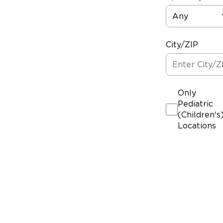
Any
City/ZIP
Only
Pediatric
(Children's
Locations