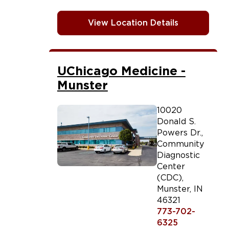
View Location Details
UChicago Medicine -
Munster
10020
Donald S.
Powers Dr.,
Community
Diagnostic
Center
(CDC)
,
Munster
,
IN
46321
773-702-
6325