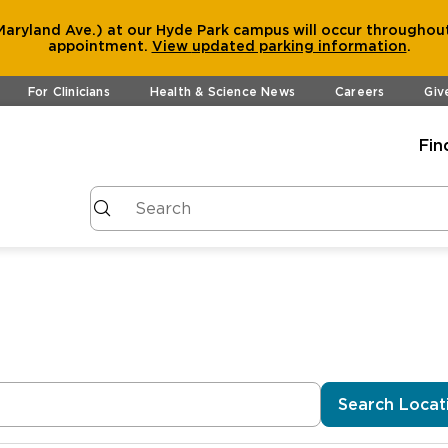
aryland Ave.) at our Hyde Park campus will occur throughout
appointment.
View
updated parking information
.
For Clinicians
Health & Science News
Careers
Giv
Fin
Search Locat