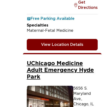
Get
Directions
Free Parking Available
Specialties
Maternal-Fetal Medicine
View Location Details
UChicago Medicine
Adult Emergency Hyde
Park
5656 S.
Maryland
Ave.
,
Chicago
,
IL