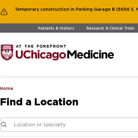
Temporary construction in Parking Garage B (5656 S. M
Skip to main content
Patients & Visitors
Research & Clinical Trials
Home
Find a Location