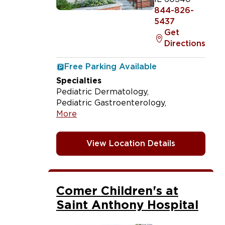
844-826-
5437
Get
Directions
Free Parking Available
Specialties
Pediatric Dermatology
Pediatric Gastroenterology
More
View Location Details
Comer Children's at
Saint Anthony Hospital