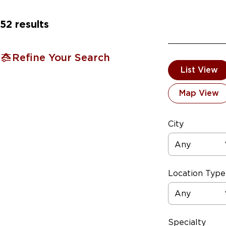
52
results
Refine Your Search
List View
Map View
City
Any
Location Type
Any
Specialty