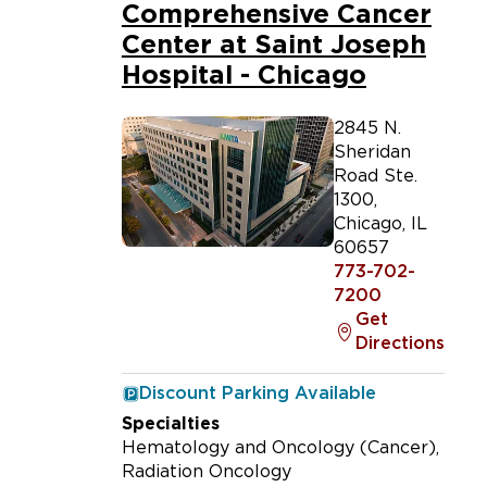
Comprehensive Cancer
Center at Saint Joseph
Hospital - Chicago
2845 N.
Sheridan
Road Ste.
1300
,
Chicago
,
IL
60657
773-702-
7200
Get
Directions
Discount Parking Available
Specialties
Hematology and Oncology (Cancer)
Radiation Oncology