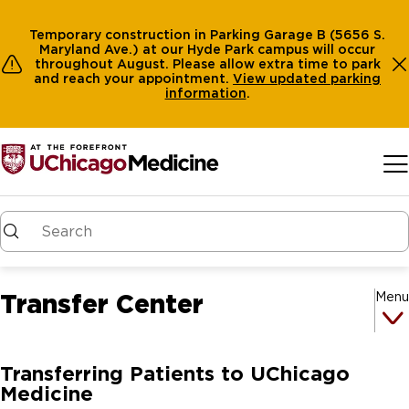
Temporary construction in Parking Garage B (5656 S.
Maryland Ave.) at our Hyde Park campus will occur
throughout August. Please allow extra time to park
and reach your appointment.
View
updated parking
information
.
Skip to main content
Transfer Center
Menu
Transferring Patients to UChicago
Medicine