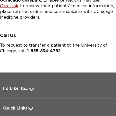
UChicago CareLink:
Eligible physicians may use
CareLink
to review their patients' medical information,
place referral orders and communicate with UChicago
Medicine providers.
Call Us
To request to transfer a patient to the University of
Chicago, call
1-855-834-4782.
I'd Like To...
Pay a Bill
Quick Links
Request Medical Records