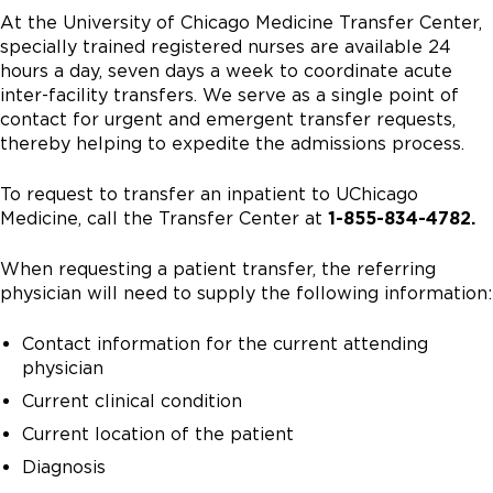
At the University of Chicago Medicine Transfer Center,
specially trained registered nurses are available 24
hours a day, seven days a week to coordinate acute
inter-facility transfers. We serve as a single point of
contact for urgent and emergent transfer requests,
thereby helping to expedite the admissions process.
To request to transfer an inpatient to UChicago
Medicine, call the Transfer Center at
1-855-834-4782.
When requesting a patient transfer, the referring
physician will need to supply the following information:
Contact information for the current attending
physician
Current clinical condition
Current location of the patient
Diagnosis