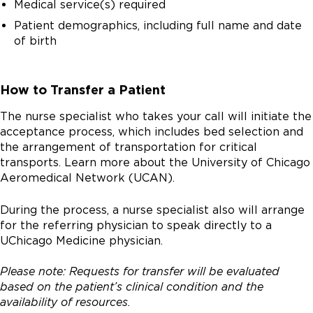
Medical service(s) required
Patient demographics, including full name and date
of birth
How to Transfer a Patient
The nurse specialist who takes your call will initiate the
acceptance process, which includes bed selection and
the arrangement of transportation for critical
transports. Learn more about the University of Chicago
Aeromedical Network (UCAN).
During the process, a nurse specialist also will arrange
for the referring physician to speak directly to a
UChicago Medicine physician.
Please note: Requests for transfer will be evaluated
based on the patient’s clinical condition and the
availability of resources.