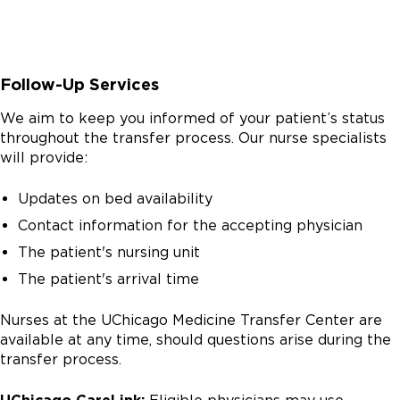
Follow-Up Services
We aim to keep you informed of your patient’s status
throughout the transfer process. Our nurse specialists
will provide:
Updates on bed availability
Contact information for the accepting physician
The patient's nursing unit
The patient's arrival time
Nurses at the UChicago Medicine Transfer Center are
available at any time, should questions arise during the
transfer process.