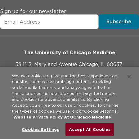
Sign up for our newsletter
Subscribe
The University of Chicago Medicine
5841 S. Maryland Avenue Chicago, IL 60637
773-702-1000
We use cookies to give you the best experience on
our site, such as customizing content, providing
social media features, and analyzing web traffic.
These cookies include cookies for targeted media
and cookies for advanced analytics. By clicking
Website Policies
Accept, you agree to our use of cookies. To change
the types of cookies we use, click "Cookie Settings".
Privacy Practices
Website Privacy Policy At UChicago Medicine
©
2026
The University of Chicago Medical Center. All rights
reserved.
Legal Disclaimer
Cookies Settings
Accept All Cookies