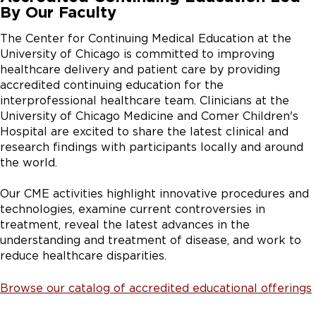
By Our Faculty
The Center for Continuing Medical Education at the
University of Chicago is committed to improving
healthcare delivery and patient care by providing
accredited continuing education for the
interprofessional healthcare team. Clinicians at the
University of Chicago Medicine and Comer Children's
Hospital are excited to share the latest clinical and
research findings with participants locally and around
the world.
Our CME activities highlight innovative procedures and
technologies, examine current controversies in
treatment, reveal the latest advances in the
understanding and treatment of disease, and work to
reduce healthcare disparities.
Browse our catalog of accredited educational offerings