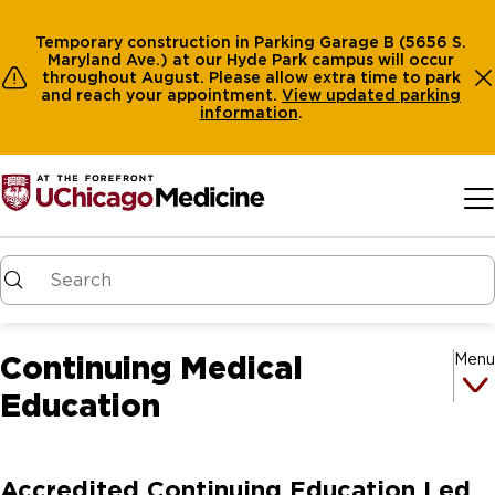
Temporary construction in Parking Garage B (5656 S.
Maryland Ave.) at our Hyde Park campus will occur
throughout August. Please allow extra time to park
and reach your appointment.
View
updated parking
information
.
Skip to main content
Continuing Medical
Menu
Education
Accredited Continuing Education Led