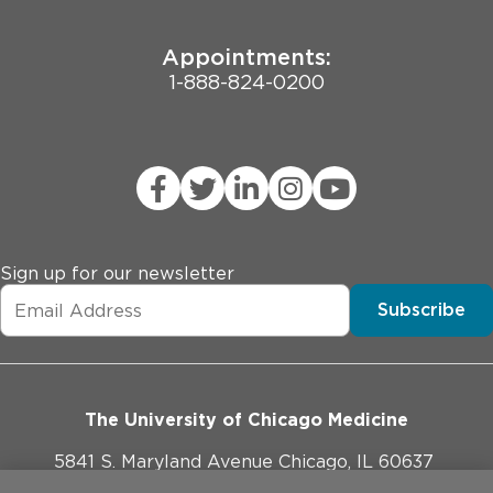
Appointments:
1-888-824-0200
Sign up for our newsletter
Subscribe
The University of Chicago Medicine
5841 S. Maryland Avenue Chicago, IL 60637