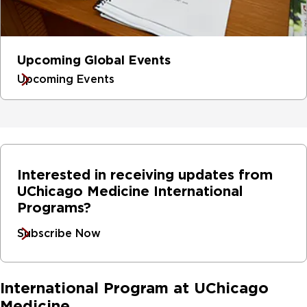
Upcoming Global Events
Upcoming Events
Interested in receiving updates from
UChicago Medicine International
Programs?
Subscribe Now
International Program at UChicago
Medicine