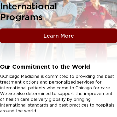
International
Programs
Learn More
Our Commitment to the World
UChicago Medicine is committed to providing the best
treatment options and personalized services for
international patients who come to Chicago for care.
We are also determined to support the improvement
of health care delivery globally by bringing
international standards and best practices to hospitals
around the world.