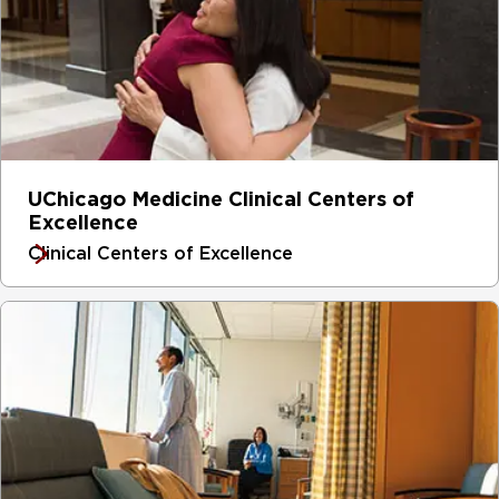
UChicago Medicine Clinical Centers of
Excellence
Clinical Centers of Excellence