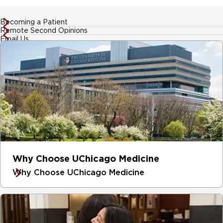
Becoming a Patient
Remote Second Opinions
Email Us
Why Choose UChicago Medicine
Why Choose UChicago Medicine