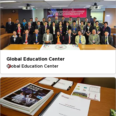
Global Education Center
Global Education Center