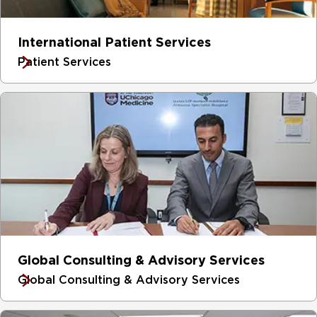
International Patient Services
Patient Services
Global Consulting & Advisory Services
Global Consulting & Advisory Services