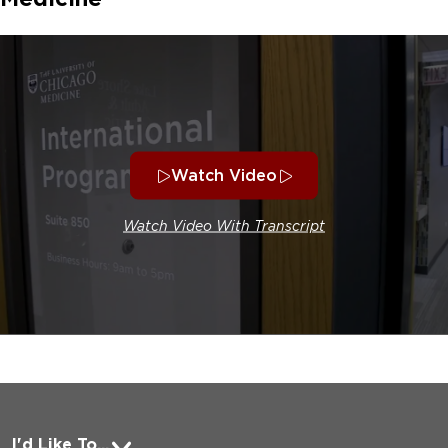
Watch Video
Watch Video With Transcript
I'd Like To...