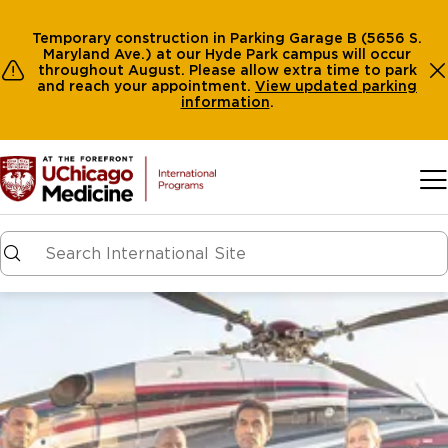
Temporary construction in Parking Garage B (5656 S.
Maryland Ave.) at our Hyde Park campus will occur
throughout August. Please allow extra time to park
and reach your appointment.
View
updated parking
information
.
Skip to main content