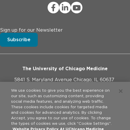
Sign up for our Newsletter
Subscribe
The University of Chicago Medicine
5841 S. Maryland Avenue Chicago, IL 60637
773-702-1000
We use cookies to give you the best experience on
our site, such as customizing content, providing
social media features, and analyzing web traffic.
These cookies include cookies for targeted media
and cookies for advanced analytics. By clicking
Website Policies
Accept, you agree to our use of cookies. To change
the types of cookies we use, click "Cookie Settings".
Privacy Practices
Website Privacy Policy At UChicago Medicine