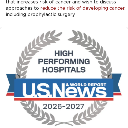
that increases risk of cancer and wish to discuss
approaches to
reduce the risk of developing cancer
,
including prophylactic surgery