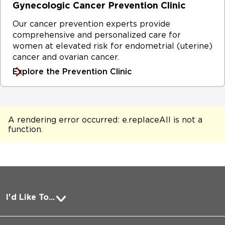
Gynecologic Cancer Prevention Clinic
Our cancer prevention experts provide
comprehensive and personalized care for
women at elevated risk for endometrial (uterine)
cancer and ovarian cancer.
Explore the Prevention Clinic
A rendering error occurred:
e.replaceAll is not a
function
.
I'd Like To...
Pay a Bill