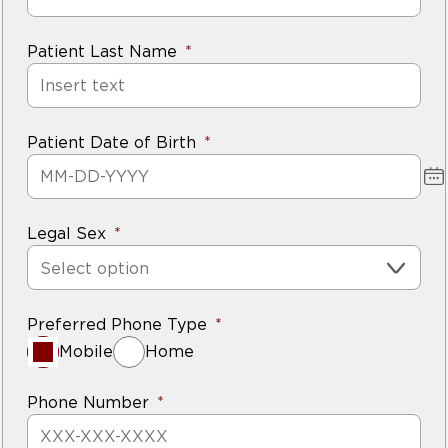
Patient Last Name
Patient Date of Birth
Legal Sex
Select option
Preferred Phone Type
Mobile
Home
Phone Number