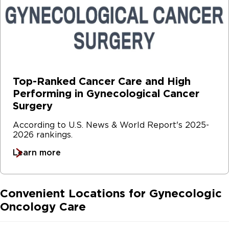
Top-Ranked Cancer Care and High
Performing in Gynecological Cancer
Surgery
According to U.S. News & World Report's 2025-
2026 rankings.
Learn more
Convenient Locations for Gynecologic
Oncology Care