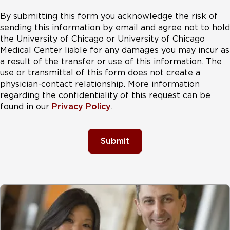
By submitting this form you acknowledge the risk of
sending this information by email and agree not to hold
the University of Chicago or University of Chicago
Medical Center liable for any damages you may incur as
a result of the transfer or use of this information. The
use or transmittal of this form does not create a
physician-contact relationship. More information
regarding the confidentiality of this request can be
found in our
Privacy Policy
.
Submit