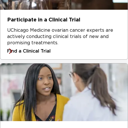
Participate in a Clinical Trial
UChicago Medicine ovarian cancer experts are
actively conducting clinical trials of new and
promising treatments.
Find a Clinical Trial