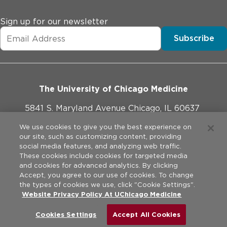
Sign up for our newsletter
Subscribe
The University of Chicago Medicine
5841 S. Maryland Avenue Chicago, IL 60637
773-702-1000
We use cookies to give you the best experience on
our site, such as customizing content, providing
social media features, and analyzing web traffic.
These cookies include cookies for targeted media
and cookies for advanced analytics. By clicking
Website Policies
Accept, you agree to our use of cookies. To change
the types of cookies we use, click "Cookie Settings".
Legal Disclaimer
Website Privacy Policy At UChicago Medicine
©
2026
The University of Chicago Medical Center. All rights
reserved.
Privacy Practices
Cookies Settings
Accept All Cookies