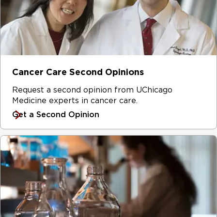
Cancer Care Second Opinions
Request a second opinion from UChicago
Medicine experts in cancer care.
Get a Second Opinion