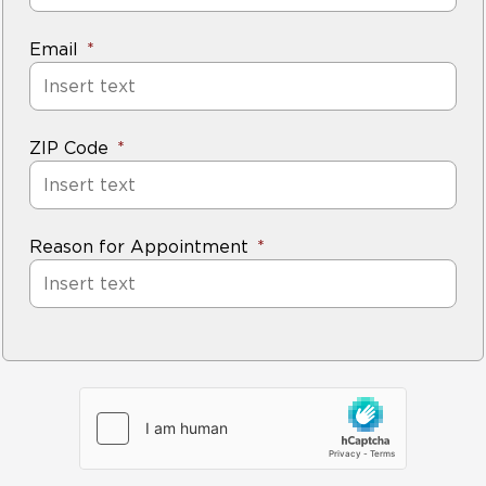
Email
ZIP Code
Reason for Appointment