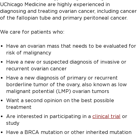
UChicago Medicine are highly experienced in
diagnosing and treating ovarian cancer, including cancer
of the fallopian tube and primary peritoneal cancer.
We care for patients who:
Have an ovarian mass that needs to be evaluated for
risk of malignancy
Have a new or suspected diagnosis of invasive or
recurrent ovarian cancer
Have a new diagnosis of primary or recurrent
borderline tumor of the ovary, also known as low
malignant potential (LMP) ovarian tumors
Want a second opinion on the best possible
treatment
Are interested in participating in a
clinical trial
or
study
Have a BRCA mutation or other inherited mutation