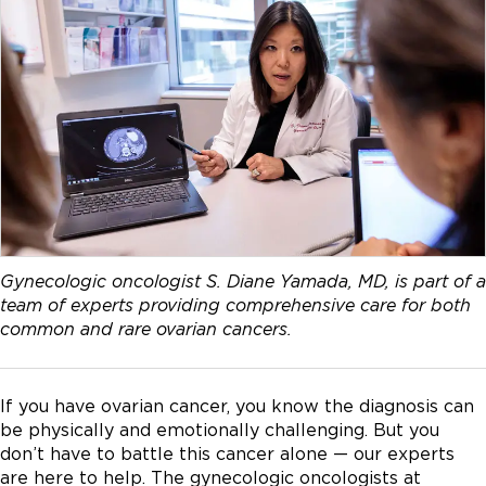
Gynecologic oncologist S. Diane Yamada, MD, is part of a
team of experts providing comprehensive care for both
common and rare ovarian cancers.
If you have ovarian cancer, you know the diagnosis can
be physically and emotionally challenging. But you
don’t have to battle this cancer alone — our experts
are here to help. The gynecologic oncologists at