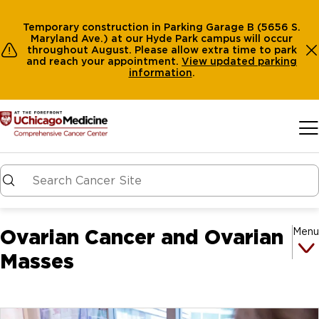
Temporary construction in Parking Garage B (5656 S.
Maryland Ave.) at our Hyde Park campus will occur
throughout August. Please allow extra time to park
and reach your appointment.
View
updated parking
information
.
Skip to main content
Ovarian Cancer and Ovarian
Menu
Masses