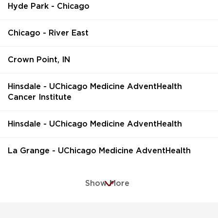
Hyde Park - Chicago
Chicago - River East
Crown Point, IN
Hinsdale - UChicago Medicine AdventHealth
Cancer Institute
Hinsdale - UChicago Medicine AdventHealth
La Grange - UChicago Medicine AdventHealth
Show More