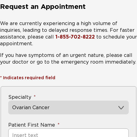
Request an Appointment
We are currently experiencing a high volume of
inquiries, leading to delayed response times. For faster
assistance, please call
1-855-702-8222
to schedule your
appointment.
If you have symptoms of an urgent nature, please call
your doctor or go to the emergency room immediately.
*
Indicates required field
Specialty
Ovarian Cancer
Patient First Name