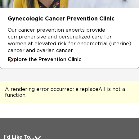
Gynecologic Cancer Prevention Clinic
Our cancer prevention experts provide
comprehensive and personalized care for
women at elevated risk for endometrial (uterine)
cancer and ovarian cancer.
Explore the Prevention Clinic
A rendering error occurred:
e.replaceAll is not a
function
.
I'd Like To...