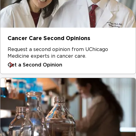
Cancer Care Second Opinions
Request a second opinion from UChicago
Medicine experts in cancer care.
Get a Second Opinion