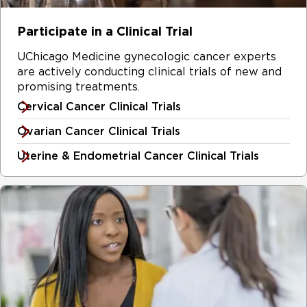
Participate in a Clinical Trial
UChicago Medicine gynecologic cancer experts
are actively conducting clinical trials of new and
promising treatments.
Cervical Cancer Clinical Trials
Ovarian Cancer Clinical Trials
Uterine & Endometrial Cancer Clinical Trials