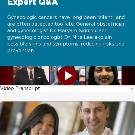
Expert Q&A
Gynecologic cancers have long been “silent” and
are often detected too late. General obstetrician
and gynecologist Dr. Maryam Siddiqui and
gynecologic oncologist Dr. Nita Lee explain
possible signs and symptoms, reducing risks and
prevention.
Video Transcript
Gynecologic cancers have long been silent and are often detected too late. However, with the advancement of testing, screening, and genetic discovery physicians and researchers have found ways to detect and even help prevent many forms of gynecologic cancer. During this segment, general obstetrician and gynecologist Dr. Maryam Siddiqui and gynecologist oncologist Dr. Nita Lee will explain possible signs and symptoms reducing risks and the best forms of prevention. And they'll answer your questions live coming up right now on At The Forefront Live. [MUSIC PLAYING] And before we get started, we want to remind our viewers of two things. First of all, today's program is not designed to take the place of a visit with your actual physician. And you can submit your questions. And we'll get to as many as possible over the next half hour. Let's start off with the two of you introducing yourselves and telling us a little bit about what you do here at UChicago Medicine. And Dr. Siddiqui, let's start with you. Hi. I'm Maryam Siddiqui. I am the Vice Chair for clinical affairs for the Department of OB/GYN. I've been at UChicago for the past 10 years. And before that, I worked on the west side of Chicago and have really enjoyed taking care of women in all stages of their lives. Perfect. Dr. Lee? Hi there. My name is Nita Lee. I'm a GYN oncologist, also in the OB/GYN department. I have also been here for almost 10 years. And I take care of women who are diagnosed with a gynecologic cancer. And that includes surgical care, chemotherapy care, and survivorship care afterwards as well. And before we get too far into the show, I want to give a quick shout out to the Foundation for Women's Cancer and the Society of Gynecologic Oncology. They both are-- publicize this, a little Facebook Live which we appreciate. And I know we've got some viewers from those two sites. Now, as we start off, let's go ahead and get into just what are-- and Dr. Lee, we'll start with you-- what are gynecologic cancers? And can you tell us about the different types? Yeah There are actually quite a few types of gynecological cancers. We think about anything that can happen below the belt in terms of the gynie world. So we think about vulvar and vaginal cancers. So those are cancers that can-- the vulva is the skin on the outside genital area. Those can develop a cancer that's almost like a skin cancer. Vaginal cancers, which is in the walls of the vagina. Cervical cancer, which many people have heard about, because we can screen for pre-cancers and catch early cancers. Uterine cancer or endometrial cancer is one of the most common cancers, which is about 66,000 women a year. It is the most common one that we see. And ovarian cancer, which is about 20,000 a year as well. So overall, they're not necessarily as common as other cancers. But they're very important because oftentimes we don't spend a lot of time thinking about them or talking about them. And so it's important for women to know that they exist and what symptoms could be. It's interesting. I was looking at some of the comments that were made even before the program started. And vulvar cancer came up a lot. And we were talking a little bit before the show. It's a fairly small area. But it's obviously something that people are very passionate about. Can we talk a little bit more about that and the significance? And why is that so difficult to detect? I think this is the epitome of why-- it's not necessarily always difficult to detect. But I think a lot of women may not see an expert in vulvar skin or vulvar cancer. I think many women who are more at risk for vulvar cancer may not realize that they should actually see somebody in GYN or GYN oncology to do a biopsy. It can be a little bit confusing at times. So I think until it's on people's radar like, hey, I need to do a sample of this unusual area or this new lesion, it can sometimes go a little bit further and can be very confusing, because we don't have a lot of public education about that. I think the below the belt cancers in general don't necessarily have as much attention paid to it, because women or anybody who has any issues in the GYN area may feel a little bit more shame or embarrassment, which we should not, because it's an important part to take care of. But I think vulvar cancers sometimes fall into that, unfortunately. About 8,000 in a year will get diagnosed with vulvar cancer. So is this something that women need to talk to their OB/GYNs about and is there screening that specifically they should discuss with them for that? I don't know. I'll have Maryam answer that one in terms of what questions you should-- Sure. Go right ahead. Well, I think to what Dr. Lee was saying that there's a lot of overlap with symptoms that may feel like, well, this is just an itch or this is an irritation. There's a lot of well, let me try this over-the-counter thing. Let we try to solve it with maybe yeast infection medicine. And you never really take a look yourself and never really may have a chance to have someone examine you. What we see is a lot of people will come in, and they will have hit the health care system in a couple of different places. But they haven't seen a gynecologist. And I think that trained expertise with either a gynie or an APP or somebody who has done women's health care and really looked and at normal vulvas can really identify what an abnormal area is. So I think the first what Dr. Lee said about taking away the shame of that examination and all of that is really important. But also really, if something doesn't get better, if something is persisting-- either discharge, abnormal bleeding, or skin changes-- then it's time to have someone take a look. And maybe you need a biopsy. But then, it's the mystery is solved. And you're not really letting something go unchecked for a long period of time. I've always been a firm believer in establishing a relationship with your physician. And I think that's obviously very important in a situation like this, because if a woman can be comfortable with her doctor that's going to help a lot. And I would imagine that's something that you stress and you really strive to work towards, both of you. I think that's the main thing is that we really focus on a particular area of women's health. We really focus on the gynecologic and pelvic organs. And that's your time to really focus on how are my periods? What are my other symptoms? What else is going on that can clue us into what do we need to focus on? And a lot of times, people will say-- I'll ask a patient. I'll say, when was your last pap smear? And they'll say, oh, it was last year. And my next follow-up question is always, where was it? And if they say emergency room, I know that they are using those words interchangeably of a speculum exam and a pap smear. And so that's why seeing somebody who's trained to do gynecologic care is really important, because you're maybe seeing another health care provider. But you're not getting the preventive care that you need. So we do have questions from viewers. And I want to try to get to as many as possible over the half hour. First one, then, I'll throw. And either one of you can take this. The question is, I've had a total hysterectomy over 20 years ago. Do I still need to see a gynecologist? That's a great question. So that's actually-- sometimes, after having your kids or having a hysterectomy, people think, oh, I don't ever need to see the gynecologist again. That's all taken care of. But one of the things we were talking about is the title of this talk is sometimes gynecologic cancer is silent. And so you really want to have someone do an external examination, go through any of the other symptoms maybe you're having, and see if there is a family history type of thing that can be identified. That's important to address some of the other things that can be going on. Maybe you don't need to go every year, but every other year certainly. And it's all part of wellness. Yeah. When in doubt, it's probably a good idea to make an appointment to see your physician, and do it on a regular basis. Another question from a viewer-- what are the possibilities or prevalence of smear-- a severe-- excuse me-- endometriosis stage 4 contributing to the development of gynecological cancers? And I don't know. Dr. Lee, you want to-- Yeah. Yeah. This is a really important question that I think people are researching more and more. We do know that endometriosis and women who have had endometriosis which is a benign condition of having gland that should belong in the uterus outside in the ovaries, sometimes this can cause infertility. This can cause people periods. Or it can cause a lot of chronic pelvic pain. We do know there is a link to with endometriosis in the development of ovarian cancer. There is a higher risk. And so it doesn't mean that everybody who has endometriosis will go on to develop cancer. But because that risk may be a little bit higher, really keeping up with your exams, making sure your doctor is following any cysts or anything else like that, and really working with your doctors to make decisions about when surgery is needed versus follow-up is really important. There are like genetic things that we're looking at and other types of research that's being done at the molecular level to look at precursors towards endometriosis and cancers that arise in endometriosis as well. We are getting so many great viewer questions. I just want to keep going with these. And I also want to use-- Yeah. We'll answer them at some point. --our little graphics. We'll just keep rolling with them, because these are really good. That's great. So the next one is at what age should someone stop getting pap smears? That's a great question. So usually, we say 65. But that depends on a couple of things. That depends on I've never had abnormal pap smears or had biopsies in the past 20 years that have shown pre-cancer. Then, you coul