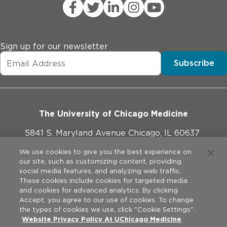
Sign up for our newsletter
Subscribe
The University of Chicago Medicine
5841 S. Maryland Avenue Chicago, IL 60637
773-702-1000
We use cookies to give you the best experience on
our site, such as customizing content, providing
social media features, and analyzing web traffic.
These cookies include cookies for targeted media
and cookies for advanced analytics. By clicking
Website Policies
Accept, you agree to our use of cookies. To change
the types of cookies we use, click "Cookie Settings".
Legal Disclaimer
Website Privacy Policy At UChicago Medicine
©
2026
The University of Chicago Medical Center. All rights