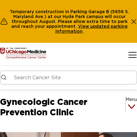
Temporary construction in Parking Garage B (5656 S.
Maryland Ave.) at our Hyde Park campus will occur
throughout August. Please allow extra time to park
and reach your appointment.
View
updated parking
information
.
Skip to main content
Gynecologic Cancer
Menu
Prevention Clinic