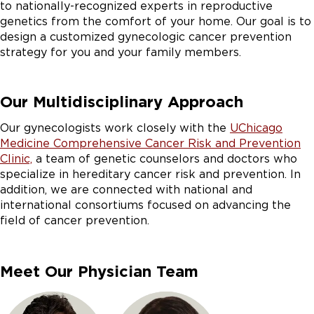
to nationally-recognized experts in reproductive
genetics from the comfort of your home.
Our goal is to
design a customized gynecologic cancer prevention
strategy for you and your family members.
Our Multidisciplinary Approach
Our gynecologists work closely with the
UChicago
Medicine Comprehensive Cancer Risk and Prevention
Clinic,
a team of genetic counselors and doctors who
specialize in hereditary cancer risk and prevention. In
addition, we are connected with national and
international consortiums focused on advancing the
field of cancer prevention.
Meet Our Physician Team