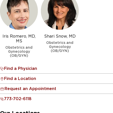
Iris Romero, MD,
Shari Snow, MD
MS
Obstetrics and
Gynecology
Obstetrics and
(OB/GYN)
Gynecology
(OB/GYN)
Find a Physician
Find a Location
Request an Appointment
773-702-6118