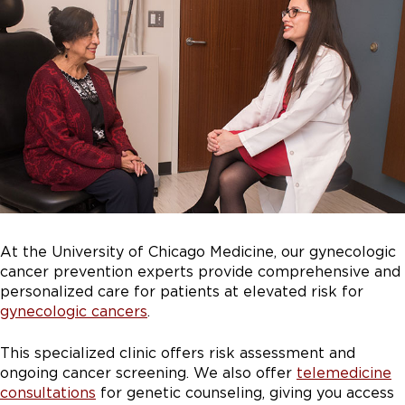
At the University of Chicago Medicine, our gynecologic
cancer prevention experts provide comprehensive and
personalized care for patients at elevated risk for
gynecologic cancers
.
This specialized clinic offers risk assessment and
ongoing cancer screening.
We also offer
telemedicine
consultations
for genetic counseling, giving you access