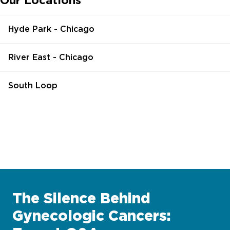
Our Locations
Hyde Park - Chicago
River East - Chicago
South Loop
The Silence Behind
Gynecologic Cancers: