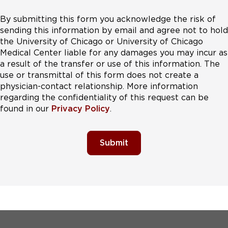
By submitting this form you acknowledge the risk of
sending this information by email and agree not to hold
the University of Chicago or University of Chicago
Medical Center liable for any damages you may incur as
a result of the transfer or use of this information. The
use or transmittal of this form does not create a
physician-contact relationship. More information
regarding the confidentiality of this request can be
found in our
Privacy Policy
.
Submit