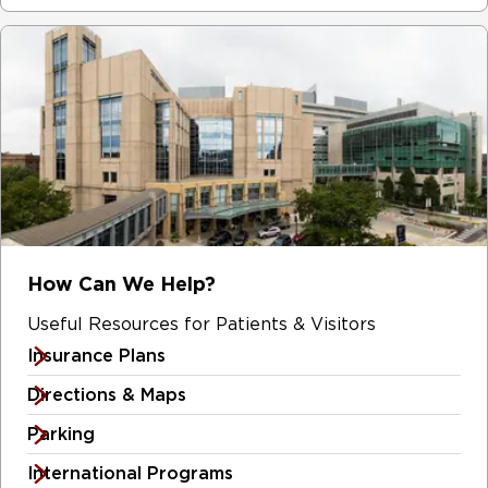
How Can We Help?
Useful Resources for Patients & Visitors
Insurance Plans
Directions & Maps
Parking
International Programs