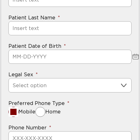
Patient Last Name
Patient Date of Birth
Legal Sex
Select option
Preferred Phone Type
Mobile
Home
Phone Number