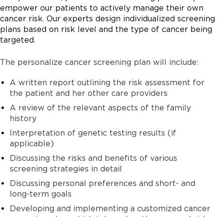
empower our patients to actively manage their own
cancer risk. Our experts design individualized screening
plans based on risk level and the type of cancer being
targeted.
The personalize cancer screening plan will include:
A written report outlining the risk assessment for
the patient and her other care providers
A review of the relevant aspects of the family
history
Interpretation of genetic testing results (if
applicable)
Discussing the risks and benefits of various
screening strategies in detail
Discussing personal preferences and short- and
long-term goals
Developing and implementing a customized cancer