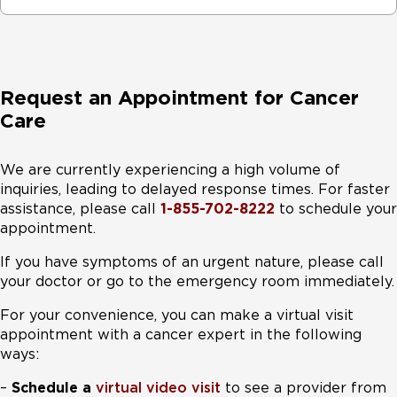
Request an Appointment for Cancer
Care
We are currently experiencing a high volume of
inquiries, leading to delayed response times. For faster
assistance, please call
1-855-702-8222
to schedule your
appointment.
If you have symptoms of an urgent nature, please call
your doctor or go to the emergency room immediately.
For your convenience, you can make a virtual visit
appointment with a cancer expert in the following
ways:
–
Schedule a
virtual video visit
to see a provider from