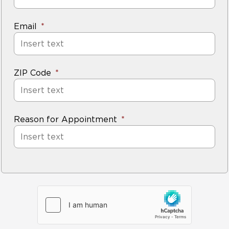
Email
ZIP Code
Reason for Appointment