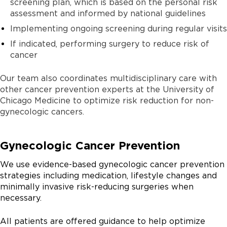
screening plan, which is based on the personal risk
assessment and informed by national guidelines
Implementing ongoing screening during regular visits
If indicated, performing surgery to reduce risk of
cancer
Our team also coordinates multidisciplinary care with
other cancer prevention experts at the University of
Chicago Medicine to optimize risk reduction for non-
gynecologic cancers.
Gynecologic Cancer Prevention
We use evidence-based gynecologic cancer prevention
strategies including medication, lifestyle changes and
minimally invasive risk-reducing surgeries when
necessary.
All patients are offered guidance to help optimize