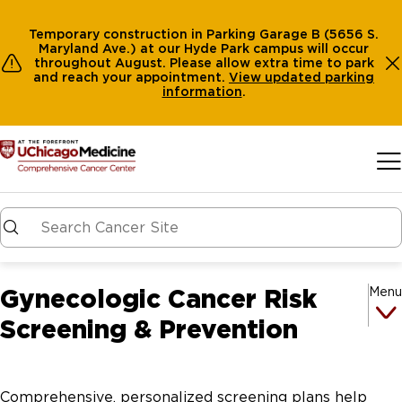
Temporary construction in Parking Garage B (5656 S.
Maryland Ave.) at our Hyde Park campus will occur
throughout August. Please allow extra time to park
and reach your appointment.
View
updated parking
information
.
Skip to main content
Gynecologic Cancer Risk
Menu
Screening & Prevention
Comprehensive, personalized screening plans help