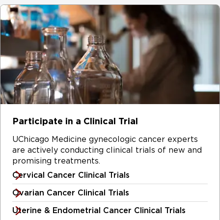
Participate in a Clinical Trial
UChicago Medicine gynecologic cancer experts
are actively conducting clinical trials of new and
promising treatments.
Cervical Cancer Clinical Trials
Ovarian Cancer Clinical Trials
Uterine & Endometrial Cancer Clinical Trials