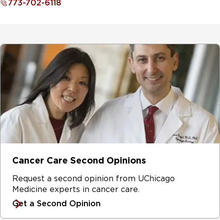
773-702-6118
Cancer Care Second Opinions
Request a second opinion from UChicago
Medicine experts in cancer care.
Get a Second Opinion