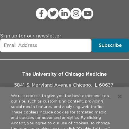
Sign up for our newsletter
Subscribe
The University of Chicago Medicine
5841 S. Maryland Avenue Chicago, IL 60637
773-702-1000
We use cookies to give you the best experience on
our site, such as customizing content, providing
social media features, and analyzing web traffic.
These cookies include cookies for targeted media
and cookies for advanced analytics. By clicking
Website Policies
Accept, you agree to our use of cookies. To change
the types of cookies we use, click "Cookie Settings".