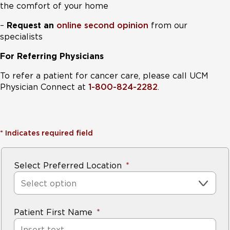
the comfort of your home
–
Request an
online second opinion
from our
specialists
For Referring Physicians
To refer a patient for cancer care, please call UCM
Physician Connect at
1-800-824-2282
.
*
Indicates required field
Select Preferred Location
Select option
Patient First Name