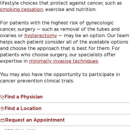
lifestyle choices that protect against cancer, such as
smoking cessation
, exercise and nutrition.
For patients with the highest risk of gynecologic
cancer, surgery — such as removal of the tubes and
ovaries or
hysterectomy
— may be an option. Our team
helps each patient consider all of the available options
and choose the approach that is best for them. For
patients who choose surgery, our specialists offer
expertise in
minimally invasive techniques
.
You may also have the opportunity to participate in
cancer prevention clinical trials.
Find a Physician
Find a Location
Request an Appointment