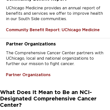
UChicago Medicine provides an annual report of
benefits and services we offer to improve health
in our South Side communities.
Community Benefit Report: UChicago Medicine
Partner Organizations
The Comprehensive Cancer Center partners with
UChicago, local and national organizations to
further our mission to fight cancer.
Partner Organizations
What Does It Mean to Be an NCI-
Designated Comprehensive Cancer
Center?