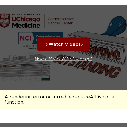
Watch Video
Watch Video With Transcript
A rendering error occurred:
e.replaceAll is not a
function
.