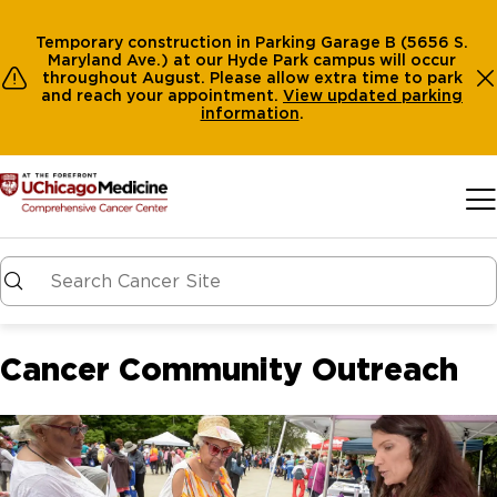
Temporary construction in Parking Garage B (5656 S.
Maryland Ave.) at our Hyde Park campus will occur
throughout August. Please allow extra time to park
and reach your appointment.
View
updated parking
information
.
Skip to main content
Cancer Community Outreach