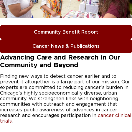
Community Benefit Report
Cancer News & Publications
Advancing Care and Research in Our
Community and Beyond
Finding new ways to detect cancer earlier and to
prevent it altogether is a large part of our mission. Our
experts are committed to reducing cancer’s burden in
Chicago’s highly socioeconomically diverse, urban
community. We strengthen links with neighboring
communities with outreach and engagement that
increases public awareness of advances in cancer
research and encourages participation in
cancer clinical
trials
.