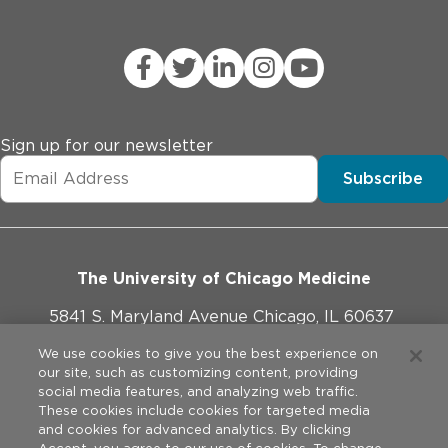
Sign up for our newsletter
Subscribe
The University of Chicago Medicine
5841 S. Maryland Avenue Chicago, IL 60637
773-702-1000
We use cookies to give you the best experience on
our site, such as customizing content, providing
social media features, and analyzing web traffic.
These cookies include cookies for targeted media
and cookies for advanced analytics. By clicking
Website Policies