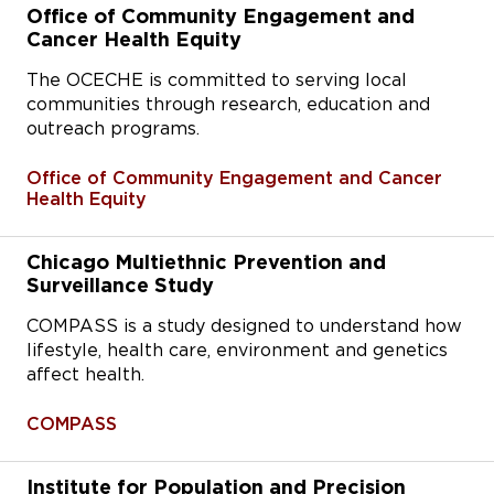
Office of Community Engagement and
Cancer Health Equity
The OCECHE is committed to serving local
communities through research, education and
outreach programs.
Office of Community Engagement and Cancer
Health Equity
Chicago Multiethnic Prevention and
Surveillance Study
COMPASS is a study designed to understand how
lifestyle, health care, environment and genetics
affect health.
COMPASS
Institute for Population and Precision