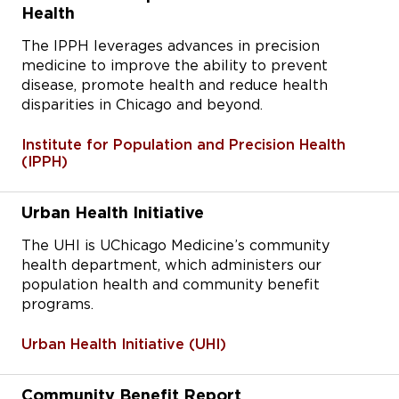
Health
The IPPH leverages advances in precision
medicine to improve the ability to prevent
disease, promote health and reduce health
disparities in Chicago and beyond.
Institute for Population and Precision Health
(IPPH)
Urban Health Initiative
The UHI is UChicago Medicine’s community
health department, which administers our
population health and community benefit
programs.
Urban Health Initiative (UHI)
Community Benefit Report