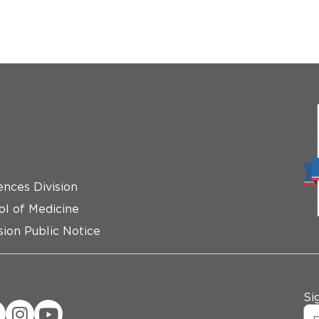
ences Division
ol of Medicine
ion Public Notice
Si