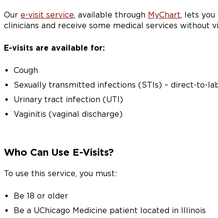
Our
e-visit service
, available through
MyChart
, lets yo
clinicians and receive some medical services without vi
E-visits are available for:
Cough
Sexually transmitted infections (STIs) – direct-to-la
Urinary tract infection (UTI)
Vaginitis (vaginal discharge)
Who Can Use E-Visits?
To use this service, you must:
Be 18 or older
Be a UChicago Medicine patient located in Illinois