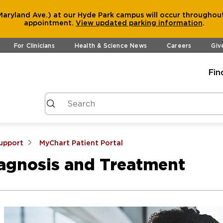
aryland Ave.) at our Hyde Park campus will occur throughout
appointment.
View
updated parking information
.
For Clinicians
Health & Science News
Careers
Giv
Fin
Support
MyChart Patient Portal
iagnosis and Treatment