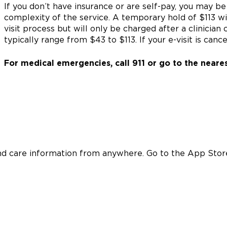
If you don’t have insurance or are self-pay, you may b
complexity of the service. A temporary hold of $113 wi
visit process but will only be charged after a clinicia
typically range from $43 to $113. If your e-visit is can
For medical emergencies, call 911 or go to the near
nd care information from anywhere. Go to the App Store