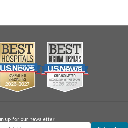
gn up for our newsletter