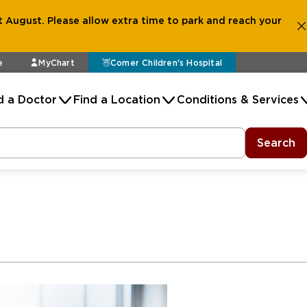
 August. Please allow extra time to park and reach your
e
MyChart
Comer Children's Hospital
d a Doctor
Find a Location
Conditions & Services
Search