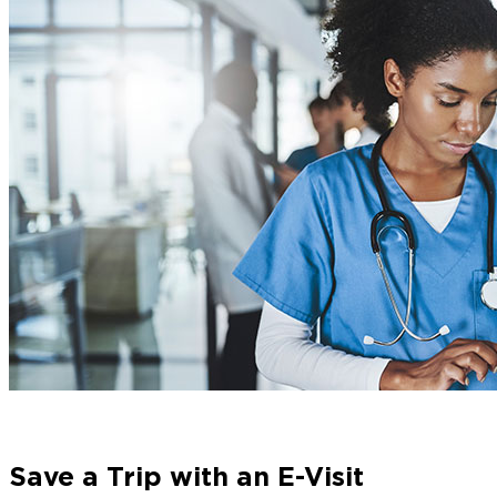
Save a Trip with an E-Visit