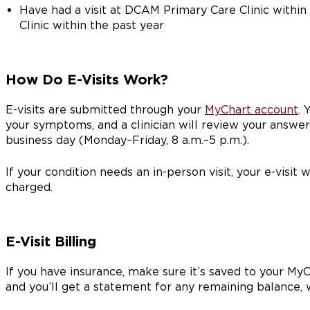
Have had a visit at DCAM Primary Care Clinic withi
Clinic within the past year
How Do E-Visits Work?
E-visits are submitted through your
MyChart account
. 
your symptoms, and a clinician will review your answe
business day (Monday–Friday, 8 a.m.–5 p.m.).
If your condition needs an in-person visit, your e-visit 
charged.
E-Visit Billing
If you have insurance, make sure it’s saved to your MyCh
and you’ll get a statement for any remaining balance,