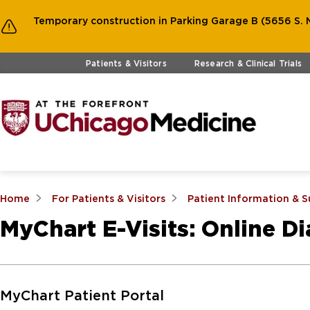
Temporary construction in Parking Garage B (5656 S. M
Skip to main content
Patients & Visitors
Research & Clinical Trials
Home
For Patients & Visitors
Patient Information & 
MyChart E-Visits: Online D
Skip to Main Content
MyChart Patient Portal