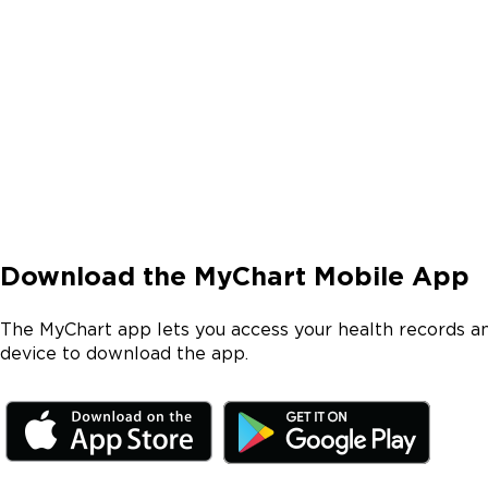
Download the MyChart Mobile App
The MyChart app lets you access your health records a
device to download the app.