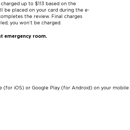
e charged up to $113 based on the
ll be placed on your card during the e-
n completes the review. Final charges
celed, you won’t be charged.
est emergency room.
 (for iOS) or Google Play (for Android) on your mobile