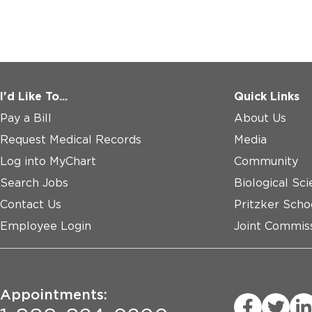
I'd Like To...
Quick Links
Pay a Bill
About Us
Request Medical Records
Media
Log into MyChart
Community
Search Jobs
Biological Sci
Contact Us
Pritzker Scho
Employee Login
Joint Commiss
Appointments: