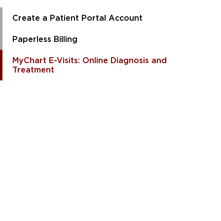
Create a Patient Portal Account
Paperless Billing
MyChart E-Visits: Online Diagnosis and
Treatment