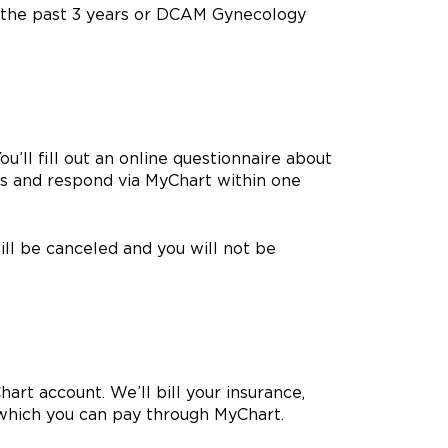
n the past 3 years or DCAM Gynecology
You’ll fill out an online questionnaire about
rs and respond via MyChart within one
will be canceled and you will not be
art account. We’ll bill your insurance,
 which you can pay through MyChart.