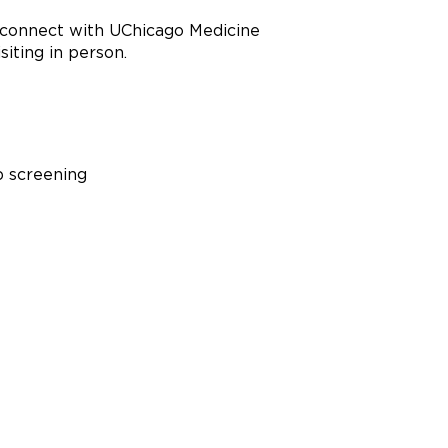
u connect with UChicago Medicine
siting in person.
b screening