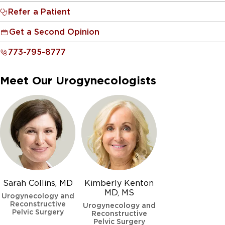
Refer a Patient
Get a Second Opinion
773-795-8777
Meet Our Urogynecologists
Sarah Collins, MD
Kimberly Kenton
MD, MS
Urogynecology and
Reconstructive
Urogynecology and
Pelvic Surgery
Reconstructive
Pelvic Surgery