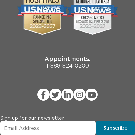
Biological Sciences Division
Employee Login
Pritzker School of Medicine
Joint Commission Public Notice
Appointments:
1-888-824-0200
Sign up for our newsletter
Subscribe