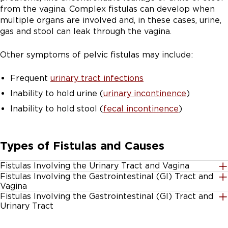
from the vagina. Complex fistulas can develop when
multiple organs are involved and, in these cases, urine,
gas and stool can leak through the vagina.
Other symptoms of pelvic fistulas may include:
Frequent
urinary tract infections
Inability to hold urine (
urinary incontinence
)
Inability to hold stool (
fecal incontinence
)
Types of Fistulas and Causes
Fistulas Involving the Urinary Tract and Vagina
Fistulas Involving the Gastrointestinal (GI) Tract and
Vesicovaginal fistula:
A connection between the
Vagina
vagina and the bladder
Fistulas Involving the Gastrointestinal (GI) Tract and
Rectovaginal fistula:
A connection between the
Urinary Tract
Ureterovaginal fistula:
A connection between the
rectum and the vagina, also called an obstetric
vagina and the ureter, which is the tube that drains
Colovesical fistula:
A connection between the colon
fistula. These may develop after a vaginal tear during