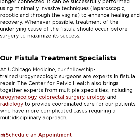
longer connected. It can be successfully performed
using minimally invasive techniques (laparoscopic,
robotic and through the vagina) to enhance healing and
recovery. Whenever possible, treatment of the
underlying cause of the fistula should occur before
surgery to maximize its success.
Our Fistula Treatment Specialists
At UChicago Medicine, our fellowship-
trained urogynecologic surgeons are experts in fistula
repair. The Center for Pelvic Health also brings
together experts from multiple specialties, including
urogynecology
,
colorectal surgery
,
urology
and
radiology
to provide coordinated care for our patients
who have more complicated cases requiring a
multidisciplinary approach.
Schedule an Appointment