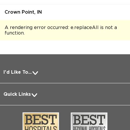
Crown Point, IN
A rendering error occurred:
e.replaceAll is not a
function
.
I'd Like To...
Pay a Bill
Quick Links
Request Medical Records
About Us
Log into MyChart
Media
Search Jobs
Community
Contact Us