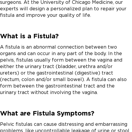
surgeons. At the University of Chicago Medicine, our
experts will design a personalized plan to repair your
fistula and improve your quality of life.
What is a Fistula?
A fistula is an abnormal connection between two
organs and can occur in any part of the body. In the
pelvis, fistulas usually form between the vagina and
either the urinary tract (bladder, urethra and/or
ureters) or the gastrointestinal (digestive) tract
(rectum, colon and/or small bowel). A fistula can also
form between the gastrointestinal tract and the
urinary tract without involving the vagina.
What are Fistula Symptoms?
Pelvic fistulas can cause distressing and embarrassing
problems, like uncontrollable leakage of urine or stool