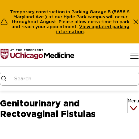
Temporary construction in Parking Garage B (5656 S.
Maryland Ave.) at our Hyde Park campus will occur
throughout August. Please allow extra time to park
and reach your appointment.
View
updated parking
information
.
Skip to main content
Genitourinary and
Menu
Rectovaginal Fistulas