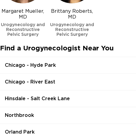
Margaret Mueller,
Brittany Roberts,
MD
MD
Urogynecology and
Urogynecology and
Reconstructive
Reconstructive
Pelvic Surgery
Pelvic Surgery
Find a Urogynecologist Near You
Chicago - Hyde Park
Chicago - River East
Hinsdale - Salt Creek Lane
Northbrook
Orland Park