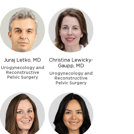
Juraj Letko, MD
Christina Lewicky-
Gaupp, MD
Urogynecology and
Reconstructive
Urogynecology and
Pelvic Surgery
Reconstructive
Pelvic Surgery