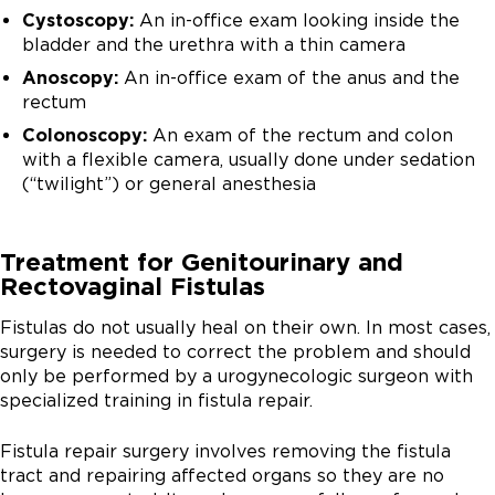
Cystoscopy:
An in-office exam looking inside the
bladder and the urethra with a thin camera
Anoscopy:
An in-office exam of the anus and the
rectum
Colonoscopy:
An exam of the rectum and colon
with a flexible camera, usually done under sedation
(“twilight”) or general anesthesia
Treatment for Genitourinary and
Rectovaginal Fistulas
Fistulas do not usually heal on their own. In most cases,
surgery is needed to correct the problem and should
only be performed by a urogynecologic surgeon with
specialized training in fistula repair.
Fistula repair surgery involves removing the fistula
tract and repairing affected organs so they are no