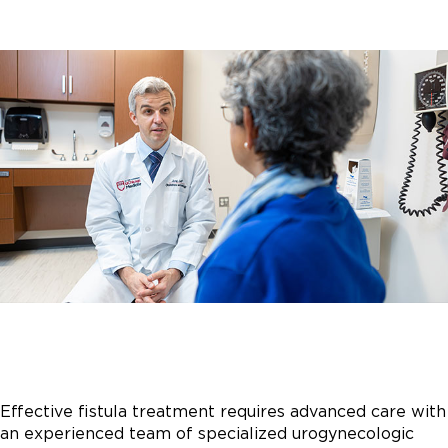
Effective fistula treatment requires advanced care with
an experienced team of specialized urogynecologic