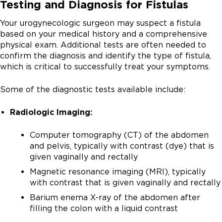
Testing and Diagnosis for Fistulas
urine from your kidneys to your bladder
and the bladder. This type of fistula may occur after
childbirth or from other causes, such as
surgery, radiation or
.
Urethrovaginal fistula:
A connection between the
inflammatory bowel disease, cancer and radiation
Your urogynecologic surgeon may suspect a fistula
vagina and the urethra, which is the tube that drains
therapy.
based on your medical history and a comprehensive
the bladder as you urinate
physical exam. Additional tests are often needed to
Colovaginal fistula:
A connection between the
confirm the diagnosis and identify the type of fistula,
colon (large bowel) and the vagina. Fistulas between
Pelvic surgery, specifically
, is the most
which is critical to successfully treat your symptoms.
the colon and vagina or the urinary tract often occur
common reason fistulas form between the urinary
as a complication of
, which is an
tract and the vagina. They typically develop either
Some of the diagnostic tests available include:
infection of the diverticula in the large intestine.
immediately after surgery or within one to two weeks.
Fistula in-ano:
An
connecting
The main symptom is usually constant, uncontrollable
Radiologic Imaging:
the anal canal and the perineal skin, which surrounds
leakage of urine through the vagina.
the anus. Patients with
Computer tomography (CT) of the abdomen
are at risk to develop this type of fistula.
and pelvis, typically with contrast (dye) that is
given vaginally and rectally
When a fistula occurs between the vagina and the
gastrointestinal tract, the main symptom is the passing
Magnetic resonance imaging (MRI), typically
of gas or leakage of stool through the vagina.
with contrast that is given vaginally and rectally
Barium enema X-ray of the abdomen after
filling the colon with a liquid contrast