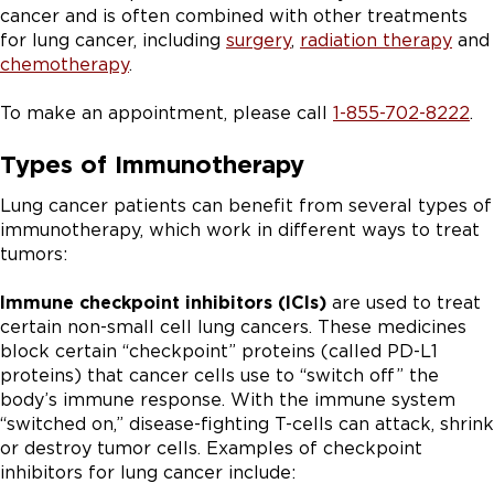
cancer and is often combined with other treatments
for lung cancer, including
surgery
,
radiation therapy
and
chemotherapy
.
To make an appointment, please call
1-855-702-8222
.
Types of Immunotherapy
Lung cancer patients can benefit from several types of
immunotherapy, which work in different ways to treat
tumors:
Immune checkpoint inhibitors (ICIs)
are used to treat
certain non-small cell lung cancers. These medicines
block certain “checkpoint” proteins (called PD-L1
proteins) that cancer cells use to “switch off” the
body’s immune response. With the immune system
“switched on,” disease-fighting T-cells can attack, shrink
or destroy tumor cells. Examples of checkpoint
inhibitors for lung cancer include: