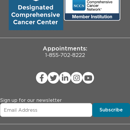
Biological Sciences Division
Employee Login
Pritzker School of Medicine
University of Chicago
JCAHO Public Notice
Appointments:
1-855-702-8222
Sign up for our newsletter
Subscribe