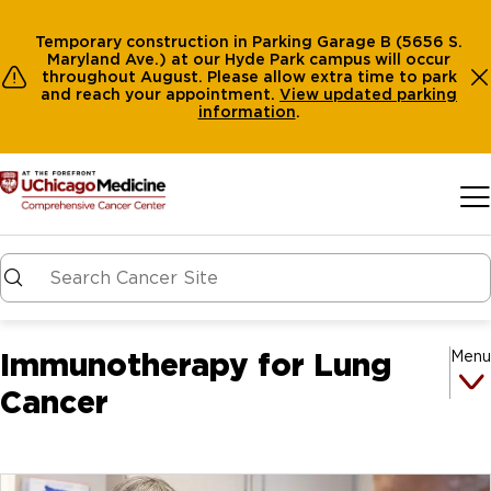
Temporary construction in Parking Garage B (5656 S.
Maryland Ave.) at our Hyde Park campus will occur
throughout August. Please allow extra time to park
and reach your appointment.
View
updated parking
information
.
Skip to main content
Immunotherapy for Lung
Menu
Cancer