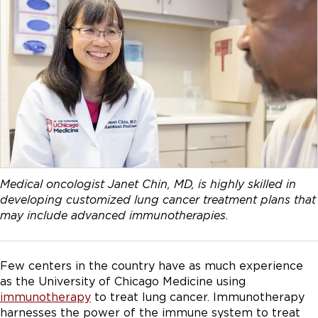
Medical oncologist Janet Chin, MD, is highly skilled in
developing customized lung cancer treatment plans that
may include advanced immunotherapies.
Few centers in the country have as much experience
as the University of Chicago Medicine using
immunotherapy
to treat lung cancer. Immunotherapy
harnesses the power of the immune system to treat