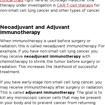
clinical trials
right here at UChicago Medicine. One
therapy under investigation is
CAR T-cell therapy
for
non-small cell lung cancer and other types of cancer.
Neoadjuvant and Adjuvant
Immunotherapy
When immunotherapy is used before surgery or
radiation, this is called neoadjuvant immunotherapy. For
example, if you have non-small cell lung cancer, you
may receive
neoadjuvant immunotherapy
with
chemotherapy to shrink the tumor before surgery or
radiation. This increases the likelihood of successful
treatment.
If you have early-stage non-small cell lung cancer, you
may receive immunotherapy after surgery or radiation.
This is called
adjuvant immunotherapy
. The goal is to
kill any microscopic cancer cells that may be present
in your body and to prevent cancer from returning.