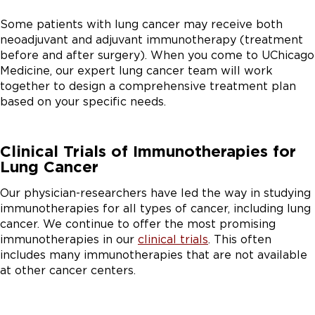
Some patients with lung cancer may receive both
neoadjuvant and adjuvant immunotherapy (treatment
before and after surgery). When you come to UChicago
Medicine, our expert lung cancer team will work
together to design a comprehensive treatment plan
based on your specific needs.
Clinical Trials of Immunotherapies for
Lung Cancer
Our physician-researchers have led the way in studying
immunotherapies for all types of cancer, including lung
cancer. We continue to offer the most promising
immunotherapies in our
clinical trials
. This often
includes many immunotherapies that are not available
at other cancer centers.