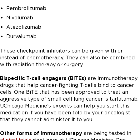
Pembrolizumab
Nivolumab
Atezolizumab
Durvalumab
These checkpoint inhibitors can be given with or
instead of chemotherapy. They can also be combined
with radiation therapy or surgery.
Bispecific T-cell engagers (BiTEs)
are immunotherapy
drugs that help cancer-fighting T-cells bind to cancer
cells. One BiTE that has been approved to treat an
aggressive type of small cell lung cancer is tarlatamab.
UChicago Medicine’s experts can help you start this
medication if you have been told by your oncologist
that they cannot administer it to you.
Other forms of immunotherapy
are being tested in