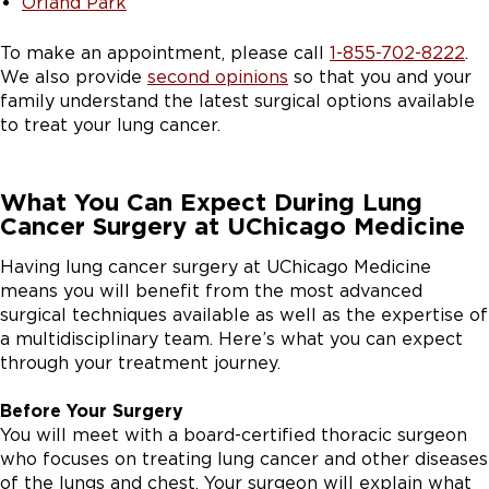
Orland Park
To make an appointment, please call
1-855-702-8222
.
We also provide
second opinions
so that you and your
family understand the latest surgical options available
to treat your lung cancer.
What You Can Expect During Lung
Cancer Surgery at UChicago Medicine
Having lung cancer surgery at UChicago Medicine
means you will benefit from the most advanced
surgical techniques available as well as the expertise of
a multidisciplinary team. Here’s what you can expect
through your treatment journey.
Before Your Surgery
You will meet with a board-certified thoracic surgeon
who focuses on treating lung cancer and other diseases
of the lungs and chest. Your surgeon will explain what