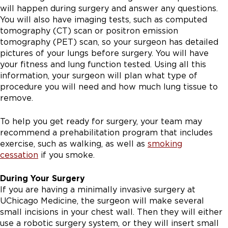
will happen during surgery and answer any questions.
You will also have imaging tests, such as computed
tomography (CT) scan or positron emission
tomography (PET) scan, so your surgeon has detailed
pictures of your lungs before surgery. You will have
your fitness and lung function tested. Using all this
information, your surgeon will plan what type of
procedure you will need and how much lung tissue to
remove.
To help you get ready for surgery, your team may
recommend a prehabilitation program that includes
exercise, such as walking, as well as
smoking
cessation
if you smoke.
During Your Surgery
If you are having a minimally invasive surgery at
UChicago Medicine, the surgeon will make several
small incisions in your chest wall. Then they will either
use a robotic surgery system, or they will insert small