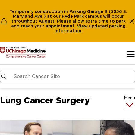
Temporary construction in Parking Garage B (5656 S.
Maryland Ave.) at our Hyde Park campus will occur
throughout August. Please allow extra time to park
and reach your appointment.
View
updated parking
information
.
Skip to main content
Lung Cancer Surgery
Menu