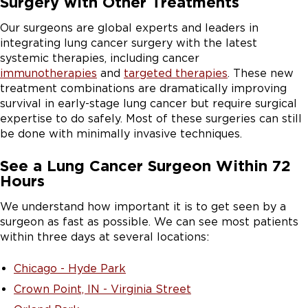
Surgery with Other Treatments
Our surgeons are global experts and leaders in
integrating lung cancer surgery with the latest
systemic therapies, including cancer
immunotherapies
and
targeted therapies
. These new
treatment combinations are dramatically improving
survival in early-stage lung cancer but require surgical
expertise to do safely. Most of these surgeries can still
be done with minimally invasive techniques.
See a Lung Cancer Surgeon Within 72
Hours
We understand how important it is to get seen by a
surgeon as fast as possible. We can see most patients
within three days at several locations:
Chicago - Hyde Park
Crown Point, IN - Virginia Street