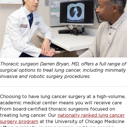
Thoracic surgeon Darren Bryan, MD, offers a full range of
surgical options to treat lung cancer, including minimally
invasive and robotic surgery procedures.
Choosing to have lung cancer surgery at a high-volume,
academic medical center means you will receive care
from board-certified thoracic surgeons focused on
treating lung cancer. Our
nationally ranked lung cancer
surgery program
at the University of Chicago Medicine