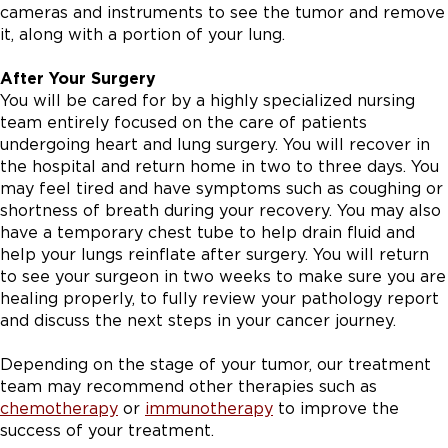
cameras and instruments to see the tumor and remove
it, along with a portion of your lung.
After Your Surgery
You will be cared for by a highly specialized nursing
team entirely focused on the care of patients
undergoing heart and lung surgery. You will recover in
the hospital and return home in two to three days. You
may feel tired and have symptoms such as coughing or
shortness of breath during your recovery. You may also
have a temporary chest tube to help drain fluid and
help your lungs reinflate after surgery. You will return
to see your surgeon in two weeks to make sure you are
healing properly, to fully review your pathology report
and discuss the next steps in your cancer journey.
Depending on the stage of your tumor, our treatment
team may recommend other therapies such as
chemotherapy
or
immunotherapy
to improve the
success of your treatment.