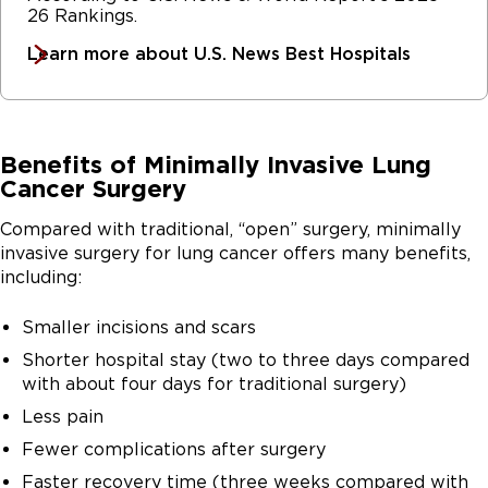
26 Rankings.
Learn more about U.S. News Best Hospitals
Benefits of Minimally Invasive Lung
Cancer Surgery
Compared with traditional, “open” surgery, minimally
invasive surgery for lung cancer offers many benefits,
including:
Smaller incisions and scars
Shorter hospital stay (two to three days compared
with about four days for traditional surgery)
Less pain
Fewer complications after surgery
Faster recovery time (three weeks compared with