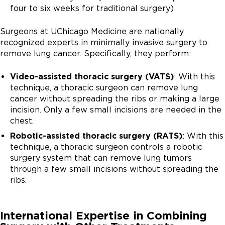
four to six weeks for traditional surgery)
Surgeons at UChicago Medicine are nationally
recognized experts in minimally invasive surgery to
remove lung cancer. Specifically, they perform:
Video-assisted thoracic surgery (VATS)
: With this
technique, a thoracic surgeon can remove lung
cancer without spreading the ribs or making a large
incision. Only a few small incisions are needed in the
chest.
Robotic-assisted thoracic surgery (RATS)
: With this
technique, a thoracic surgeon controls a robotic
surgery system that can remove lung tumors
through a few small incisions without spreading the
ribs.
International Expertise in Combining