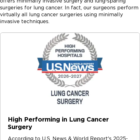
offers minimally invasive surgery and lung-sparing
surgeries for lung cancer. In fact, our surgeons perform
virtually all lung cancer surgeries using minimally
invasive techniques.
High Performing in Lung Cancer
Surgery
According to U.S. News & World Report's 2025-