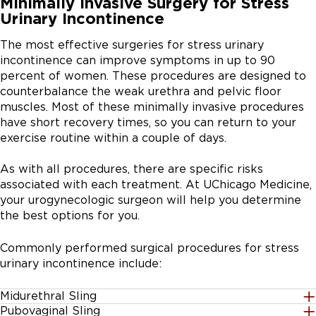
Minimally Invasive Surgery for Stress
Urinary Incontinence
The most effective surgeries for stress urinary
incontinence can improve symptoms in up to 90
percent of women. These procedures are designed to
counterbalance the weak urethra and pelvic floor
muscles. Most of these minimally invasive procedures
have short recovery times, so you can return to your
exercise routine within a couple of days.
As with all procedures, there are specific risks
associated with each treatment. At UChicago Medicine,
your urogynecologic surgeon will help you determine
the best options for you.
Commonly performed surgical procedures for stress
urinary incontinence include:
Midurethral Sling
Pubovaginal Sling