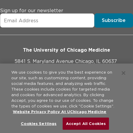
Sign up for our newsletter
Subscribe
The University of Chicago Medicine
5841 S. Maryland Avenue Chicago, IL 60637
773-702-1000
We use cookies to give you the best experience on
our site, such as customizing content, providing
social media features, and analyzing web traffic.
These cookies include cookies for targeted media
and cookies for advanced analytics. By clicking
Website Policies
Accept, you agree to our use of cookies. To change
the types of cookies we use, click "Cookie Settings".
Privacy Practices
Website Privacy Policy At UChicago Medicine
©
2026
The University of Chicago Medical Center. All rights
reserved.
Legal Disclaimer
Cookies Settings
Accept All Cookies