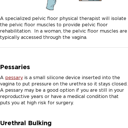
A specialized pelvic floor physical therapist will isolate
the pelvic floor muscles to provide pelvic floor
rehabilitation. In a woman, the pelvic floor muscles are
typically accessed through the vagina.
Pessaries
A
pessary
is a small silicone device inserted into the
vagina to put pressure on the urethra so it stays closed.
A pessary may be a good option if you are still in your
reproductive years or have a medical condition that
puts you at high risk for surgery.
Urethral Bulking