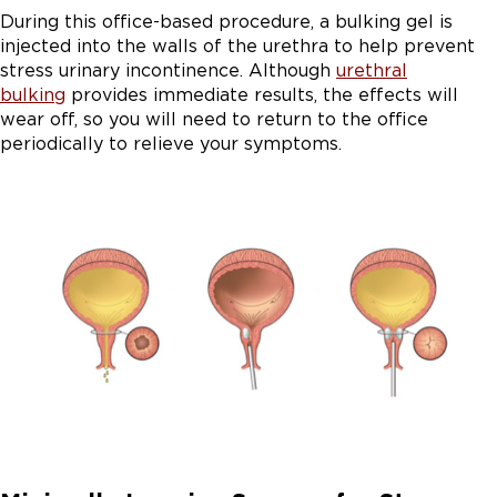
During this office-based procedure, a bulking gel is
injected into the walls of the urethra to help prevent
stress urinary incontinence. Although
urethral
bulking
provides immediate results, the effects will
wear off, so you will need to return to the office
periodically to relieve your symptoms.