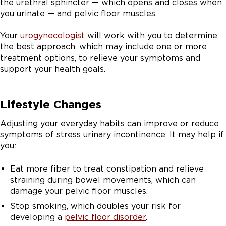
the urethral sphincter — which opens and closes when
you urinate — and pelvic floor muscles.
Your
urogynecologist
will work with you to determine
the best approach, which may include one or more
treatment options, to relieve your symptoms and
support your health goals.
Lifestyle Changes
Adjusting your everyday habits can improve or reduce
symptoms of stress urinary incontinence. It may help if
you:
Eat more fiber to treat constipation and relieve
straining during bowel movements, which can
damage your pelvic floor muscles.
Stop smoking, which doubles your risk for
developing a
pelvic floor disorder
.