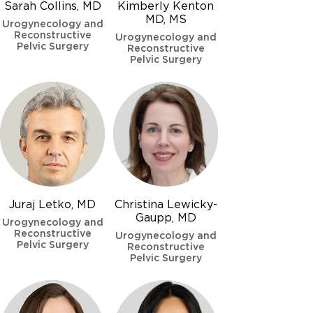
Sarah Collins, MD
Kimberly Kenton
MD, MS
Urogynecology and
Reconstructive
Urogynecology and
Pelvic Surgery
Reconstructive
Pelvic Surgery
Juraj Letko, MD
Christina Lewicky-
Gaupp, MD
Urogynecology and
Reconstructive
Urogynecology and
Pelvic Surgery
Reconstructive
Pelvic Surgery