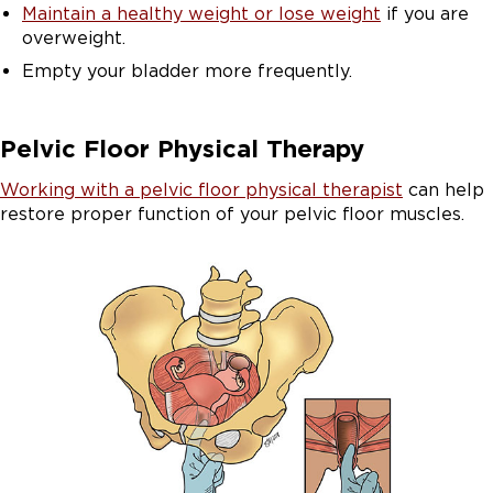
Maintain a healthy weight or lose weight
if you are
overweight.
Empty your bladder more frequently.
Pelvic Floor Physical Therapy
Working with a pelvic floor physical therapist
can help
restore proper function of your pelvic floor muscles.