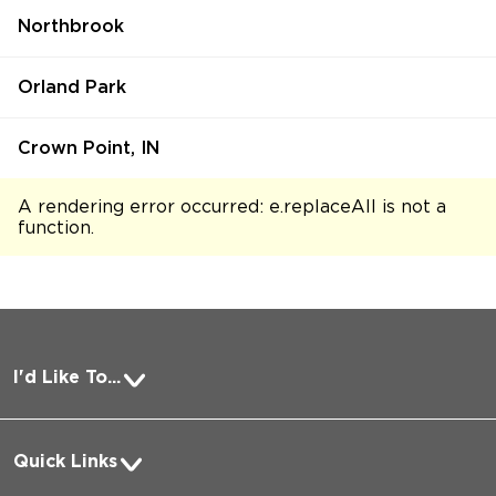
Northbrook
Orland Park
Crown Point, IN
A rendering error occurred:
e.replaceAll is not a
function
.
I'd Like To...
Pay a Bill
Quick Links
Request Medical Records