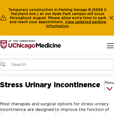
Temporary construction in Parking Garage B (5656 S.
Maryland Ave.) at our Hyde Park campus will occur
throughout August. Please allow extra time to park
and reach your appointment.
View
updated parking
information
.
Skip to main content
Stress Urinary Incontinence
Menu
Most therapies and surgical options for stress urinary
incontinence are designed to improve the function of