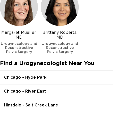
Margaret Mueller,
Brittany Roberts,
MD
MD
Urogynecology and
Urogynecology and
Reconstructive
Reconstructive
Pelvic Surgery
Pelvic Surgery
Find a Urogynecologist Near You
Chicago - Hyde Park
Chicago - River East
Hinsdale - Salt Creek Lane