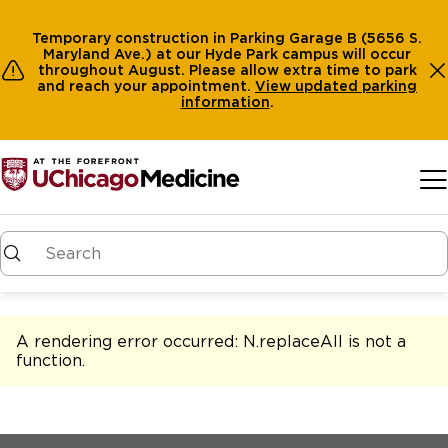
Temporary construction in Parking Garage B (5656 S.
Maryland Ave.) at our Hyde Park campus will occur
throughout August. Please allow extra time to park
and reach your appointment.
View
updated parking
information
.
Skip to main content
A rendering error occurred:
N.replaceAll is not a
function
.