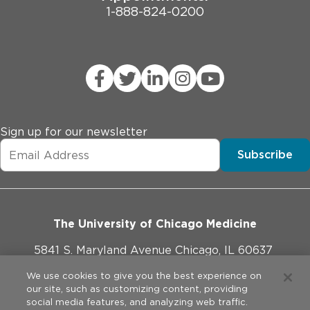
1-888-824-0200
Sign up for our newsletter
Subscribe
The University of Chicago Medicine
5841 S. Maryland Avenue Chicago, IL 60637
773-702-1000
We use cookies to give you the best experience on
our site, such as customizing content, providing
social media features, and analyzing web traffic.