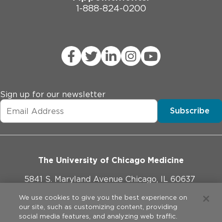
1-888-824-0200
Sign up for our newsletter
Subscribe
The University of Chicago Medicine
5841 S. Maryland Avenue Chicago, IL 60637
773-702-1000
We use cookies to give you the best experience on
our site, such as customizing content, providing
social media features, and analyzing web traffic.