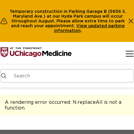
Temporary construction in Parking Garage B (5656 S.
Maryland Ave.) at our Hyde Park campus will occur
throughout August. Please allow extra time to park
and reach your appointment.
View
updated parking
information
.
Skip to main content
A rendering error occurred:
N.replaceAll is not a
function
.