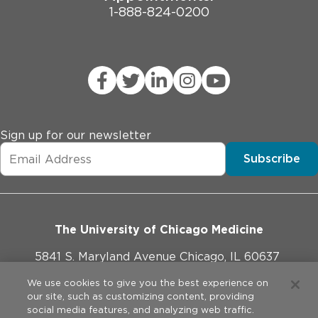
1-888-824-0200
Sign up for our newsletter
Subscribe
The University of Chicago Medicine
5841 S. Maryland Avenue Chicago, IL 60637
773-702-1000
We use cookies to give you the best experience on
our site, such as customizing content, providing
social media features, and analyzing web traffic.