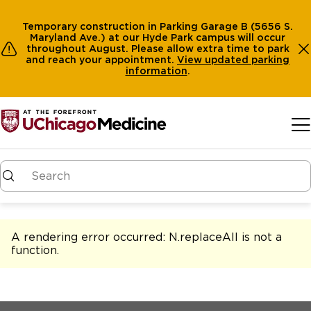
Temporary construction in Parking Garage B (5656 S.
Maryland Ave.) at our Hyde Park campus will occur
throughout August. Please allow extra time to park
and reach your appointment.
View
updated parking
information
.
Skip to main content
A rendering error occurred:
N.replaceAll is not a
function
.