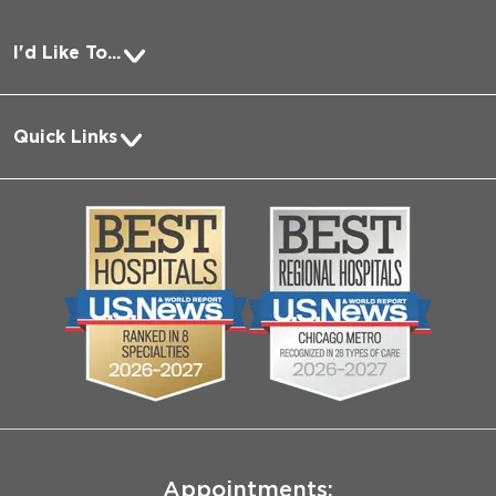
I'd Like To...
Pay a Bill
Quick Links
Request Medical Records
About Us
Log into MyChart
Media
Search Jobs
Community
Contact Us
Biological Sciences Division
Employee Login
Pritzker School of Medicine
Joint Commission Public Notice
Appointments: