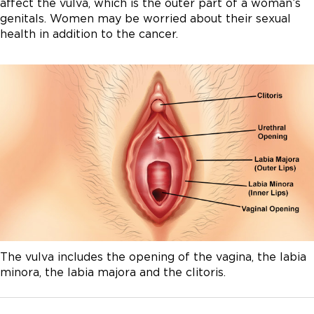
affect the vulva, which is the outer part of a woman’s
genitals. Women may be worried about their sexual
health in addition to the cancer.
The vulva includes the opening of the vagina, the labia
minora, the labia majora and the clitoris.