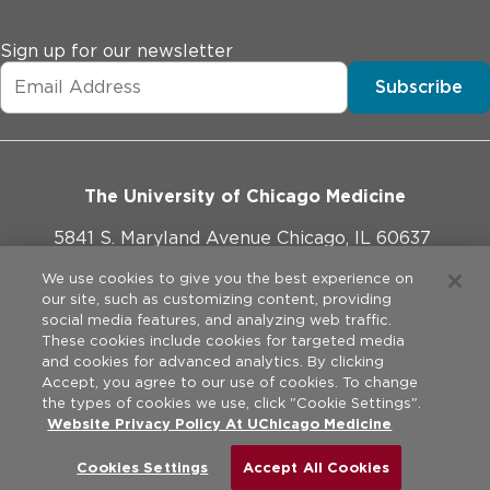
Sign up for our newsletter
Subscribe
The University of Chicago Medicine
5841 S. Maryland Avenue Chicago, IL 60637
773-702-1000
We use cookies to give you the best experience on
our site, such as customizing content, providing
social media features, and analyzing web traffic.
These cookies include cookies for targeted media
and cookies for advanced analytics. By clicking
Website Policies
Accept, you agree to our use of cookies. To change
the types of cookies we use, click "Cookie Settings".
Legal Disclaimer
Website Privacy Policy At UChicago Medicine
©
2026
The University of Chicago Medical Center. All rights
reserved.
Privacy Practices
Cookies Settings
Accept All Cookies