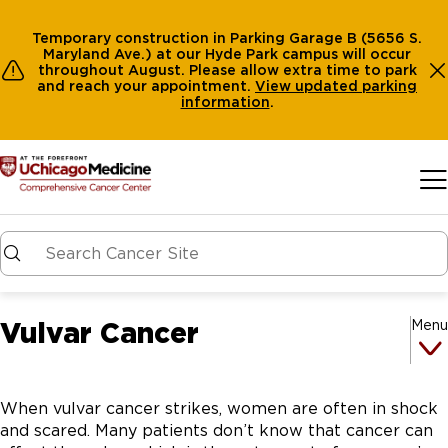
Temporary construction in Parking Garage B (5656 S.
Maryland Ave.) at our Hyde Park campus will occur
throughout August. Please allow extra time to park
and reach your appointment.
View
updated parking
information
.
Skip to main content
Vulvar Cancer
Menu
When vulvar cancer strikes, women are often in shock
and scared. Many patients don’t know that cancer can