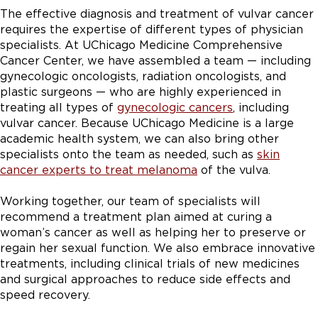
The effective diagnosis and treatment of vulvar cancer
requires the expertise of different types of physician
specialists. At UChicago Medicine Comprehensive
Cancer Center, we have assembled a team — including
gynecologic oncologists, radiation oncologists, and
plastic surgeons — who are highly experienced in
treating all types of
gynecologic cancers
, including
vulvar cancer. Because UChicago Medicine is a large
academic health system, we can also bring other
specialists onto the team as needed, such as
skin
cancer experts to treat melanoma
of the vulva.
Working together, our team of specialists will
recommend a treatment plan aimed at curing a
woman’s cancer as well as helping her to preserve or
regain her sexual function. We also embrace innovative
treatments, including clinical trials of new medicines
and surgical approaches to reduce side effects and
speed recovery.