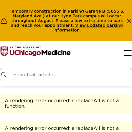
Temporary construction in Parking Garage B (5656 S.
Maryland Ave.) at our Hyde Park campus will occur
throughout August. Please allow extra time to park
and reach your appointment.
View
updated parking
information
.
Skip to main content
A rendering error occurred:
n.replaceAll is not a
function
.
A rendering error occurred:
e.replaceAll is not a