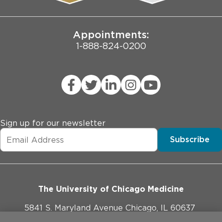
Joint Commission Public Notice
Appointments:
1-888-824-0200
Sign up for our newsletter
Subscribe
The University of Chicago Medicine
5841 S. Maryland Avenue Chicago, IL 60637