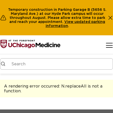
Temporary construction in Parking Garage B (5656 S.
Maryland Ave.) at our Hyde Park campus will occur
throughout August. Please allow extra time to park
and reach your appointment.
View
updated parking
information
.
Skip to main content
A rendering error occurred:
N.replaceAll is not a
function
.