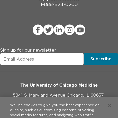
1-888-824-0200
Sign up for our newsletter
Subscribe
The University of Chicago Medicine
5841 S. Maryland Avenue Chicago, IL 60637
773-702-1000
We use cookies to give you the best experience on
our site, such as customizing content, providing
social media features, and analyzing web traffic.