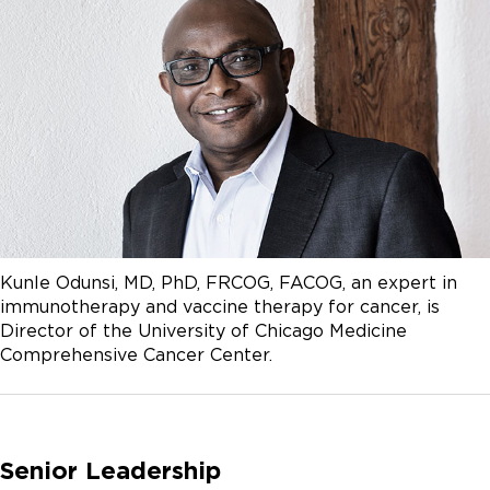
Kunle Odunsi, MD, PhD, FRCOG, FACOG, an expert in
immunotherapy and vaccine therapy for cancer, is
Director of the University of Chicago Medicine
Comprehensive Cancer Center.
Senior Leadership