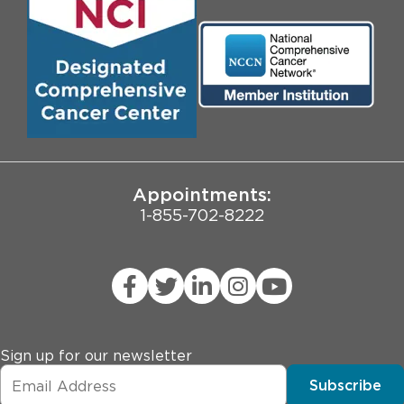
Media
Search Jobs
Community Engagement
Contact Us
Biological Sciences Division
Employee Login
Pritzker School of Medicine
University of Chicago
JCAHO Public Notice
Appointments:
1-855-702-8222
Sign up for our newsletter
Subscribe