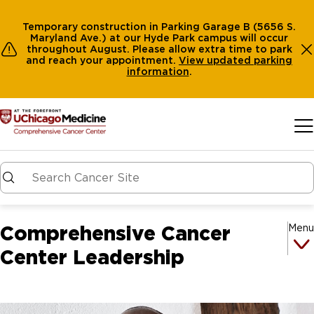
Temporary construction in Parking Garage B (5656 S.
Maryland Ave.) at our Hyde Park campus will occur
throughout August. Please allow extra time to park
and reach your appointment.
View
updated parking
information
.
Skip to main content
Comprehensive Cancer
Menu
Center Leadership