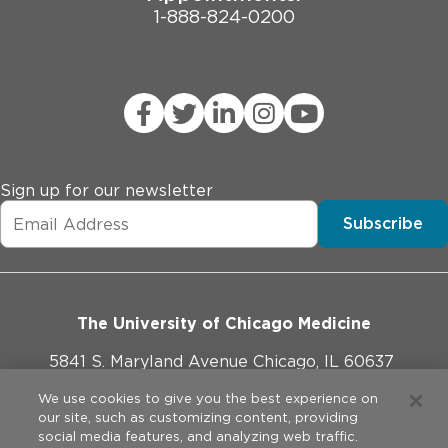
1-888-824-0200
Sign up for our newsletter
Subscribe
The University of Chicago Medicine
5841 S. Maryland Avenue Chicago, IL 60637
773-702-1000
We use cookies to give you the best experience on
our site, such as customizing content, providing
social media features, and analyzing web traffic.