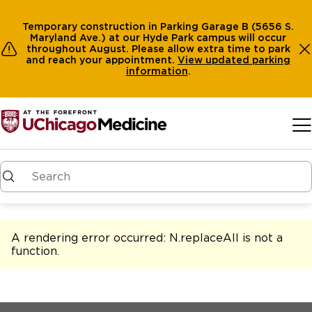
Temporary construction in Parking Garage B (5656 S.
Maryland Ave.) at our Hyde Park campus will occur
throughout August. Please allow extra time to park
and reach your appointment.
View
updated parking
information
.
Skip to main content
A rendering error occurred:
N.replaceAll is not a
function
.