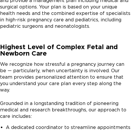
and provide a management plan including medical and
multidisciplinary team that works with the fetal center
surgical options. Your plan is based on your unique
to prepare for those next steps. The role of the
health needs and the combined expertise of specialists
genetic counselor in the FNCC is to review a patient's
in high-risk pregnancy care and pediatrics, including
medical and family history. Prenatal genetic testing can
pediatric surgeons and neonatologists.
help provide important information in terms of if there
is a genetic syndrome with other findings we might
expect for the baby. It can provide reassurance if
Highest Level of Complex Fetal and
results are normal. And it can provide the care team
Newborn Care
with important information on what to expect from
the baby when the baby is born. We take care of
We recognize how stressful a pregnancy journey can
pregnancies that are complicated by abnormal
be — particularly, when uncertainty is involved. Our
ultrasounds or genetic concerns with the fetus. And my
team provides personalized attention to ensure that
job on the OB side is to guide them through the rest of
you understand your care plan every step along the
the pregnancy as far as how they'll be monitored,
way.
when to deliver, and make sure that we can ensure
best outcomes for both the pregnant patient and for
Grounded in a longstanding tradition of pioneering
the baby. When families are expecting babies who we
medical and research breakthroughs, our approach to
anticipate will have high risk or complex medical needs
care includes:
following delivery, we often meet as a multidisciplinary
A dedicated coordinator to streamline appointments
care team with the neonatologists, the obstetricians,