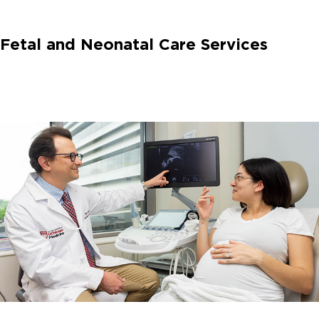
Fetal and Neonatal Care Services