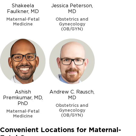
Shakeela
Jessica Peterson,
Faulkner, MD
MD
Maternal-Fetal
Obstetrics and
Medicine
Gynecology
(OB/GYN)
Omphalocele
Osteogenesis Imperfecta (Brittle Bone Disease)
Patau syndrome (Trisomy 13)
Polycystic kidney disease
Posterior urethral valves
Ashish
Andrew C. Rausch,
Pyelectasis
Premkumar, MD,
MD
PhD
Obstetrics and
Gynecology
Maternal-Fetal
(OB/GYN)
Medicine
Selective intrauterine growth restriction (SIUGR)
Convenient Locations for Maternal-
Single umbilical artery