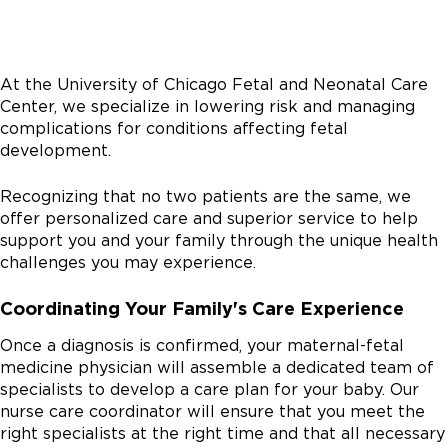
At the University of Chicago Fetal and Neonatal Care
Center, we specialize in lowering risk and managing
complications for conditions affecting fetal
development.
Recognizing that no two patients are the same, we
offer personalized care and superior service to help
support you and your family through the unique health
challenges you may experience.
Coordinating Your Family's Care Experience
Once a diagnosis is confirmed, your maternal-fetal
medicine physician will assemble a dedicated team of
specialists to develop a care plan for your baby. Our
nurse care coordinator will ensure that you meet the
right specialists at the right time and that all necessary