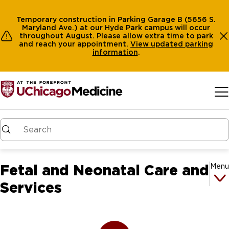
Temporary construction in Parking Garage B (5656 S.
Maryland Ave.) at our Hyde Park campus will occur
throughout August. Please allow extra time to park
and reach your appointment.
View
updated parking
information
.
Skip to main content
Fetal and Neonatal Care and
Menu
Services