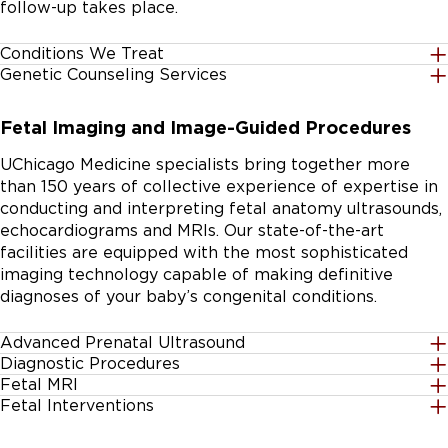
follow-up takes place.
Conditions We Treat
Genetic Counseling Services
If your baby's diagnosis is not listed, our experts may
We provide clear, condition-specific
still be able to help. Contact our team for further
Fetal Imaging and Image-Guided Procedures
to help every mother understand her baby’s
information.
condition and plan of care.
UChicago Medicine specialists bring together more
than 150 years of collective experience of expertise in
Our licensed genetic counselors meet with families
conducting and interpreting fetal anatomy ultrasounds,
individually. A counselor can help you decide on
echocardiograms and MRIs. Our state-of-the-art
additional testing and coordinate care with other
facilities are equipped with the most sophisticated
providers as needed.
imaging technology capable of making definitive
diagnoses of your baby’s congenital conditions.
Achondroplasia
Advanced Prenatal Ultrasound
Diagnostic Procedures
We perform numerous types of fetal ultrasound,
Fetal MRI
Atrial septal defects
Our specialists use ultrasound technology to perform
including:
Fetal Interventions
If clearer, more detailed imaging is needed to better
diagnostic procedures as needed:
Atrioventricular canal defects
Image guided procedures:
understand your baby’s condition, fetal MRIs are a safe,
Nuchal translucency (NT) scans to determine if fluid