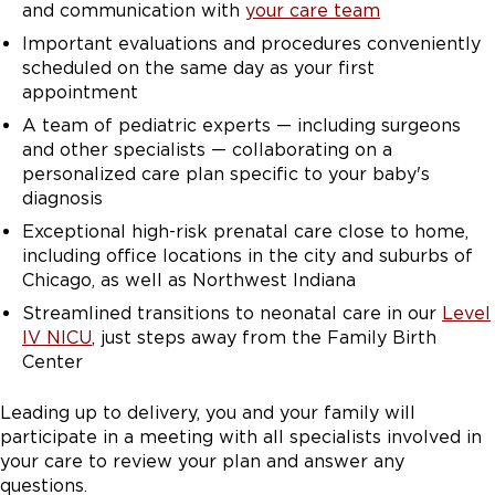
and communication with
your care team
and specific pediatric subspecialists who we anticipate
will be involved in the care of the newborn following
Important evaluations and procedures conveniently
delivery. While babies are being cared for within the
scheduled on the same day as your first
NICU, we focus on family-centered rounds so that
appointment
families of babies in the NICU can feel like they are
A team of pediatric experts — including surgeons
truly a part of the care team and part of the daily
and other specialists — collaborating on a
decisions that are being made for their little ones. I
personalized care plan specific to your baby's
want the patients to feel supported. A lot of what we
diagnosis
do and whether it's an ultrasound or in the visits or in
Exceptional high-risk prenatal care close to home,
genetic counseling, trying to find out what's important
including office locations in the city and suburbs of
to the patient, and really trying to focus on that, and
Chicago, as well as Northwest Indiana
really trying to get the patient to where they want to
be and what's right for them and for their family.
Streamlined transitions to neonatal care in our
Level
IV NICU
, just steps away from the Family Birth
Center
Leading up to delivery, you and your family will
participate in a meeting with all specialists involved in
your care to review your plan and answer any
questions.