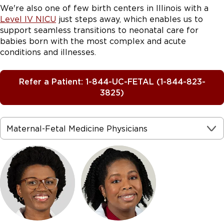
Down syndrome (Trisomy 21)
We're also one of few birth centers in Illinois with a
Assessing a baby’s abnormal growth
Level IV NICU
just steps away, which enables us to
to assess the structure
support seamless transitions to neonatal care for
and function of the baby’s heart
babies born with the most complex and acute
conditions and illnesses.
Holoprosencephaly
Refer a Patient: 1-844-UC-FETAL (1-844-823-
3825)
Hydrops fetalis
Hydrothorax
Hypoplastic left ventricle
Maternal-Fetal Medicine Physicians
Microcephaly
Monoamniotic twins