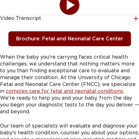
Video Transcript
[AUDIO LOGO] FNCC stands for our Fetal and
Neonatal Care Center. This is a fetal center that we
Brochure: Fetal and Neonatal Care Center
decided to build probably about 3 or 4 years ago. We
felt that there was a real need for patients who live on
either the South side of Chicago or in Northwest
When the baby you're carrying faces critical health
Indiana, that they really needed a place that they could
challenges, we understand that nothing matters more
come and get their prenatal care when they have a
to you than finding exceptional care to evaluate and
fetus with a special issue. As soon as the family gets
manage their condition. At the University of Chicago
some news that something might be abnormal, we are
Fetal and Neonatal Care Center (FNCC), we specialize
either at the bedside while the provider talks through
in
complex care for fetal and neonatal conditions
.
it. Or we're immediately on the phone with the patient
We're ready to help you and your baby, from the day
who's been referred from an outside provider to our
you begin your diagnostic tests to the day you deliver —
fetal center and talking them through every step of
and beyond.
the way. We have a specialty procedure scheduler for
fetal and neonatal care center. So getting you the right
Our team of specialists will evaluate and diagnose your
appointment, collaborating with the genetic
baby's health condition, counsel you about your options,
counselors, the sonographers, the entire