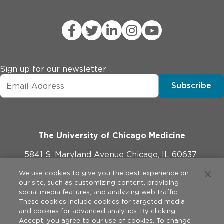
Sign up for our newsletter
Subscribe
The University of Chicago Medicine
5841 S. Maryland Avenue Chicago, IL 60637
773-702-1000
We use cookies to give you the best experience on
our site, such as customizing content, providing
social media features, and analyzing web traffic.
These cookies include cookies for targeted media
and cookies for advanced analytics. By clicking
Website Policies
Accept, you agree to our use of cookies. To change