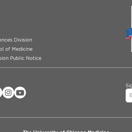
ences Division
ol of Medicine
ion Public Notice
Si