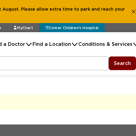
 August. Please allow extra time to park and reach your
e
MyChart
Comer Children's Hospital
d a Doctor
Find a Location
Conditions & Services
Search