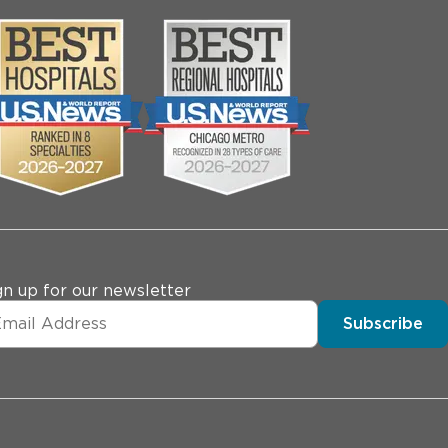
gn up for our newsletter
Subscribe