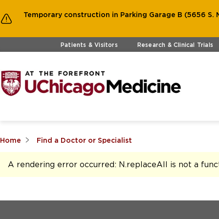
Temporary construction in Parking Garage B (5656 S. M
Skip to main content
Patients & Visitors
Research & Clinical Trials
Home
Find a Doctor or Specialist
A rendering error occurred:
N.replaceAll is not a func