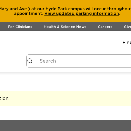
aryland Ave.) at our Hyde Park campus will occur throughout
appointment.
View
updated parking information
.
For Clinicians
Health & Science News
Careers
Giv
Fin
tion
.