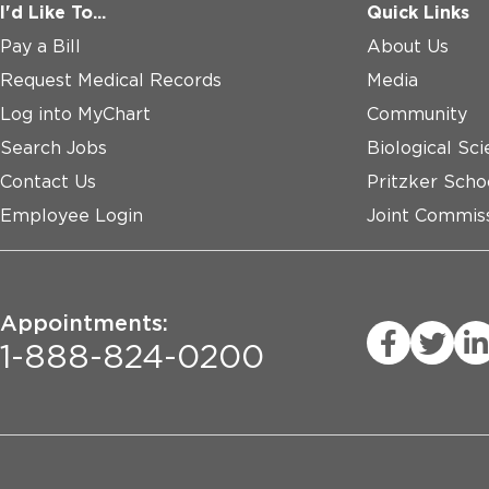
I'd Like To...
Quick Links
Pay a Bill
About Us
Request Medical Records
Media
Log into MyChart
Community
Search Jobs
Biological Sci
Contact Us
Pritzker Scho
Employee Login
Joint Commiss
Appointments:
1-888-824-0200