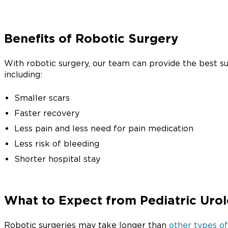
Benefits of Robotic Surgery
With robotic surgery, our team can provide the best su
including:
Smaller scars
Faster recovery
Less pain and less need for pain medication
Less risk of bleeding
Shorter hospital stay
What to Expect from Pediatric Urol
Robotic surgeries may take longer than
other types of