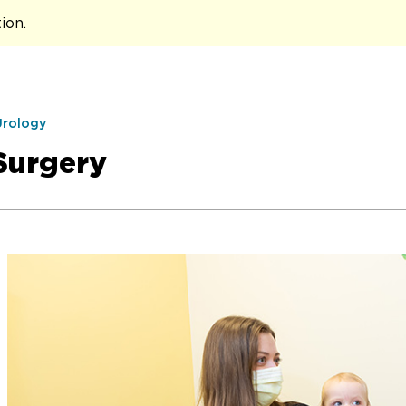
tion
.
Urology
Surgery