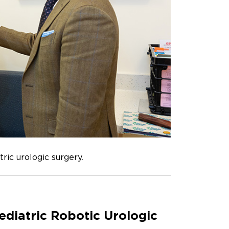
ric urologic surgery.
ediatric Robotic Urologic