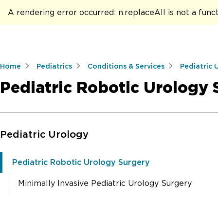
A rendering error occurred:
n.replaceAll is not a func
Home
Pediatrics
Conditions & Services
Pediatric 
Pediatric Robotic Urology 
Skip to Main Content
Pediatric Urology
Pediatric Robotic Urology Surgery
Minimally Invasive Pediatric Urology Surgery