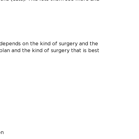
It depends on the kind of surgery and the
plan and the kind of surgery that is best
on