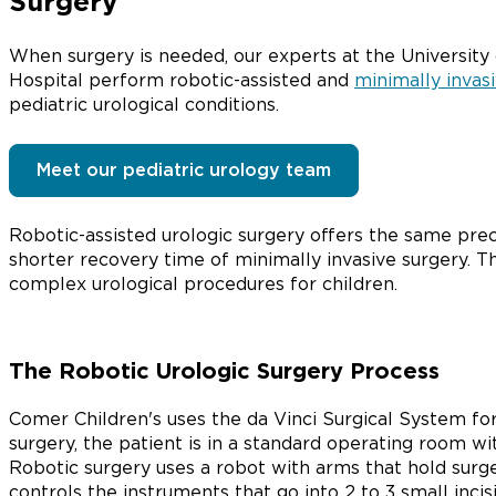
Surgery
When surgery is needed, our experts at the University
Hospital perform robotic-assisted and
minimally invas
pediatric urological conditions.
Meet our pediatric urology team
Robotic-assisted urologic surgery offers the same prec
shorter recovery time of minimally invasive surgery. The
complex urological procedures for children.
The Robotic Urologic Surgery Process
Comer Children's uses the da Vinci Surgical System for 
surgery, the patient is in a standard operating room wi
Robotic surgery uses a robot with arms that hold sur
controls the instruments that go into 2 to 3 small inci