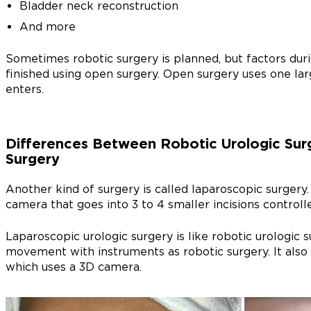
Bladder neck reconstruction
And more
Sometimes robotic surgery is planned, but factors dur
finished using open surgery. Open surgery uses one larg
enters.
Differences Between Robotic Urologic Sur
Surgery
Another kind of surgery is called laparoscopic surgery
camera that goes into 3 to 4 smaller incisions controll
Laparoscopic urologic surgery is like robotic urologic 
movement with instruments as robotic surgery. It also 
which uses a 3D camera.