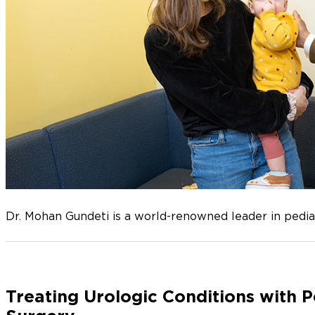
Dr. Mohan Gundeti is a world-renowned leader in pediat
Treating Urologic Conditions with P