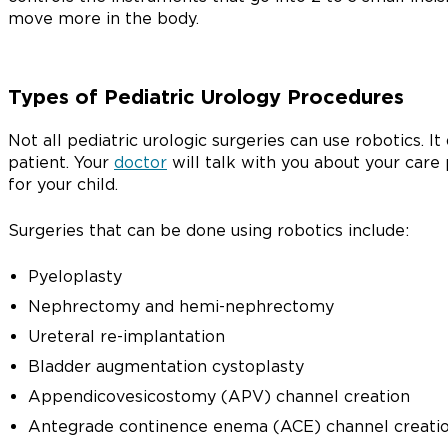
move more in the body.
Types of Pediatric Urology Procedures
Not all pediatric urologic surgeries can use robotics. 
patient. Your
doctor
will talk with you about your care 
for your child.
Surgeries that can be done using robotics include:
Pyeloplasty
Nephrectomy and hemi-nephrectomy
Ureteral re-implantation
Bladder augmentation cystoplasty
Appendicovesicostomy (APV) channel creation
Antegrade continence enema (ACE) channel creati