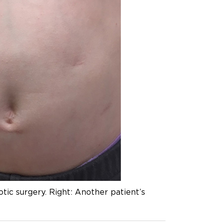
otic surgery. Right: Another patient’s