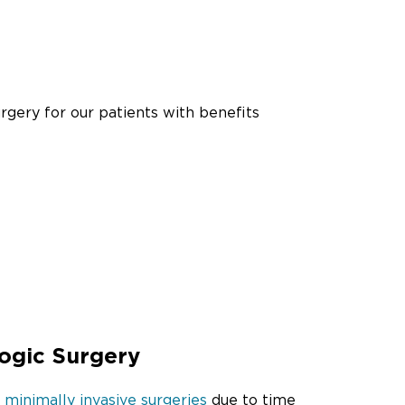
rgery for our patients with benefits
ogic Surgery
 minimally invasive surgeries
due to time