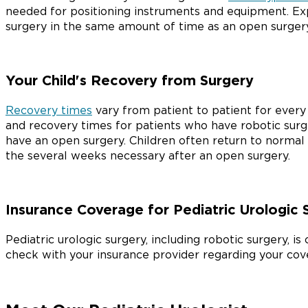
needed for positioning instruments and equipment. E
surgery in the same amount of time as an open surgery
Your Child's Recovery from Surgery
Recovery times
vary from patient to patient for every k
and recovery times for patients who have robotic sur
have an open surgery. Children often return to normal 
the several weeks necessary after an open surgery.
Insurance Coverage for Pediatric Urologic 
Pediatric urologic surgery, including robotic surgery, i
check with your insurance provider regarding your cov