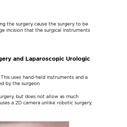
ing the surgery cause the surgery to be
e incision that the surgical instruments
gery and Laparoscopic Urologic
. This uses hand-held instruments and a
ed by the surgeon.
surgery, but does not allow as much
uses a 2D camera unlike robotic surgery,