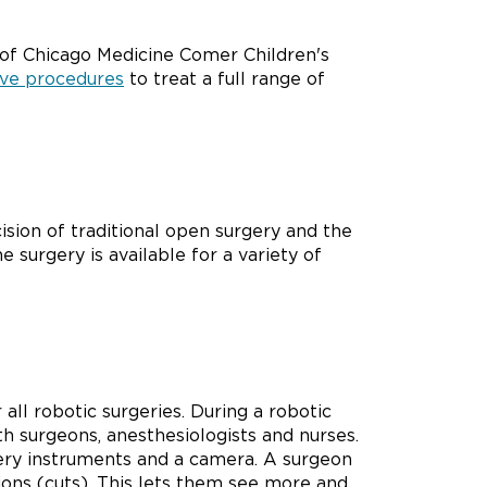
 of Chicago Medicine Comer Children's
ive procedures
to treat a full range of
ision of traditional open surgery and the
 surgery is available for a variety of
all robotic surgeries. During a robotic
th surgeons, anesthesiologists and nurses.
gery instruments and a camera. A surgeon
sions (cuts). This lets them see more and