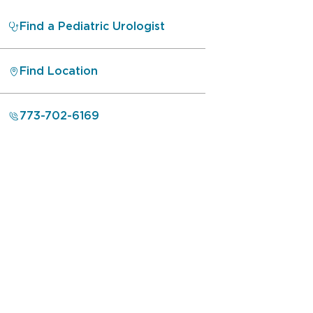
Find a Pediatric Urologist
Find Location
773-702-6169