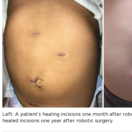
Left: A patient’s healing incisions one month after rob
healed incisions one year after robotic surgery.