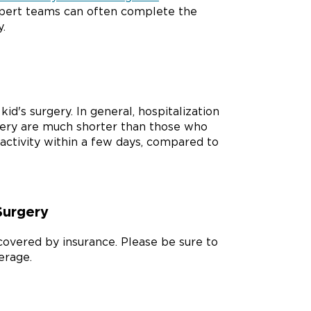
xpert teams can often complete the
.
id's surgery. In general, hospitalization
gery are much shorter than those who
activity within a few days, compared to
Surgery
s covered by insurance. Please be sure to
erage.