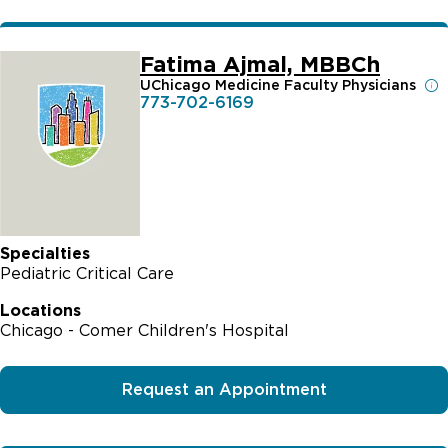
Fatima Ajmal, MBBCh
UChicago Medicine Faculty Physicians
773-702-6169
Specialties
Pediatric Critical Care
Locations
Chicago - Comer Children's Hospital
Request an Appointment