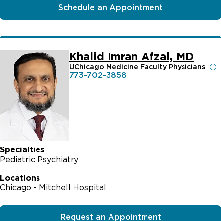
Schedule an Appointment
Khalid Imran Afzal, MD
UChicago Medicine Faculty Physicians
773-702-3858
Specialties
Pediatric Psychiatry
Locations
Chicago - Mitchell Hospital
Request an Appointment