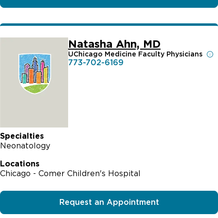
Natasha Ahn, MD
UChicago Medicine Faculty Physicians
773-702-6169
Specialties
Neonatology
Locations
Chicago - Comer Children's Hospital
Request an Appointment