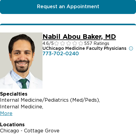
Request an Appointment
Nabil Abou Baker, MD
4.6
/5
557 Ratings
UChicago Medicine Faculty Physicians
773-702-0240
Specialties
Internal Medicine/Pediatrics (Med/Peds)
Internal Medicine
More
Locations
Chicago - Cottage Grove