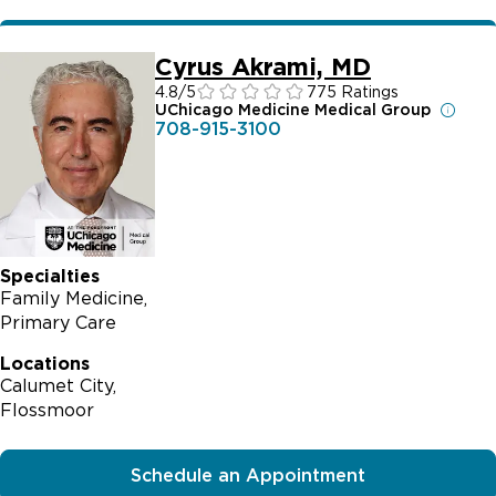
Cyrus Akrami, MD
4.8
/5
775 Ratings
UChicago Medicine Medical Group
708-915-3100
Specialties
Family Medicine
Primary Care
Locations
Calumet City
Flossmoor
Schedule an Appointment