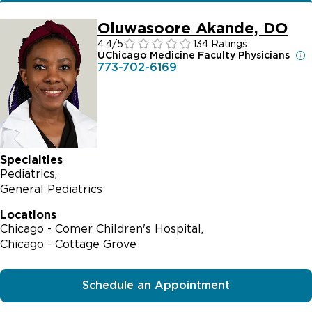
Oluwasoore Akande, DO
4.4
/5
134 Ratings
UChicago Medicine Faculty Physicians
773-702-6169
Specialties
Pediatrics
General Pediatrics
Locations
Chicago - Comer Children's Hospital
Chicago - Cottage Grove
Schedule an Appointment