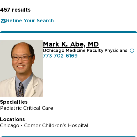
457
results
Refine Your Search
Mark K. Abe, MD
UChicago Medicine Faculty Physicians
773-702-6169
Specialties
Pediatric Critical Care
Locations
Chicago - Comer Children's Hospital