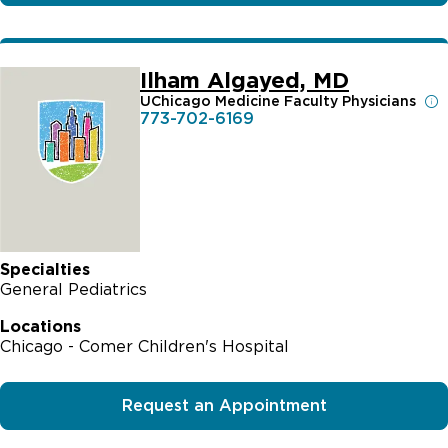
Ilham Algayed, MD
UChicago Medicine Faculty Physicians
773-702-6169
Specialties
General Pediatrics
Locations
Chicago - Comer Children's Hospital
Request an Appointment