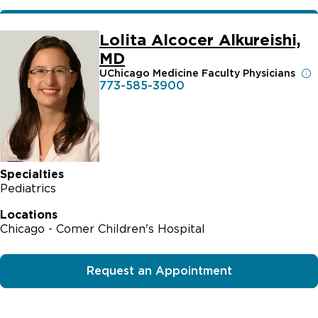
Lolita Alcocer Alkureishi,
MD
UChicago Medicine Faculty Physicians
773-585-3900
Specialties
Pediatrics
Locations
Chicago - Comer Children's Hospital
Request an Appointment