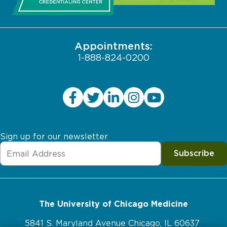
Pritzker School of Medicine
Employee Login
JCAHO Public Notice
Appointments:
1-888-824-0200
Sign up for our newsletter
Subscribe
The University of Chicago Medicine
5841 S. Maryland Avenue Chicago, IL 60637