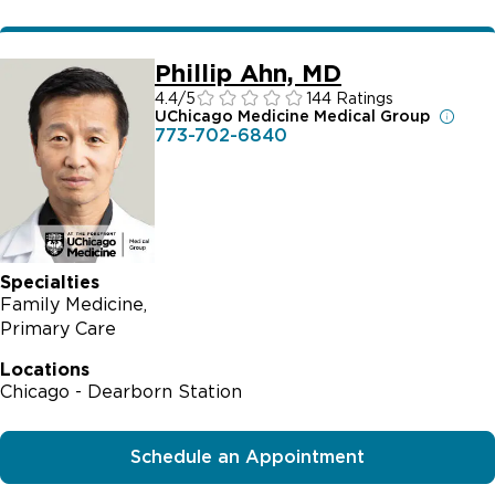
Phillip Ahn, MD
4.4
/5
144 Ratings
UChicago Medicine Medical Group
773-702-6840
Specialties
Family Medicine
Primary Care
Locations
Chicago - Dearborn Station
Schedule an Appointment