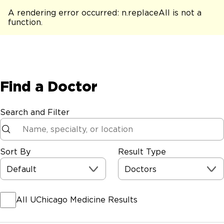
A rendering error occurred:
n.replaceAll is not a
function
.
Find a Doctor
Search and Filter
Sort By
Result Type
Default
Doctors
All UChicago Medicine Results