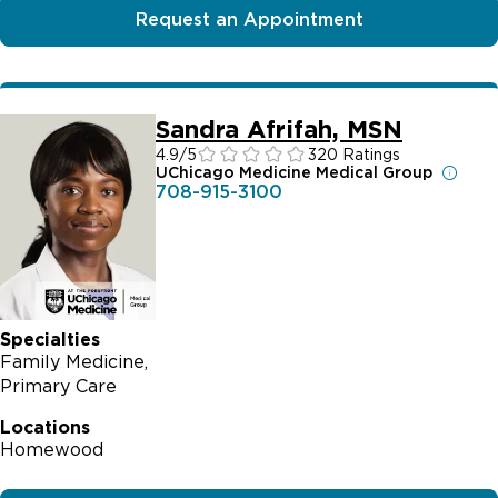
Request an Appointment
Sandra Afrifah, MSN
4.9
/5
320 Ratings
UChicago Medicine Medical Group
708-915-3100
Specialties
Family Medicine
Primary Care
Locations
Homewood