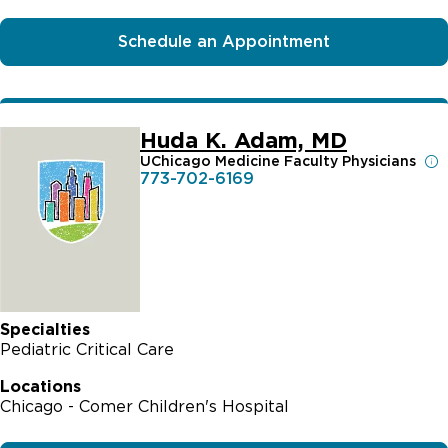
Schedule an Appointment
Huda K. Adam, MD
UChicago Medicine Faculty Physicians
773-702-6169
Specialties
Pediatric Critical Care
Locations
Chicago - Comer Children's Hospital