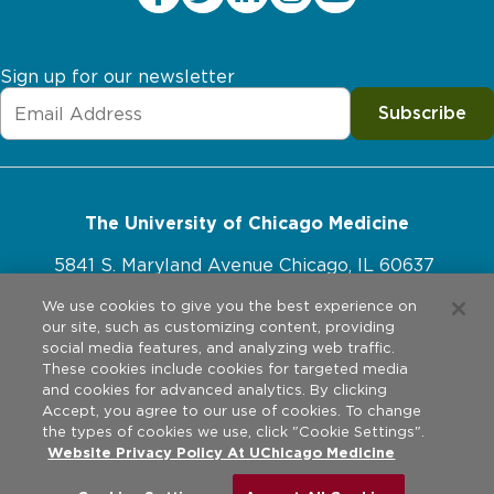
Sign up for our newsletter
Subscribe
The University of Chicago Medicine
5841 S. Maryland Avenue Chicago, IL 60637
773-702-1000
We use cookies to give you the best experience on
our site, such as customizing content, providing
social media features, and analyzing web traffic.
These cookies include cookies for targeted media
and cookies for advanced analytics. By clicking
Website Policies
Accept, you agree to our use of cookies. To change
the types of cookies we use, click "Cookie Settings".
Privacy Practices
Website Privacy Policy At UChicago Medicine
©
2026
The University of Chicago Medical Center. All rights
reserved.