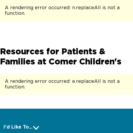
A rendering error occurred:
n.replaceAll is not a
function
.
Resources for Patients &
Families at Comer Children's
A rendering error occurred:
e.replaceAll is not a
function
.
I'd Like To...