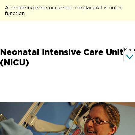
A rendering error occurred:
n.replaceAll is not a
function
.
Neonatal Intensive Care Unit
Menu
(NICU)