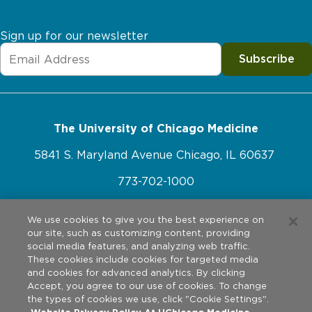
Sign up for our newsletter
Subscribe
The University of Chicago Medicine
5841 S. Maryland Avenue Chicago, IL 60637
773-702-1000
We use cookies to give you the best experience on
our site, such as customizing content, providing
Website Policies
social media features, and analyzing web traffic.
These cookies include cookies for targeted media
Privacy Practices
and cookies for advanced analytics. By clicking
©
2026
The University of Chicago Medical Center. All rights
Accept, you agree to our use of cookies. To change
reserved.
Legal Disclaimer
the types of cookies we use, click "Cookie Settings".