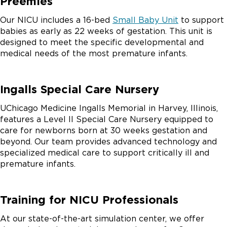
Preemies
Our NICU includes a 16-bed
Small Baby Unit
to support
babies as early as 22 weeks of gestation. This unit is
designed to meet the specific developmental and
medical needs of the most premature infants.
Ingalls Special Care Nursery
UChicago Medicine Ingalls Memorial in Harvey, Illinois,
features a Level II Special Care Nursery equipped to
care for newborns born at 30 weeks gestation and
beyond. Our team provides advanced technology and
specialized medical care to support critically ill and
premature infants.
Training for NICU Professionals
At our state-of-the-art simulation center, we offer