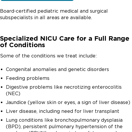
Board-certified pediatric medical and surgical
subspecialists in all areas are available.
Specialized NICU Care for a Full Range
of Conditions
Some of the conditions we treat include:
Congenital anomalies and genetic disorders
Feeding problems
Digestive problems like necrotizing enterocolitis
(NEC)
Jaundice (yellow skin or eyes, a sign of liver disease)
Liver disease, including need for liver transplant
Lung conditions like bronchopulmonary dysplasia
(BPD), persistent pulmonary hypertension of the