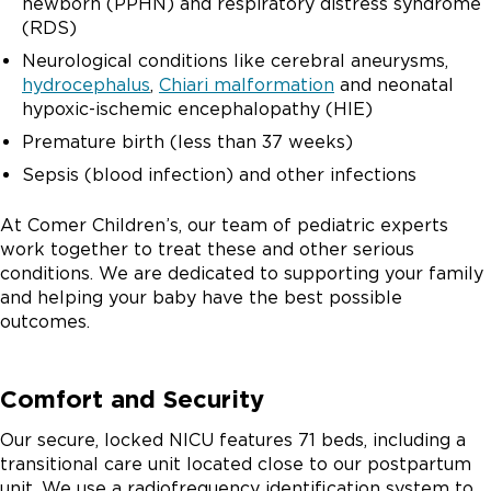
newborn (PPHN) and respiratory distress syndrome
(RDS)
Neurological conditions like cerebral aneurysms,
hydrocephalus
,
Chiari malformation
and neonatal
hypoxic-ischemic encephalopathy (HIE)
Premature birth (less than 37 weeks)
Sepsis (blood infection) and other infections
At Comer Children’s, our team of pediatric experts
work together to treat these and other serious
conditions. We are dedicated to supporting your family
and helping your baby have the best possible
outcomes.
Comfort and Security
Our secure, locked NICU features 71 beds, including a
transitional care unit located close to our postpartum
unit. We use a radiofrequency identification system to