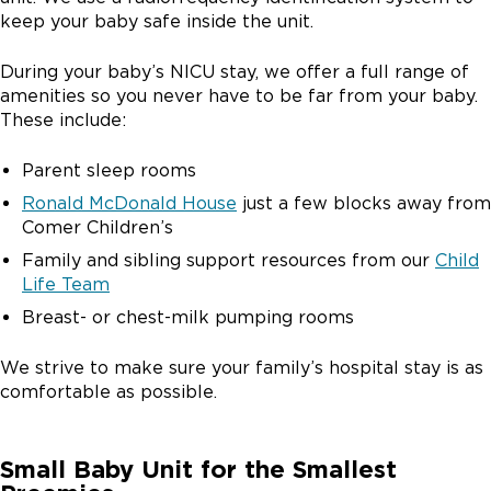
keep your baby safe inside the unit.
During your baby’s NICU stay, we offer a full range of
amenities so you never have to be far from your baby.
These include:
Parent sleep rooms
Ronald McDonald House
just a few blocks away from
Comer Children’s
Family and sibling support resources from our
Child
Life Team
Breast- or chest-milk pumping rooms
We strive to make sure your family’s hospital stay is as
comfortable as possible.
Small Baby Unit for the Smallest