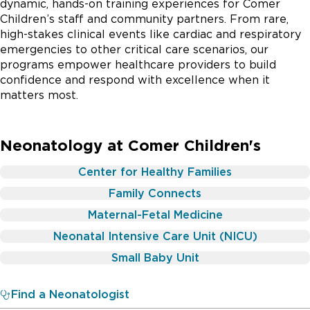
dynamic, hands-on training experiences for Comer
Children’s staff and community partners. From rare,
high-stakes clinical events like cardiac and respiratory
emergencies to other critical care scenarios, our
programs empower healthcare providers to build
confidence and respond with excellence when it
matters most.
Neonatology at Comer Children's
Center for Healthy Families
Family Connects
Maternal-Fetal Medicine
Neonatal Intensive Care Unit (NICU)
Small Baby Unit
Find a Neonatologist