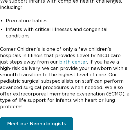
We support infants with complex health challenges,
including:
Premature babies
Infants with critical illnesses and congenital
conditions
Comer Children’s is one of only a few children’s
hospitals in Illinois that provides Level IV NICU care
just steps away from our
birth center
. If you have a
high-risk delivery, we can provide your newborn with a
smooth transition to the highest level of care. Our
pediatric surgical subspecialists on staff can perform
advanced surgical procedures when needed. We also
offer extracorporeal membrane oxygenation (ECMO), a
type of life support for infants with heart or lung
problems.
Meet our Neonatologists