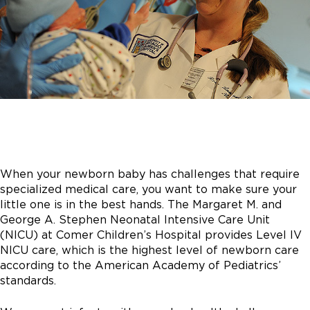
When your newborn baby has challenges that require
specialized medical care, you want to make sure your
little one is in the best hands. The Margaret M. and
George A. Stephen Neonatal Intensive Care Unit
(NICU) at Comer Children’s Hospital provides Level IV
NICU care, which is the highest level of newborn care
according to the American Academy of Pediatrics’
standards.