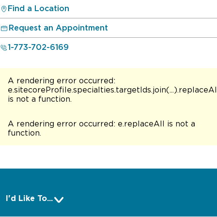
Find a Location
Request an Appointment
1-773-702-6169
A rendering error occurred:
e.sitecoreProfile.specialties.targetIds.join(...).replaceAl
is not a function
.
A rendering error occurred:
e.replaceAll is not a
function
.
I'd Like To...