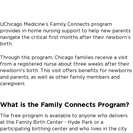
UChicago Medicine’s Family Connects program
provides in-home nursing support to help new parents
navigate the critical first months after their newborn’s
birth.
Through this program, Chicago families receive a visit
from a registered nurse about three weeks after their
newborn's birth. This visit offers benefits for newborns
and parents, as well as other family members and
caregivers.
What is the Family Connects Program?
The free program is available to anyone who delivers
at the Family Birth Center - Hyde Park or a
participating birthing center and who lives in the city