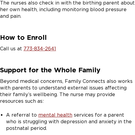
The nurses also check in with the birthing parent about
her own health, including monitoring blood pressure
and pain.
How to Enroll
Call us at
773-834-2641
Support for the Whole Family
Beyond medical concerns, Family Connects also works
with parents to understand external issues affecting
their family’s wellbeing. The nurse may provide
resources such as:
A referral to
mental health
services for a parent
who is struggling with depression and anxiety in the
postnatal period.