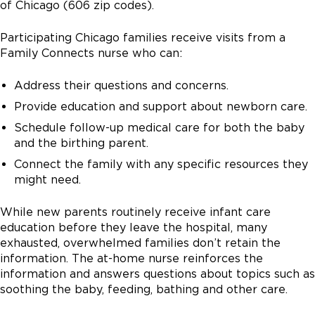
of Chicago (606 zip codes).
Participating Chicago families receive visits from a
Family Connects nurse who can:
Address their questions and concerns.
Provide education and support about newborn care.
Schedule follow-up medical care for both the baby
and the birthing parent.
Connect the family with any specific resources they
might need.
While new parents routinely receive infant care
education before they leave the hospital, many
exhausted, overwhelmed families don’t retain the
information. The at-home nurse reinforces the
information and answers questions about topics such as
soothing the baby, feeding, bathing and other care.