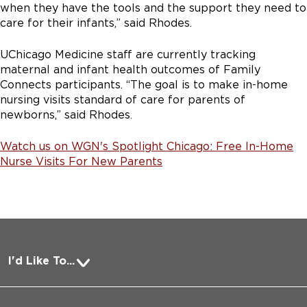
when they have the tools and the support they need to
care for their infants,” said Rhodes.
UChicago Medicine staff are currently tracking
maternal and infant health outcomes of Family
Connects participants. “The goal is to make in-home
nursing visits standard of care for parents of
newborns,” said Rhodes.
Watch us on WGN's Spotlight Chicago: Free In-Home
Nurse Visits For New Parents
I'd Like To...
Pay a Bill