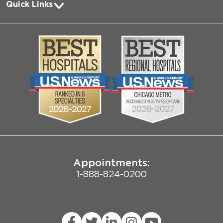
Quick Links
Request Medical Records
About Us
Log into MyChart
Media
Search Jobs
Community
Contact Us
Biological Sciences Division
Employee Login
Pritzker School of Medicine
Joint Commission Public Notice
Appointments:
1-888-824-0200