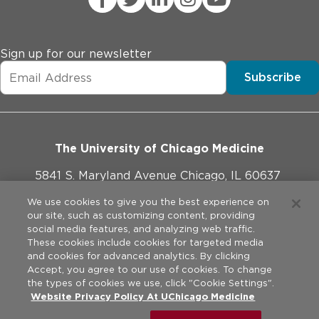
Sign up for our newsletter
Subscribe
The University of Chicago Medicine
5841 S. Maryland Avenue Chicago, IL 60637
773-702-1000
We use cookies to give you the best experience on
our site, such as customizing content, providing
social media features, and analyzing web traffic.
These cookies include cookies for targeted media
and cookies for advanced analytics. By clicking
Website Policies
Accept, you agree to our use of cookies. To change
the types of cookies we use, click "Cookie Settings".
Privacy Practices
Website Privacy Policy At UChicago Medicine
©
2026
The University of Chicago Medical Center. All rights
reserved.