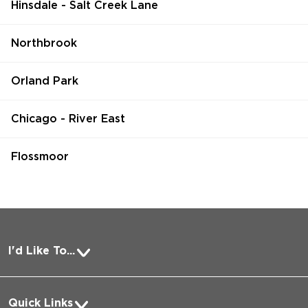
Hinsdale - Salt Creek Lane
Northbrook
Orland Park
Chicago - River East
Flossmoor
I'd Like To...
Pay a Bill
Quick Links
Request Medical Records