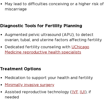
May lead to difficulties conceiving or a higher risk of
miscarriage
Diagnostic Tools for Fertility Planning
Augmented pelvic ultrasound (APU), to detect
ovarian, tubal, and uterine factors affecting fertility
Dedicated fertility counseling with
UChicago
Medicine reproductive health specialists
Treatment Options
Medication to support your health and fertility
Minimally invasive surgery
Assisted reproductive technology (
IVF
,
IUI
), if
needed