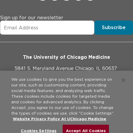
Sign up for our newsletter
Subscribe
The University of Chicago Medicine
5841 S. Maryland Avenue Chicago, IL 60637
773-702-1000
We use cookies to give you the best experience on
our site, such as customizing content, providing
social media features, and analyzing web traffic.
These cookies include cookies for targeted media
and cookies for advanced analytics. By clicking
Website Policies
Accept, you agree to our use of cookies. To change
the types of cookies we use, click "Cookie Settings".
Privacy Practices
Website Privacy Policy At UChicago Medicine
©
2026
The University of Chicago Medical Center. All rights
reserved.
Legal Disclaimer
Cookies Settings
Accept All Cookies