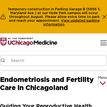
Temporary construction in Parking Garage B (5656 S.
Maryland Ave.) at our Hyde Park campus will occur
throughout August. Please allow extra time to park
and reach your appointment.
View
updated parking
information
.
Skip to main content
Endometriosis and Fertility
Menu
Care in Chicagoland
Guiding Your Reproductive Health