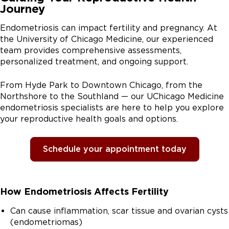
Journey
Endometriosis can impact fertility and pregnancy. At
the University of Chicago Medicine, our experienced
team provides comprehensive assessments,
personalized treatment, and ongoing support.
From Hyde Park to Downtown Chicago, from the
Northshore to the Southland — our UChicago Medicine
endometriosis specialists are here to help you explore
your reproductive health goals and options.
Schedule your appointment today
How Endometriosis Affects Fertility
Can cause inflammation, scar tissue and ovarian cysts
(endometriomas)