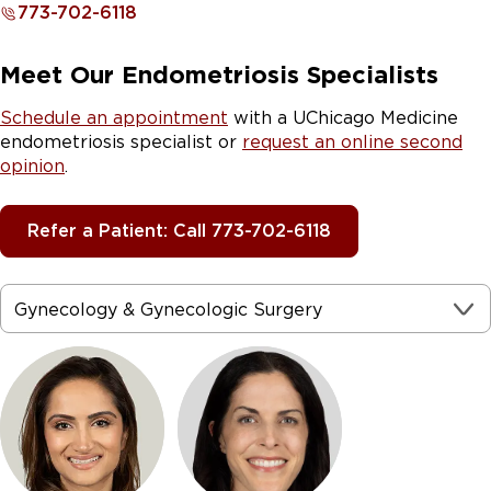
773-702-6118
Meet Our Endometriosis Specialists
Schedule an appointment
with a UChicago Medicine
endometriosis specialist or
request an online second
opinion
.
Refer a Patient: Call 773-702-6118
Gynecology & Gynecologic Surgery