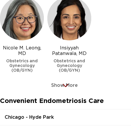
Nicole M. Leong,
Insiyyah
MD
Patanwala, MD
Obstetrics and
Obstetrics and
Gynecology
Gynecology
(OB/GYN)
(OB/GYN)
Show More
Convenient Endometriosis Care
Chicago - Hyde Park