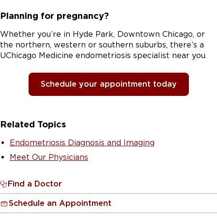
Planning for pregnancy?
Whether you’re in Hyde Park, Downtown Chicago, or
the northern, western or southern suburbs, there’s a
UChicago Medicine endometriosis specialist near you.
Schedule your appointment today
Related Topics
Endometriosis Diagnosis and Imaging
Meet Our Physicians
Find a Doctor
Schedule an Appointment