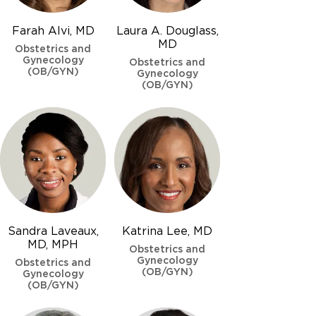
Farah Alvi, MD
Laura A. Douglass,
MD
Obstetrics and
Gynecology
Obstetrics and
(OB/GYN)
Gynecology
(OB/GYN)
Sandra Laveaux,
Katrina Lee, MD
MD, MPH
Obstetrics and
Gynecology
Obstetrics and
(OB/GYN)
Gynecology
(OB/GYN)