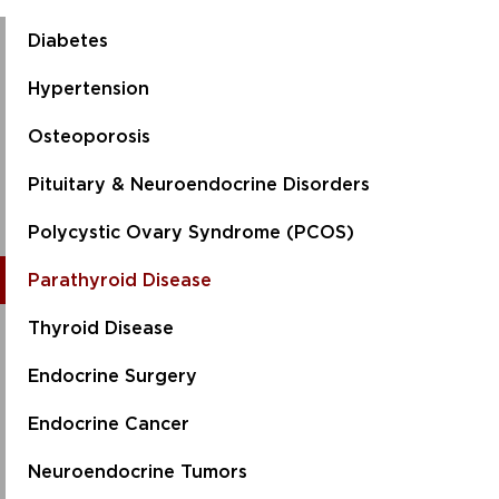
Diabetes
Hypertension
Osteoporosis
Pituitary & Neuroendocrine Disorders
Polycystic Ovary Syndrome (PCOS)
Parathyroid Disease
Thyroid Disease
Endocrine Surgery
Endocrine Cancer
Neuroendocrine Tumors