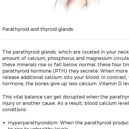
Parathyroid and thyroid glands
The parathyroid glands, which are located in your neck
amount of calcium, phosphorus and magnesium circulat
these minerals rise or fall below normal, these four ti
parathyroid hormone (PTH) they secrete. When more of
release additional calcium into your blood. In contrast
hormone, the bones give up less calcium. Vitamin D lev
This vital balance can get disrupted when the parathyr
injury or another cause. As a result, blood calcium lev
conditions:
Hyperparathyroidism: When the parathyroid produc