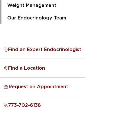
Weight Management
Our Endocrinology Team
Find an Expert Endocrinologist
Find a Location
Request an Appointment
773-702-6138