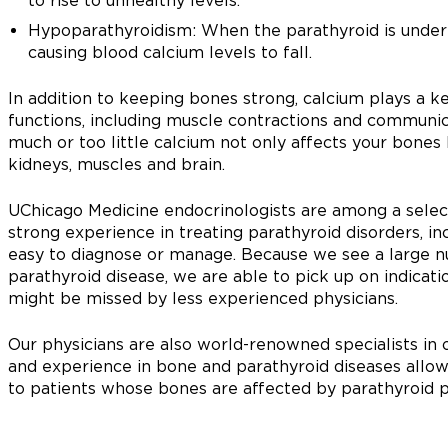
to rise to unhealthy levels.
Hypoparathyroidism: When the parathyroid is under-
causing blood calcium levels to fall.
In addition to keeping bones strong, calcium plays a k
functions, including muscle contractions and communic
much or too little calcium not only affects your bones b
kidneys, muscles and brain.
UChicago Medicine endocrinologists are among a select
strong experience in treating parathyroid disorders, 
easy to diagnose or manage. Because we see a large nu
parathyroid disease, we are able to pick up on indicat
might be missed by less experienced physicians.
Our physicians are also world-renowned specialists i
and experience in bone and parathyroid diseases all
to patients whose bones are affected by parathyroid 