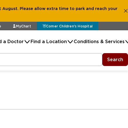
 August. Please allow extra time to park and reach your
e
MyChart
Comer Children's Hospital
d a Doctor
Find a Location
Conditions & Services
Search