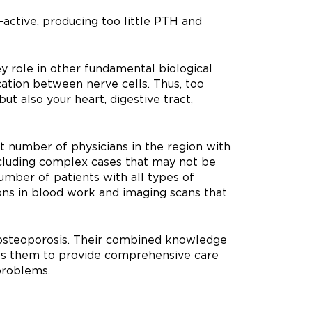
active, producing too little PTH and
ey role in other fundamental biological
ation between nerve cells. Thus, too
ut also your heart, digestive tract,
 number of physicians in the region with
including complex cases that may not be
mber of patients with all types of
ions in blood work and imaging scans that
n osteoporosis. Their combined knowledge
ows them to provide comprehensive care
problems.