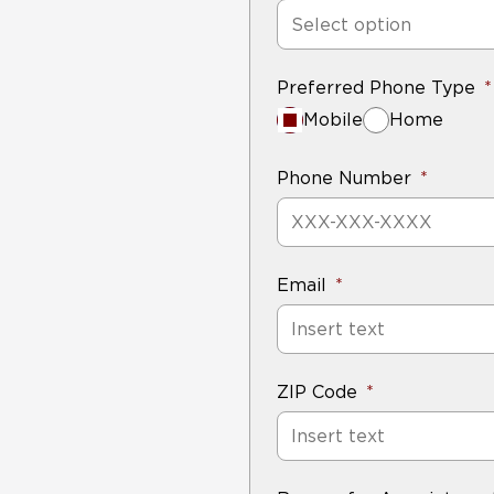
Select option
Preferred Phone Type
Mobile
Home
Phone Number
Email
ZIP Code