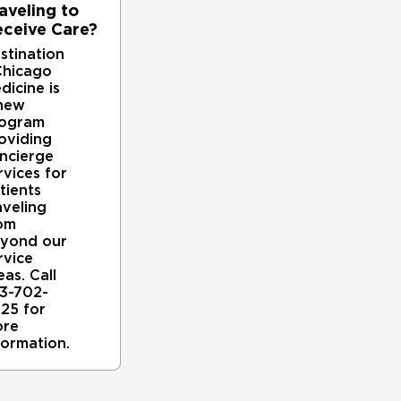
medical problem. For instance, if kidney disease is c
aveling to
with nephrologists in our nationally recognized
ceive Care?
secondary hyperparathyroidism is due to gastrointesti
stination
absorption, we consult UChicago Medicine's
hicago
nation.
dicine is
new
People with primary hyperparathyroidism who are exp
ogram
oviding
dysfunctional parathyroid gland(s) surgically removed
ncierge
invasive techniques for these procedures, whenever po
rvices for
tients
Because primary and secondary hyperparathyroidism ca
aveling
closely with our expert endocrinologists. Together, th
om
yond our
to ensure a patient has primary versus secondary hyp
rvice
operation.
eas. Call
3-702-
Removing a diseased or dysfunctional parathyroid gland
25 for
associated with primary hyperparathyroidism. Because
re
they can lose one or two without major side effects.
formation.
When parathyroid cancer is present, our endocrinologi