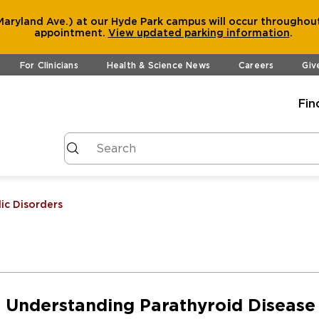
aryland Ave.) at our Hyde Park campus will occur throughout
appointment.
View
updated parking information
.
For Clinicians
Health & Science News
Careers
Giv
Fin
ic Disorders
Understanding Parathyroid Disease