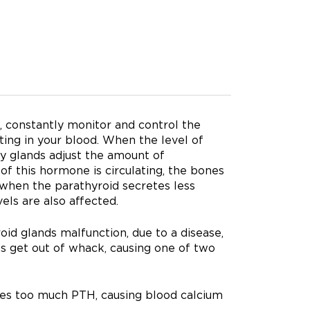
, constantly monitor and control the
ing in your blood. When the level of
ny glands adjust the amount of
 this hormone is circulating, the bones
, when the parathyroid secretes less
els are also affected.
oid glands malfunction, due to a disease,
els get out of whack, causing one of two
es too much PTH, causing blood calcium