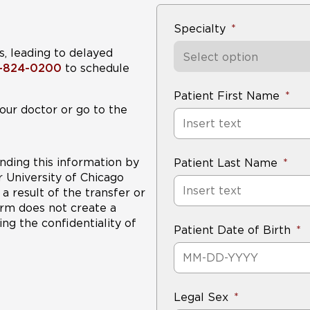
highly experienced
team to develop 
might include chemotherapy and radiation in addition t
Specialty
s, leading to delayed
Select option
8-824-0200
to schedule
Patient First Name
our doctor or go to the
nding this information by
Patient Last Name
r University of Chicago
a result of the transfer or
form does not create a
ng the confidentiality of
Patient Date of Birth
Legal Sex