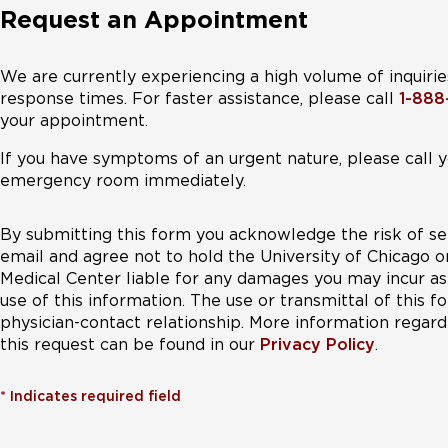
Request an Appointment
We are currently experiencing a high volume of inquirie
response times. For faster assistance, please call
1-88
your appointment.
If you have symptoms of an urgent nature, please call y
emergency room immediately.
By submitting this form you acknowledge the risk of se
email and agree not to hold the University of Chicago o
Medical Center liable for any damages you may incur as 
use of this information. The use or transmittal of this 
physician-contact relationship. More information regardi
this request can be found in our
Privacy Policy
.
*
Indicates required field