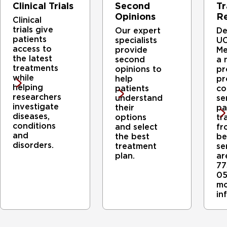
Clinical Trials
Second
Tr
Opinions
Re
Clinical
trials give
Our expert
De
patients
specialists
UC
access to
provide
Me
the latest
second
a 
treatments
opinions to
pr
while
help
pr
helping
patients
co
researchers
understand
se
investigate
their
pa
diseases,
options
tr
conditions
and select
fr
and
the best
be
disorders.
treatment
se
plan.
ar
77
05
mo
in