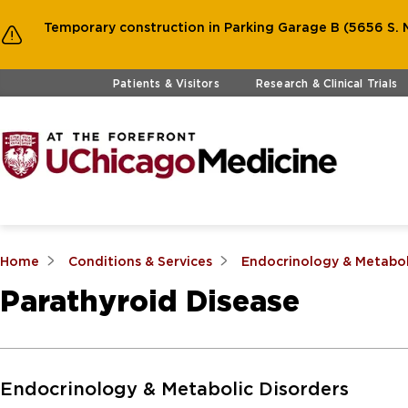
Temporary construction in Parking Garage B (5656 S. M
Skip to main content
Patients & Visitors
Research & Clinical Trials
Home
Conditions & Services
Endocrinology & Metabol
Parathyroid Disease
Skip to Main Content
Endocrinology & Metabolic Disorders