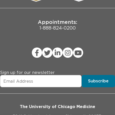
Joint Commission Public Notice
Appointments:
1-888-824-0200
Sign up for our newsletter
Subscribe
The University of Chicago Medicine