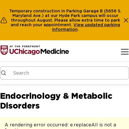
Temporary construction in Parking Garage B (5656 S.
Maryland Ave.) at our Hyde Park campus will occur
throughout August. Please allow extra time to park
and reach your appointment.
View
updated parking
information
.
Skip to main content
Endocrinology & Metabolic
Disorders
A rendering error occurred:
e.replaceAll is not a