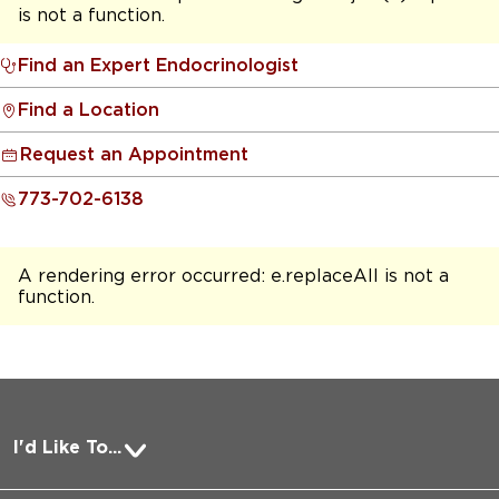
is not a function
.
Find an Expert Endocrinologist
Find a Location
Request an Appointment
773-702-6138
A rendering error occurred:
e.replaceAll is not a
function
.
I'd Like To...
Pay a Bill