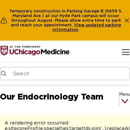
Temporary construction in Parking Garage B (5656 S.
Maryland Ave.) at our Hyde Park campus will occur
throughout August. Please allow extra time to park
and reach your appointment.
View
updated parking
information
.
Skip to main content
Our Endocrinology Team
Menu
A rendering error occurred:
e.sitecoreProfile.specialties.targetIds.join(...).replaceAl