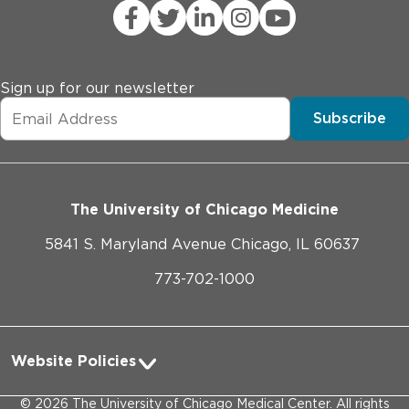
Sign up for our newsletter
Subscribe
The University of Chicago Medicine
5841 S. Maryland Avenue Chicago, IL 60637
773-702-1000
Website Policies
Privacy Practices
©
2026
The University of Chicago Medical Center. All rights