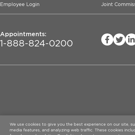
Employee Login
Joint Commiss
Appointments:
1-888-824-0200
Privacy Practices
Legal Disclaimer
W
We use cookies to give you the best experience on our site, s
media features, and analyzing web traffic. These cookies incl