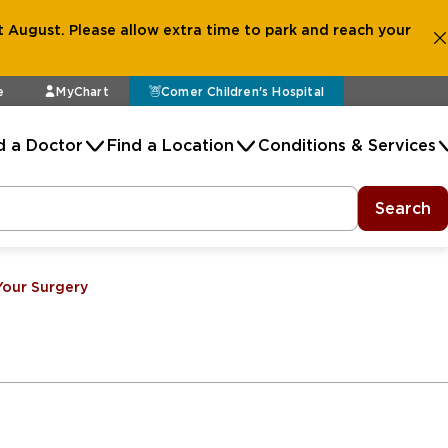
 August. Please allow extra time to park and reach your
e
MyChart
Comer Children's Hospital
d a Doctor
Find a Location
Conditions & Services
Search
Your Surgery