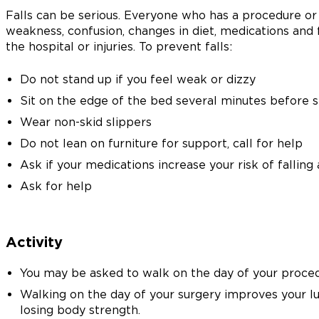
Falls can be serious. Everyone who has a procedure or s
weakness, confusion, changes in diet, medications and f
the hospital or injuries. To prevent falls:
Do not stand up if you feel weak or dizzy
Sit on the edge of the bed several minutes before 
Wear non-skid slippers
Do not lean on furniture for support, call for help
Ask if your medications increase your risk of falling
Ask for help
Activity
You may be asked to walk on the day of your proced
Walking on the day of your surgery improves your l
losing body strength.