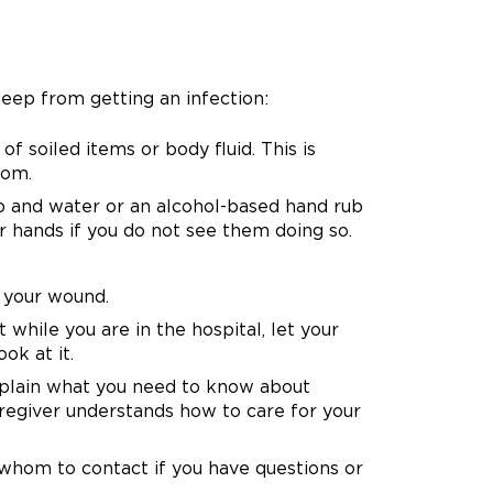
eep from getting an infection:
f soiled items or body fluid. This is
oom.
ap and water or an alcohol-based hand rub
r hands if you do not see them doing so.
 your wound.
hile you are in the hospital, let your
ok at it.
xplain what you need to know about
regiver understands how to care for your
whom to contact if you have questions or