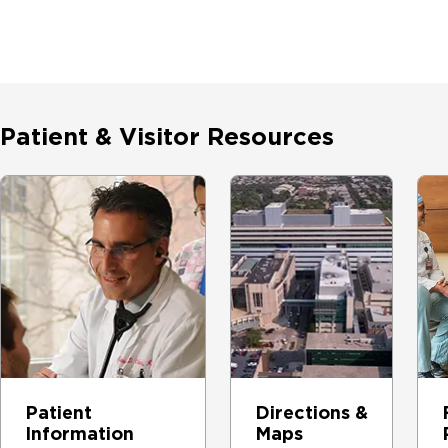
Patient & Visitor Resources
Patient
Directions &
Information
Maps