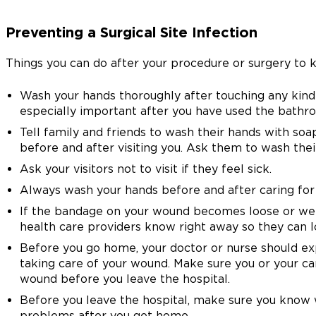
Preventing a Surgical Site Infection
Things you can do after your procedure or surgery to k
Wash your hands thoroughly after touching any kind o
especially important after you have used the bathr
Tell family and friends to wash their hands with so
before and after visiting you. Ask them to wash thei
Ask your visitors not to visit if they feel sick.
Always wash your hands before and after caring for
If the bandage on your wound becomes loose or wet w
health care providers know right away so they can lo
Before you go home, your doctor or nurse should e
taking care of your wound. Make sure you or your ca
wound before you leave the hospital.
Before you leave the hospital, make sure you know 
problems after you get home.