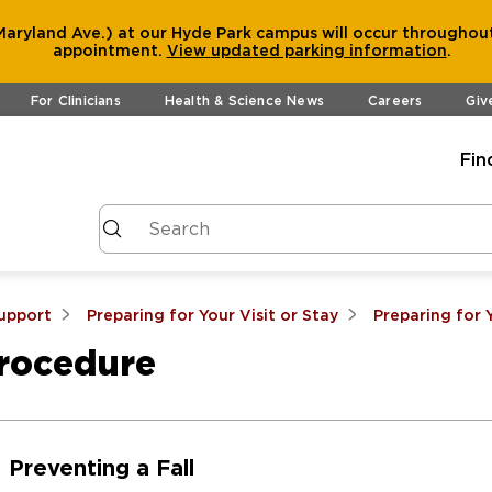
aryland Ave.) at our Hyde Park campus will occur throughout
appointment.
View
updated parking information
.
For Clinicians
Health & Science News
Careers
Giv
Fin
Support
Preparing for Your Visit or Stay
Preparing for 
Procedure
Preventing a Fall