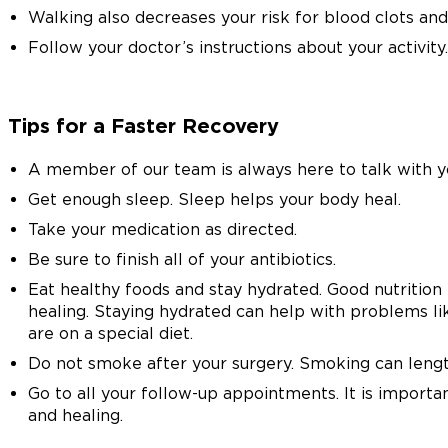
Walking also decreases your risk for blood clots an
Follow your doctor’s instructions about your activity.
Tips for a Faster Recovery
A member of our team is always here to talk with y
Get enough sleep. Sleep helps your body heal.
Take your medication as directed.
Be sure to finish all of your antibiotics.
Eat healthy foods and stay hydrated. Good nutrition 
healing. Staying hydrated can help with problems lik
are on a special diet.
Do not smoke after your surgery. Smoking can lengt
Go to all your follow-up appointments. It is importa
and healing.