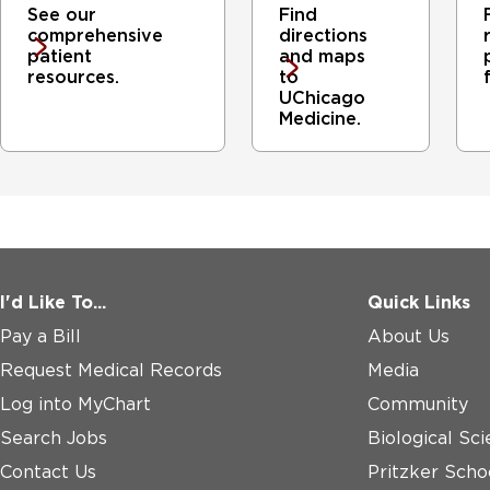
See our
Find
comprehensive
directions
patient
and maps
resources.
to
UChicago
Medicine.
I'd Like To...
Quick Links
Pay a Bill
About Us
Request Medical Records
Media
Log into MyChart
Community
Search Jobs
Biological Sci
Contact Us
Pritzker Scho