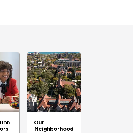
tion
Our
tors
Neighborhood