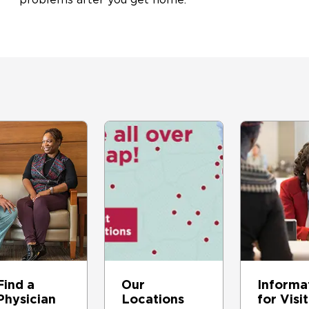
Find a
Our
Informa
Physician
Locations
for Visi