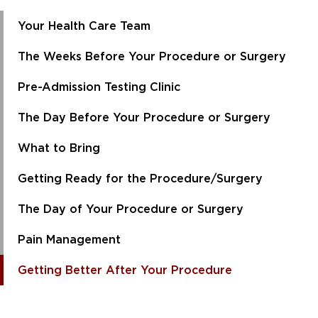
Your Health Care Team
The Weeks Before Your Procedure or Surgery
Pre-Admission Testing Clinic
The Day Before Your Procedure or Surgery
What to Bring
Getting Ready for the Procedure/Surgery
The Day of Your Procedure or Surgery
Pain Management
Getting Better After Your Procedure