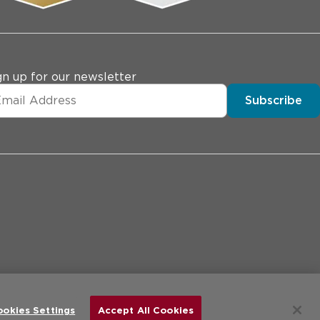
gn up for our newsletter
Subscribe
erences
Price Transparency
Site Map
d.
ookies Settings
Accept All Cookies