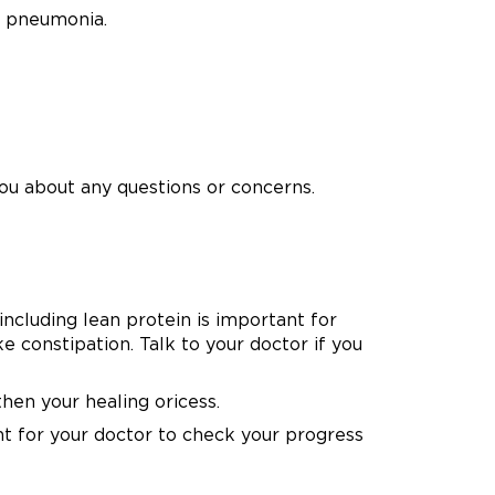
d pneumonia.
ou about any questions or concerns.
including lean protein is important for
e constipation. Talk to your doctor if you
hen your healing oricess.
nt for your doctor to check your progress