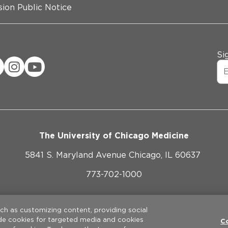
ion Public Notice
Si
The University of Chicago Medicine
5841 S. Maryland Avenue Chicago, IL 60637
773-702-1000
ebsite Privacy Policy
Website Terms of Use
Cookie Pref
uch as customizing content, providing social
ude cookies for targeted media and cookies
©
2026
The University of Chicago Medical Center. All rights reserve
C