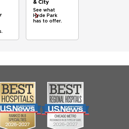
& City
See what
r
Hyde Park
has to offer.
s.