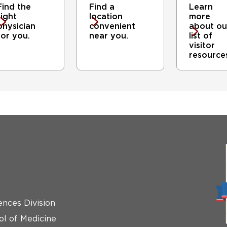
Find the
Find a
Learn
right
location
more
physician
convenient
about ou
for you.
near you.
list of
visitor
resource
ences Division
ol of Medicine