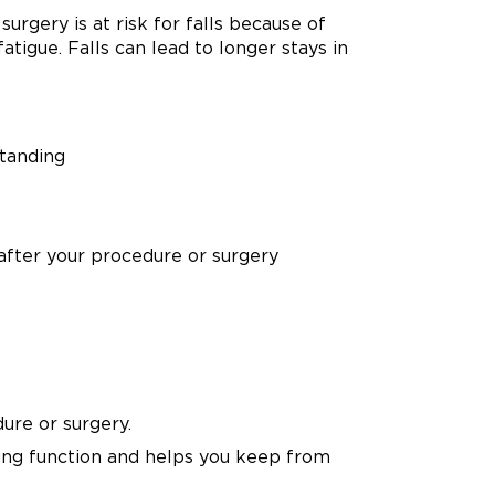
urgery is at risk for falls because of
atigue. Falls can lead to longer stays in
standing
 after your procedure or surgery
ure or surgery.
ung function and helps you keep from