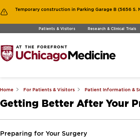
Temporary construction in Parking Garage B (5656 S. M
Skip to main content
Patients & Visitors
Research & Clinical Trials
Home
For Patients & Visitors
Patient Information & 
Getting Better After Your 
Skip to Main Content
Preparing for Your Surgery