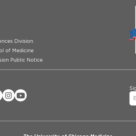
ences Division
ol of Medicine
ion Public Notice
Si