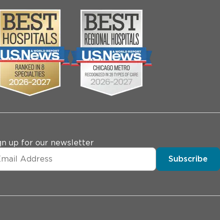
gn up for our newsletter
Subscribe