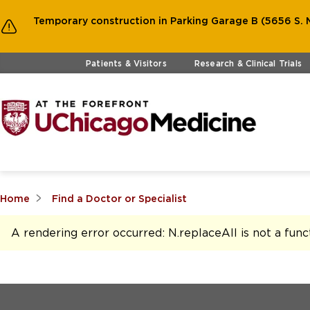
Temporary construction in Parking Garage B (5656 S. M
Skip to main content
Patients & Visitors
Research & Clinical Trials
Home
Find a Doctor or Specialist
A rendering error occurred:
N.replaceAll is not a func