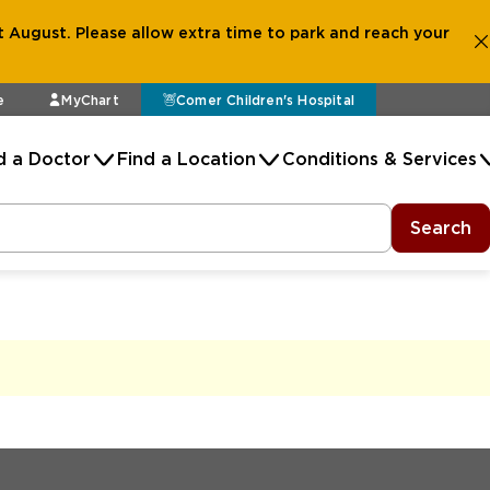
 August. Please allow extra time to park and reach your
e
MyChart
Comer Children's Hospital
d a Doctor
Find a Location
Conditions & Services
Search