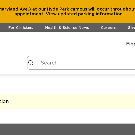
aryland Ave.) at our Hyde Park campus will occur throughout
appointment.
View
updated parking information
.
For Clinicians
Health & Science News
Careers
Giv
Fin
tion
.