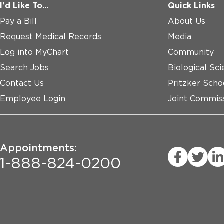
I'd Like To...
Quick Links
Pay a Bill
About Us
Request Medical Records
Media
Log into MyChart
Community
Search Jobs
Biological Sci
Contact Us
Pritzker Scho
Employee Login
Joint Commiss
Appointments:
1-888-824-0200