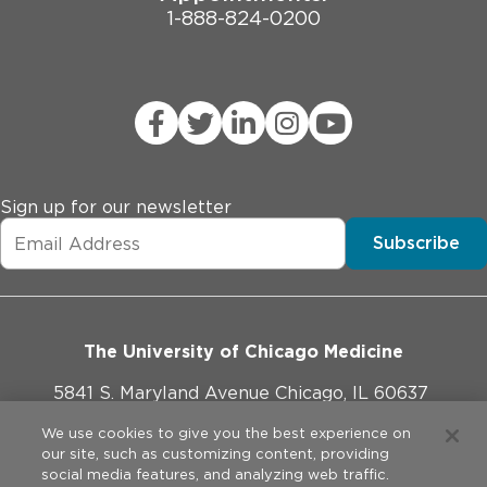
1-888-824-0200
Sign up for our newsletter
Subscribe
The University of Chicago Medicine
5841 S. Maryland Avenue Chicago, IL 60637
773-702-1000
We use cookies to give you the best experience on
our site, such as customizing content, providing
social media features, and analyzing web traffic.