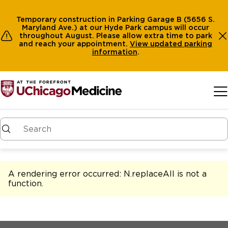
Temporary construction in Parking Garage B (5656 S.
Maryland Ave.) at our Hyde Park campus will occur
throughout August. Please allow extra time to park
and reach your appointment.
View
updated parking
information
.
Skip to main content
A rendering error occurred:
N.replaceAll is not a
function
.