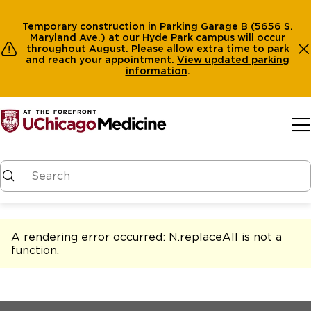
Temporary construction in Parking Garage B (5656 S.
Maryland Ave.) at our Hyde Park campus will occur
throughout August. Please allow extra time to park
and reach your appointment.
View
updated parking
information
.
Skip to main content
A rendering error occurred:
N.replaceAll is not a
function
.