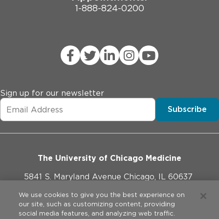
1-888-824-0200
Sign up for our newsletter
Subscribe
The University of Chicago Medicine
5841 S. Maryland Avenue Chicago, IL 60637
773-702-1000
We use cookies to give you the best experience on
our site, such as customizing content, providing
social media features, and analyzing web traffic.