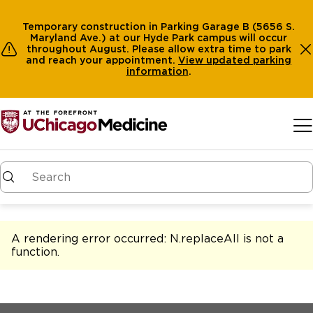
Temporary construction in Parking Garage B (5656 S.
Maryland Ave.) at our Hyde Park campus will occur
throughout August. Please allow extra time to park
and reach your appointment.
View
updated parking
information
.
Skip to main content
A rendering error occurred:
N.replaceAll is not a
function
.