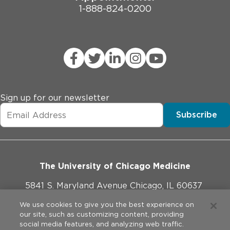
1-888-824-0200
Sign up for our newsletter
Subscribe
The University of Chicago Medicine
5841 S. Maryland Avenue Chicago, IL 60637
773-702-1000
We use cookies to give you the best experience on
our site, such as customizing content, providing
social media features, and analyzing web traffic.