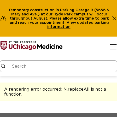
Temporary construction in Parking Garage B (5656 S.
Maryland Ave.) at our Hyde Park campus will occur
throughout August. Please allow extra time to park
and reach your appointment.
View
updated parking
information
.
Skip to main content
A rendering error occurred:
N.replaceAll is not a
function
.