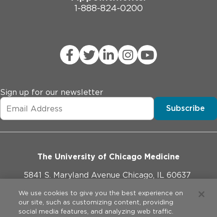
1-888-824-0200
Sign up for our newsletter
Subscribe
The University of Chicago Medicine
5841 S. Maryland Avenue Chicago, IL 60637
773-702-1000
We use cookies to give you the best experience on
our site, such as customizing content, providing
social media features, and analyzing web traffic.