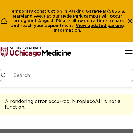
Temporary construction in Parking Garage B (5656 S.
Maryland Ave.) at our Hyde Park campus will occur
throughout August. Please allow extra time to park
and reach your appointment.
View
updated parking
information
.
Skip to main content
A rendering error occurred:
N.replaceAll is not a
function
.