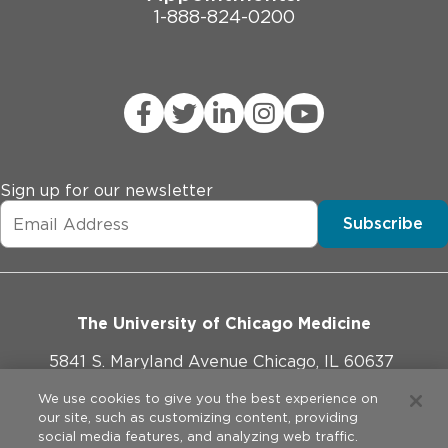
1-888-824-0200
Sign up for our newsletter
Subscribe
The University of Chicago Medicine
5841 S. Maryland Avenue Chicago, IL 60637
773-702-1000
We use cookies to give you the best experience on
our site, such as customizing content, providing
social media features, and analyzing web traffic.