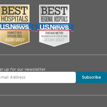
gn up for our newsletter
Subscribe