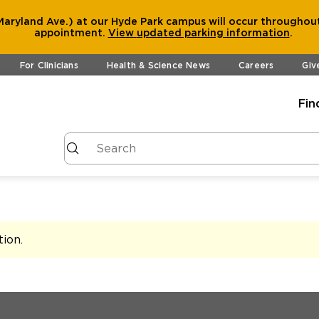
aryland Ave.) at our Hyde Park campus will occur throughout
appointment.
View
updated parking information
.
For Clinicians
Health & Science News
Careers
Giv
Fin
tion
.