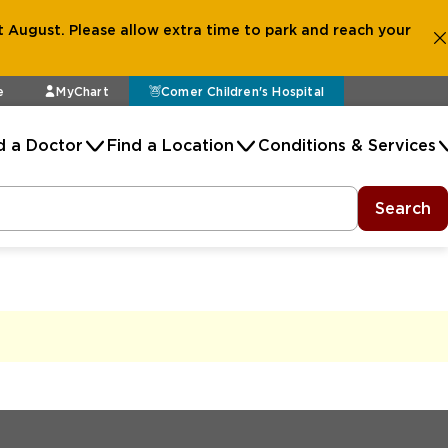
 August. Please allow extra time to park and reach your
e
MyChart
Comer Children's Hospital
d a Doctor
Find a Location
Conditions & Services
Search