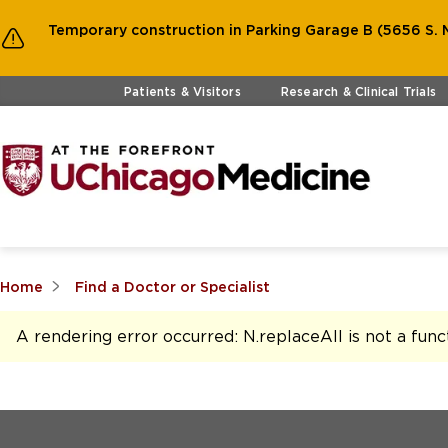
Temporary construction in Parking Garage B (5656 S. M
Skip to main content
Patients & Visitors
Research & Clinical Trials
Home
Find a Doctor or Specialist
A rendering error occurred:
N.replaceAll is not a func