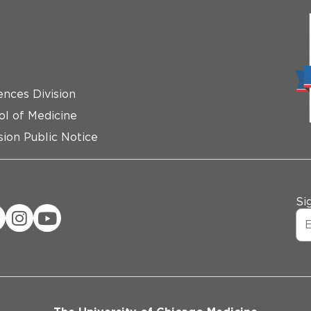
ences Division
ol of Medicine
ion Public Notice
Si