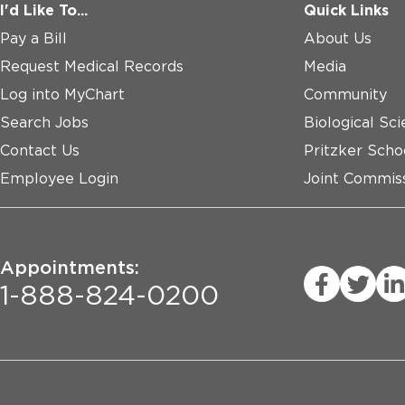
I'd Like To...
Quick Links
Pay a Bill
About Us
Request Medical Records
Media
Log into MyChart
Community
Search Jobs
Biological Sci
Contact Us
Pritzker Scho
Employee Login
Joint Commiss
Appointments:
1-888-824-0200